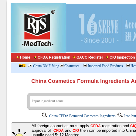
Home
CFDA Registration
GACC Register
CIQ Inspection
:
China DMF filing
Cosmetics
Imported Food Products
Hea
China Cosmetics Formula Ingredients
China CFDA Permitted Cosmetics Ingredients
Prohibit
All foreign cosmetics must apply
registration and
CFDA
CI
approval of
and
then can be imported into Chin
CFDA
CIQ
usually need 5~12 Months;