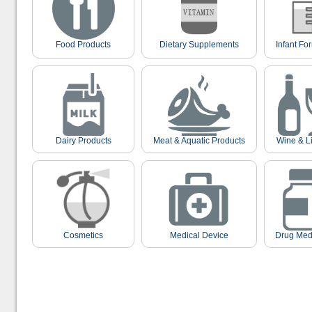
Food Products
Dietary Supplements
Infant Fo
Dairy Products
Meat & Aquatic Products
Wine & L
Cosmetics
Medical Device
Drug Med