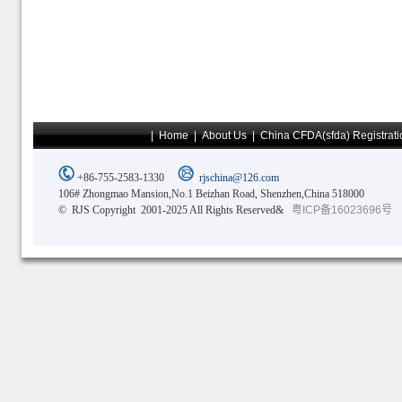
|
Home
|
About Us
|
China CFDA(sfda) Registrati
+86-755-2583-1330
rjschina@126.com
106# Zhongmao Mansion,No.1 Beizhan Road, Shenzhen,China 518000
© RJS Copyright 2001-2025 All Rights Reserved&
粤ICP备16023696号