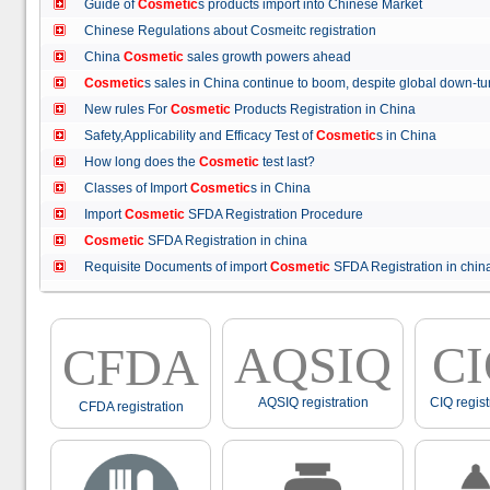
Guide of
Cosmetic
s products import into Chinese Market
Chinese Regulations about Cosmeitc registration
China
Cosmetic
sales growth powers ahead
Cosmetic
s sales in China continue to boom, despite global down
New rules For
Cosmetic
Products Registration in China
Safety,Applicability and Efficacy Test of
Cosmetic
s in China
How long does the
Cosmetic
test last?
Classes of Import
Cosmetic
s in China
Import
Cosmetic
SFDA Registration Procedure
Cosmetic
SFDA Registration in china
Requisite Documents of import
Cosmetic
SFDA Registration in ch
AQSIQ
C
CFDA
AQSIQ registration
CIQ regist
CFDA registration