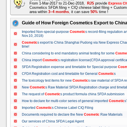
From 1-Mar-2017 to 21-Dec-2018,
RJS
provide
Express Ch
Cosmetics SFDA filing + CIQ chinese label filing + Custo
area within
3~4 months
,
it can save
50%
time !
Guide of How Foreign Cosmetics Export to Chin
Imported Non-special-purpose
Cosmetic
s record-filing regulation
Nov.10, 2018)
Cosmetic
s export to China Shanghai Pudong via New Express Cha
time!
China considering to end mandatory animal testing for some
Cosme
China import
Cosmetic
s registration license(CFDA approval certif
SFDA Registration expense and timetable for Special purpose
Cosm
CFDA Registration cost and timetable for General
Cosmetic
s
The toxicology test items for new
Cosmetic
s raw material of SFDA
New
Cosmetic
s Raw Material SFDA Registration charge and time
The request of
Cosmetic
s product formula china SFDA submissio
How to declare for multi-color series of general imported
Cosmetic
Imported
Cosmetic
s Chinese Label CIQ Filing
Documents required to declare the New
Cosmetic
Raw Materials
Our services of China SFDA Legal Agent