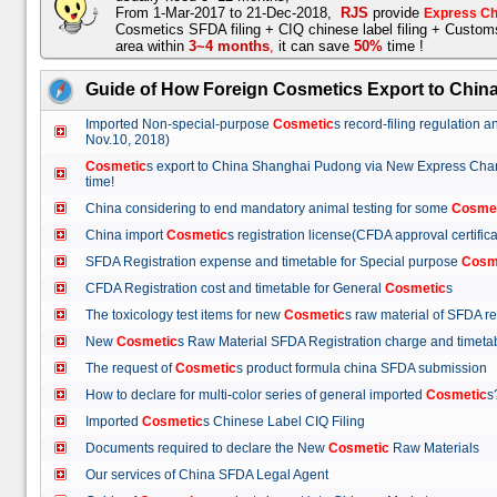
From 1-Mar-2017 to 21-Dec-2018,
RJS
provide
Express Ch
Cosmetics SFDA filing + CIQ chinese label filing + Custo
area within
3~4 months
,
it can save
50%
time !
Guide of How Foreign Cosmetics Export to Chin
Imported Non-special-purpose
Cosmetic
s record-filing regulation
Nov.10, 2018)
Cosmetic
s export to China Shanghai Pudong via New Express Cha
time!
China considering to end mandatory animal testing for some
Cosme
China import
Cosmetic
s registration license(CFDA approval certif
SFDA Registration expense and timetable for Special purpose
Cosm
CFDA Registration cost and timetable for General
Cosmetic
s
The toxicology test items for new
Cosmetic
s raw material of SFDA
New
Cosmetic
s Raw Material SFDA Registration charge and time
The request of
Cosmetic
s product formula china SFDA submissio
How to declare for multi-color series of general imported
Cosmetic
Imported
Cosmetic
s Chinese Label CIQ Filing
Documents required to declare the New
Cosmetic
Raw Materials
Our services of China SFDA Legal Agent