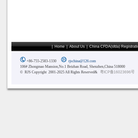
|
Home
|
About Us
|
China CFDA(sfda) Registrati
+86-755-2583-1330
rjschina@126.com
106# Zhongmao Mansion,No.1 Beizhan Road, Shenzhen,China 518000
© RJS Copyright 2001-2025 All Rights Reserved&
粤ICP备16023696号