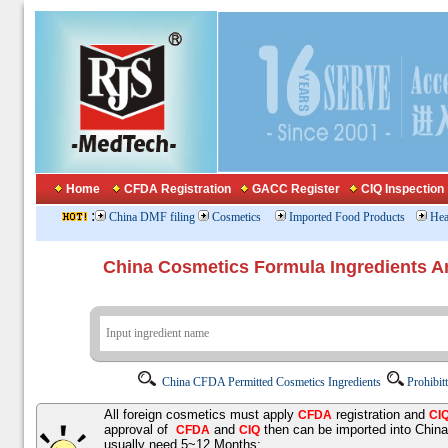
Home
CFDA Registration
GACC Register
CIQ Inspection
:
China DMF filing
Cosmetics
Imported Food Products
Hea
China Cosmetics Formula Ingredients
China CFDA Permitted Cosmetics Ingredients
Prohibit
All foreign cosmetics must apply
registration and
CFDA
CI
approval of
and
then can be imported into Chin
CFDA
CIQ
usually need 5~12 Months;