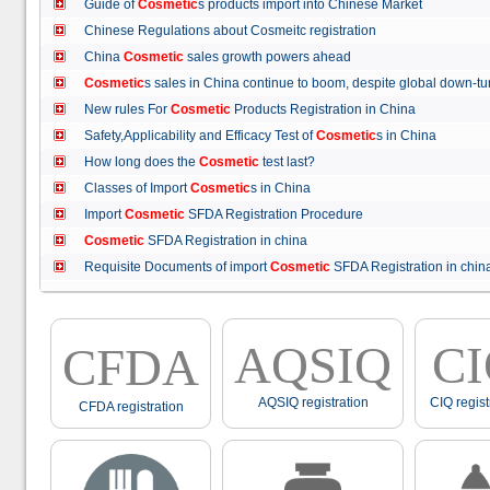
Guide of
Cosmetic
s products import into Chinese Market
Chinese Regulations about Cosmeitc registration
China
Cosmetic
sales growth powers ahead
Cosmetic
s sales in China continue to boom, despite global down
New rules For
Cosmetic
Products Registration in China
Safety,Applicability and Efficacy Test of
Cosmetic
s in China
How long does the
Cosmetic
test last?
Classes of Import
Cosmetic
s in China
Import
Cosmetic
SFDA Registration Procedure
Cosmetic
SFDA Registration in china
Requisite Documents of import
Cosmetic
SFDA Registration in ch
AQSIQ
C
CFDA
AQSIQ registration
CIQ regist
CFDA registration