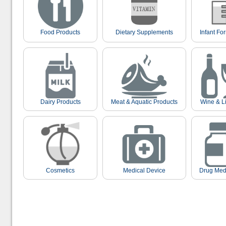
Food Products
Dietary Supplements
Infant Fo
Dairy Products
Meat & Aquatic Products
Wine & L
Cosmetics
Medical Device
Drug Med