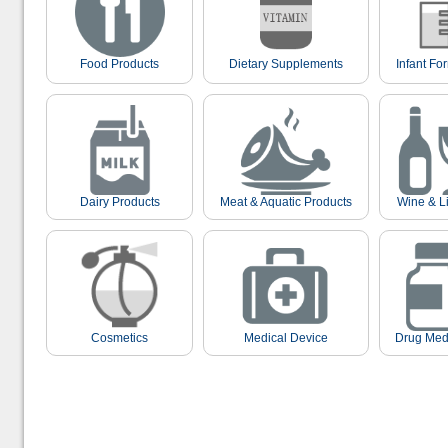
Food Products
Dietary Supplements
Infant Fo
Dairy Products
Meat & Aquatic Products
Wine & L
Cosmetics
Medical Device
Drug Med