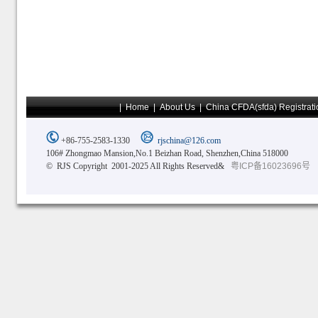
|
Home
|
About Us
|
China CFDA(sfda) Registrati
+86-755-2583-1330
rjschina@126.com
106# Zhongmao Mansion,No.1 Beizhan Road, Shenzhen,China 518000
© RJS Copyright 2001-2025 All Rights Reserved&
粤ICP备16023696号