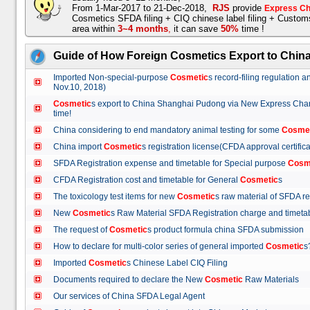
From 1-Mar-2017 to 21-Dec-2018,
RJS
provide
Express Ch
Cosmetics SFDA filing + CIQ chinese label filing + Custo
area within
3~4 months
,
it can save
50%
time !
Guide of How Foreign Cosmetics Export to Chin
Imported Non-special-purpose
Cosmetic
s record-filing regulation
Nov.10, 2018)
Cosmetic
s export to China Shanghai Pudong via New Express Cha
time!
China considering to end mandatory animal testing for some
Cosme
China import
Cosmetic
s registration license(CFDA approval certif
SFDA Registration expense and timetable for Special purpose
Cosm
CFDA Registration cost and timetable for General
Cosmetic
s
The toxicology test items for new
Cosmetic
s raw material of SFDA
New
Cosmetic
s Raw Material SFDA Registration charge and time
The request of
Cosmetic
s product formula china SFDA submissio
How to declare for multi-color series of general imported
Cosmetic
Imported
Cosmetic
s Chinese Label CIQ Filing
Documents required to declare the New
Cosmetic
Raw Materials
Our services of China SFDA Legal Agent