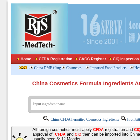
Home
CFDA Registration
GACC Register
CIQ Inspection
:
China DMF filing
Cosmetics
Imported Food Products
Hea
China Cosmetics Formula Ingredients
China CFDA Permitted Cosmetics Ingredients
Prohibit
All foreign cosmetics must apply
registration and
CFDA
CI
approval of
and
then can be imported into Chin
CFDA
CIQ
usually need 5~12 Months;