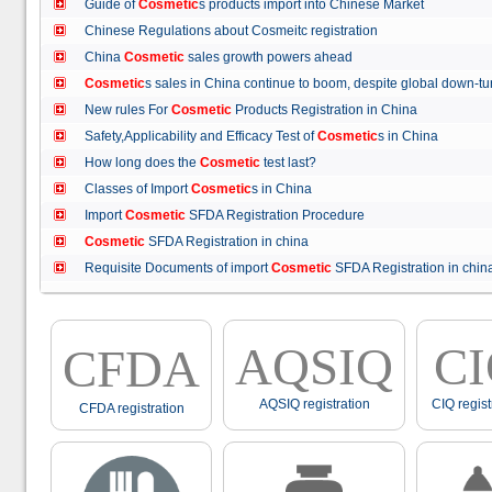
Guide of
Cosmetic
s products import into Chinese Market
Chinese Regulations about Cosmeitc registration
China
Cosmetic
sales growth powers ahead
Cosmetic
s sales in China continue to boom, despite global down
New rules For
Cosmetic
Products Registration in China
Safety,Applicability and Efficacy Test of
Cosmetic
s in China
How long does the
Cosmetic
test last?
Classes of Import
Cosmetic
s in China
Import
Cosmetic
SFDA Registration Procedure
Cosmetic
SFDA Registration in china
Requisite Documents of import
Cosmetic
SFDA Registration in ch
AQSIQ
C
CFDA
AQSIQ registration
CIQ regist
CFDA registration