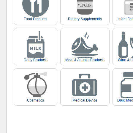
Food Products
Dietary Supplements
Infant Fo
Dairy Products
Meat & Aquatic Products
Wine & L
Cosmetics
Medical Device
Drug Med