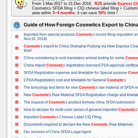
From 1-Mar-2017 to 21-Dec-2018,
RJS
provide
Express Ch
Cosmetics SFDA filing + CIQ chinese label filing + Custo
area within
3~4 months
,
it can save
50%
time !
Guide of How Foreign Cosmetics Export to Chin
Imported Non-special-purpose
Cosmetic
s record-filing regulation
Nov.10, 2018)
Cosmetic
s export to China Shanghai Pudong via New Express Cha
time!
China considering to end mandatory animal testing for some
Cosme
China import
Cosmetic
s registration license(CFDA approval certif
SFDA Registration expense and timetable for Special purpose
Cosm
CFDA Registration cost and timetable for General
Cosmetic
s
The toxicology test items for new
Cosmetic
s raw material of SFDA
New
Cosmetic
s Raw Material SFDA Registration charge and time
The request of
Cosmetic
s product formula china SFDA submissio
How to declare for multi-color series of general imported
Cosmetic
Imported
Cosmetic
s Chinese Label CIQ Filing
Documents required to declare the New
Cosmetic
Raw Materials
Our services of China SFDA Legal Agent