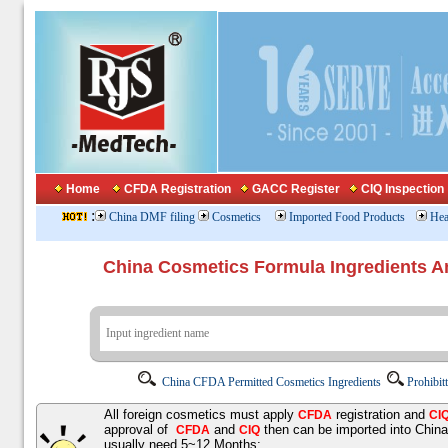
Home
CFDA Registration
GACC Register
CIQ Inspection
:
China DMF filing
Cosmetics
Imported Food Products
Hea
China Cosmetics Formula Ingredients
China CFDA Permitted Cosmetics Ingredients
Prohibit
All foreign cosmetics must apply
registration and
CFDA
CI
approval of
and
then can be imported into Chin
CFDA
CIQ
usually need 5~12 Months;