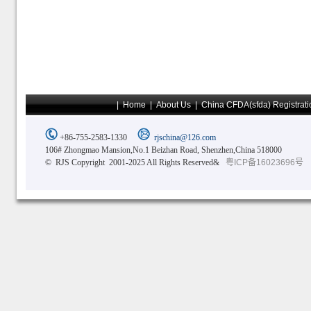
|
Home
|
About Us
|
China CFDA(sfda) Registrati
+86-755-2583-1330
rjschina@126.com
106# Zhongmao Mansion,No.1 Beizhan Road, Shenzhen,China 518000
© RJS Copyright 2001-2025 All Rights Reserved&
粤ICP备16023696号