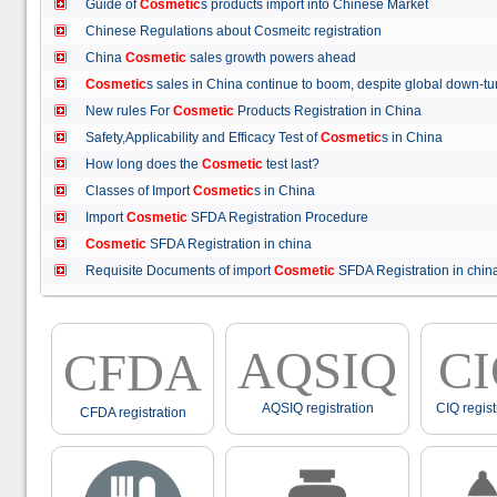
Guide of
Cosmetic
s products import into Chinese Market
Chinese Regulations about Cosmeitc registration
China
Cosmetic
sales growth powers ahead
Cosmetic
s sales in China continue to boom, despite global down
New rules For
Cosmetic
Products Registration in China
Safety,Applicability and Efficacy Test of
Cosmetic
s in China
How long does the
Cosmetic
test last?
Classes of Import
Cosmetic
s in China
Import
Cosmetic
SFDA Registration Procedure
Cosmetic
SFDA Registration in china
Requisite Documents of import
Cosmetic
SFDA Registration in ch
AQSIQ
C
CFDA
AQSIQ registration
CIQ regist
CFDA registration