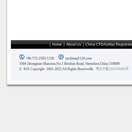
|
Home
|
About Us
|
China CFDA(sfda) Registrati
+86-755-2583-1330
rjschina@126.com
106# Zhongmao Mansion,No.1 Beizhan Road, Shenzhen,China 518000
© RJS Copyright 2001-2025 All Rights Reserved&
粤ICP备16023696号