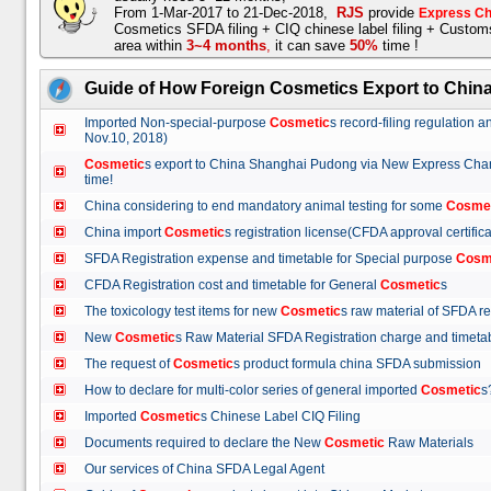
From 1-Mar-2017 to 21-Dec-2018,
RJS
provide
Express Ch
Cosmetics SFDA filing + CIQ chinese label filing + Custo
area within
3~4 months
,
it can save
50%
time !
Guide of How Foreign Cosmetics Export to Chin
Imported Non-special-purpose
Cosmetic
s record-filing regulation
Nov.10, 2018)
Cosmetic
s export to China Shanghai Pudong via New Express Cha
time!
China considering to end mandatory animal testing for some
Cosme
China import
Cosmetic
s registration license(CFDA approval certif
SFDA Registration expense and timetable for Special purpose
Cosm
CFDA Registration cost and timetable for General
Cosmetic
s
The toxicology test items for new
Cosmetic
s raw material of SFDA
New
Cosmetic
s Raw Material SFDA Registration charge and time
The request of
Cosmetic
s product formula china SFDA submissio
How to declare for multi-color series of general imported
Cosmetic
Imported
Cosmetic
s Chinese Label CIQ Filing
Documents required to declare the New
Cosmetic
Raw Materials
Our services of China SFDA Legal Agent