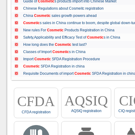
Guide of
Cosmetic
s products import into Chinese Market
Chinese Regulations about Cosmeitc registration
China
Cosmetic
sales growth powers ahead
Cosmetic
s sales in China continue to boom, despite global down
New rules For
Cosmetic
Products Registration in China
Safety,Applicability and Efficacy Test of
Cosmetic
s in China
How long does the
Cosmetic
test last?
Classes of Import
Cosmetic
s in China
Import
Cosmetic
SFDA Registration Procedure
Cosmetic
SFDA Registration in china
Requisite Documents of import
Cosmetic
SFDA Registration in ch
AQSIQ
C
CFDA
AQSIQ registration
CIQ regist
CFDA registration