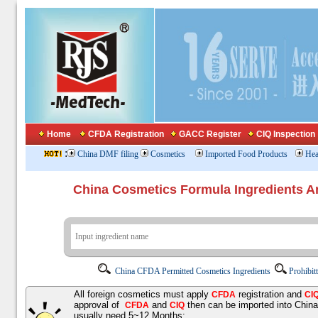
Home
CFDA Registration
GACC Register
CIQ Inspection
:
China DMF filing
Cosmetics
Imported Food Products
Hea
China Cosmetics Formula Ingredients
China CFDA Permitted Cosmetics Ingredients
Prohibit
All foreign cosmetics must apply
registration and
CFDA
CI
approval of
and
then can be imported into Chin
CFDA
CIQ
usually need 5~12 Months;