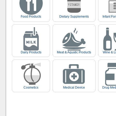
Food Products
Dietary Supplements
Infant Fo
Dairy Products
Meat & Aquatic Products
Wine & L
Cosmetics
Medical Device
Drug Med