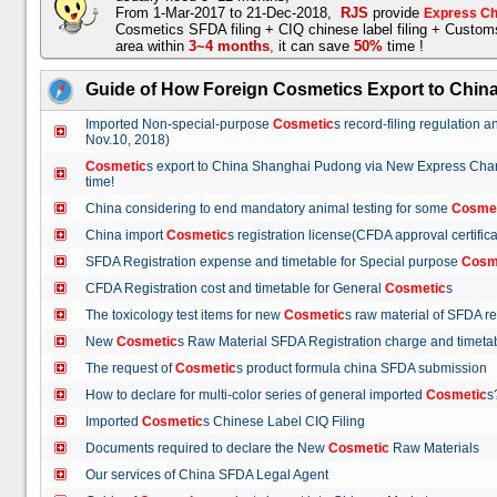
From 1-Mar-2017 to 21-Dec-2018,
RJS
provide
Express Ch
Cosmetics SFDA filing + CIQ chinese label filing + Custo
area within
3~4 months
,
it can save
50%
time !
Guide of How Foreign Cosmetics Export to Chin
Imported Non-special-purpose
Cosmetic
s record-filing regulation
Nov.10, 2018)
Cosmetic
s export to China Shanghai Pudong via New Express Cha
time!
China considering to end mandatory animal testing for some
Cosme
China import
Cosmetic
s registration license(CFDA approval certif
SFDA Registration expense and timetable for Special purpose
Cosm
CFDA Registration cost and timetable for General
Cosmetic
s
The toxicology test items for new
Cosmetic
s raw material of SFDA
New
Cosmetic
s Raw Material SFDA Registration charge and time
The request of
Cosmetic
s product formula china SFDA submissio
How to declare for multi-color series of general imported
Cosmetic
Imported
Cosmetic
s Chinese Label CIQ Filing
Documents required to declare the New
Cosmetic
Raw Materials
Our services of China SFDA Legal Agent