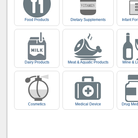
Food Products
Dietary Supplements
Infant Fo
Dairy Products
Meat & Aquatic Products
Wine & L
Cosmetics
Medical Device
Drug Med