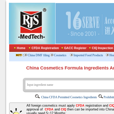
Home
CFDA Registration
GACC Register
CIQ Inspection
:
China DMF filing
Cosmetics
Imported Food Products
Hea
China Cosmetics Formula Ingredients
China CFDA Permitted Cosmetics Ingredients
Prohibit
All foreign cosmetics must apply
registration and
CFDA
CI
approval of
and
then can be imported into Chin
CFDA
CIQ
usually need 5~12 Months;