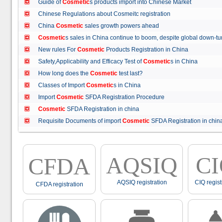
Guide of
Cosmetic
s products import into Chinese Market
Chinese Regulations about Cosmeitc registration
China
Cosmetic
sales growth powers ahead
Cosmetic
s sales in China continue to boom, despite global down
New rules For
Cosmetic
Products Registration in China
Safety,Applicability and Efficacy Test of
Cosmetic
s in China
How long does the
Cosmetic
test last?
Classes of Import
Cosmetic
s in China
Import
Cosmetic
SFDA Registration Procedure
Cosmetic
SFDA Registration in china
Requisite Documents of import
Cosmetic
SFDA Registration in ch
AQSIQ
C
CFDA
AQSIQ registration
CIQ regist
CFDA registration