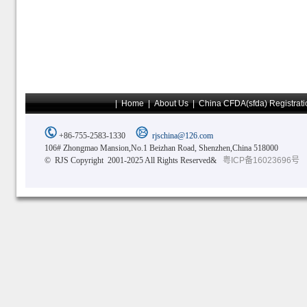
|
Home
|
About Us
|
China CFDA(sfda) Registrati
+86-755-2583-1330
rjschina@126.com
106# Zhongmao Mansion,No.1 Beizhan Road, Shenzhen,China 518000
© RJS Copyright 2001-2025 All Rights Reserved&
粤ICP备16023696号