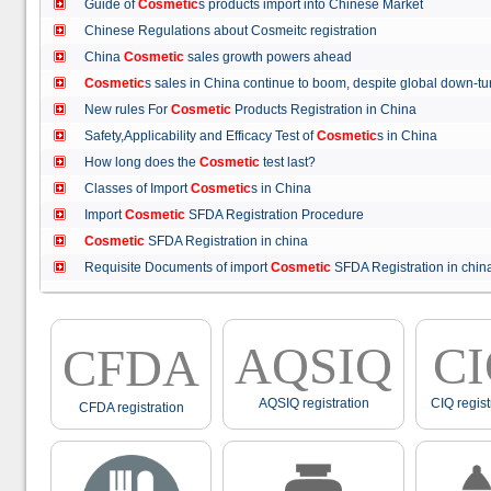
Guide of
Cosmetic
s products import into Chinese Market
Chinese Regulations about Cosmeitc registration
China
Cosmetic
sales growth powers ahead
Cosmetic
s sales in China continue to boom, despite global down
New rules For
Cosmetic
Products Registration in China
Safety,Applicability and Efficacy Test of
Cosmetic
s in China
How long does the
Cosmetic
test last?
Classes of Import
Cosmetic
s in China
Import
Cosmetic
SFDA Registration Procedure
Cosmetic
SFDA Registration in china
Requisite Documents of import
Cosmetic
SFDA Registration in ch
AQSIQ
C
CFDA
AQSIQ registration
CIQ regist
CFDA registration