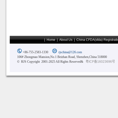
|
Home
|
About Us
|
China CFDA(sfda) Registrati
+86-755-2583-1330
rjschina@126.com
106# Zhongmao Mansion,No.1 Beizhan Road, Shenzhen,China 518000
© RJS Copyright 2001-2025 All Rights Reserved&
粤ICP备16023696号