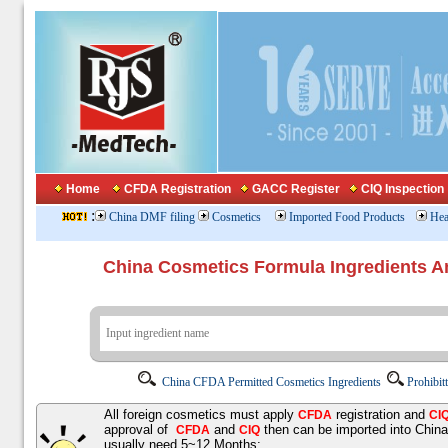
Home
CFDA Registration
GACC Register
CIQ Inspection
:
China DMF filing
Cosmetics
Imported Food Products
Hea
China Cosmetics Formula Ingredients
China CFDA Permitted Cosmetics Ingredients
Prohibit
All foreign cosmetics must apply
registration and
CFDA
CI
approval of
and
then can be imported into Chin
CFDA
CIQ
usually need 5~12 Months;