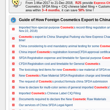
From 1-Mar-2017 to 21-Dec-2018,
RJS
provide
Express Ch
Cosmetics SFDA filing + CIQ chinese label filing + Custo
area within
3~4 months
,
it can save
50%
time !
Guide of How Foreign Cosmetics Export to Chin
Imported Non-special-purpose
Cosmetic
s record-filing regulation
Nov.10, 2018)
Cosmetic
s export to China Shanghai Pudong via New Express Cha
time!
China considering to end mandatory animal testing for some
Cosme
China import
Cosmetic
s registration license(CFDA approval certif
SFDA Registration expense and timetable for Special purpose
Cosm
CFDA Registration cost and timetable for General
Cosmetic
s
The toxicology test items for new
Cosmetic
s raw material of SFDA
New
Cosmetic
s Raw Material SFDA Registration charge and time
The request of
Cosmetic
s product formula china SFDA submissio
How to declare for multi-color series of general imported
Cosmetic
Imported
Cosmetic
s Chinese Label CIQ Filing
Documents required to declare the New
Cosmetic
Raw Materials
Our services of China SFDA Legal Agent