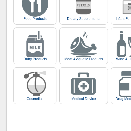
Food Products
Dietary Supplements
Infant Fo
Dairy Products
Meat & Aquatic Products
Wine & L
Cosmetics
Medical Device
Drug Med