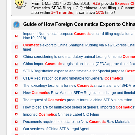
From 1-Mar-2017 to 21-Dec-2018,
RJS
provide
Express Ch
Cosmetics SFDA filing + CIQ chinese label filing + Custo
area within
3~4 months
,
it can save
50%
time !
Guide of How Foreign Cosmetics Export to Chin
Imported Non-special-purpose
Cosmetic
s record-filing regulation
Nov.10, 2018)
Cosmetic
s export to China Shanghai Pudong via New Express Cha
time!
China considering to end mandatory animal testing for some
Cosme
China import
Cosmetic
s registration license(CFDA approval certif
SFDA Registration expense and timetable for Special purpose
Cosm
CFDA Registration cost and timetable for General
Cosmetic
s
The toxicology test items for new
Cosmetic
s raw material of SFDA
New
Cosmetic
s Raw Material SFDA Registration charge and time
The request of
Cosmetic
s product formula china SFDA submissio
How to declare for multi-color series of general imported
Cosmetic
Imported
Cosmetic
s Chinese Label CIQ Filing
Documents required to declare the New
Cosmetic
Raw Materials
Our services of China SFDA Legal Agent