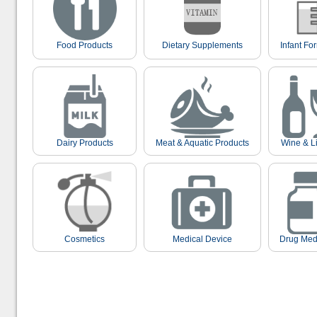
Food Products
Dietary Supplements
Infant Fo
Dairy Products
Meat & Aquatic Products
Wine & L
Cosmetics
Medical Device
Drug Med