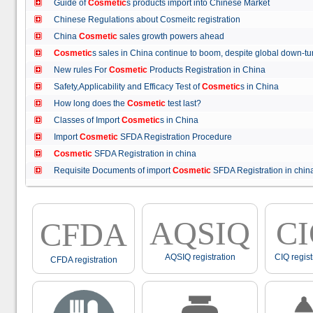
Guide of
Cosmetic
s products import into Chinese Market
Chinese Regulations about Cosmeitc registration
China
Cosmetic
sales growth powers ahead
Cosmetic
s sales in China continue to boom, despite global down
New rules For
Cosmetic
Products Registration in China
Safety,Applicability and Efficacy Test of
Cosmetic
s in China
How long does the
Cosmetic
test last?
Classes of Import
Cosmetic
s in China
Import
Cosmetic
SFDA Registration Procedure
Cosmetic
SFDA Registration in china
Requisite Documents of import
Cosmetic
SFDA Registration in ch
AQSIQ
C
CFDA
AQSIQ registration
CIQ regist
CFDA registration