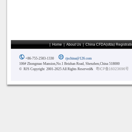
|
Home
|
About Us
|
China CFDA(sfda) Registrati
+86-755-2583-1330
rjschina@126.com
106# Zhongmao Mansion,No.1 Beizhan Road, Shenzhen,China 518000
© RJS Copyright 2001-2025 All Rights Reserved&
粤ICP备16023696号