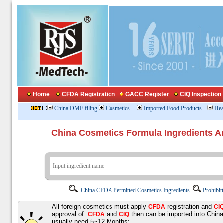
Home
CFDA Registration
GACC Register
CIQ Inspection
:
China DMF filing
Cosmetics
Imported Food Products
Hea
China Cosmetics Formula Ingredients
China CFDA Permitted Cosmetics Ingredients
Prohibit
All foreign cosmetics must apply
registration and
CFDA
CI
approval of
and
then can be imported into Chin
CFDA
CIQ
usually need 5~12 Months;