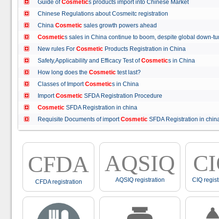
Guide of
Cosmetic
s products import into Chinese Market
Chinese Regulations about Cosmeitc registration
China
Cosmetic
sales growth powers ahead
Cosmetic
s sales in China continue to boom, despite global down
New rules For
Cosmetic
Products Registration in China
Safety,Applicability and Efficacy Test of
Cosmetic
s in China
How long does the
Cosmetic
test last?
Classes of Import
Cosmetic
s in China
Import
Cosmetic
SFDA Registration Procedure
Cosmetic
SFDA Registration in china
Requisite Documents of import
Cosmetic
SFDA Registration in ch
AQSIQ
C
CFDA
AQSIQ registration
CIQ regist
CFDA registration