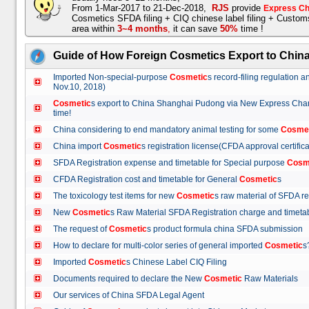
From 1-Mar-2017 to 21-Dec-2018,
RJS
provide
Express Ch
Cosmetics SFDA filing + CIQ chinese label filing + Custo
area within
3~4 months
,
it can save
50%
time !
Guide of How Foreign Cosmetics Export to Chin
Imported Non-special-purpose
Cosmetic
s record-filing regulation
Nov.10, 2018)
Cosmetic
s export to China Shanghai Pudong via New Express Cha
time!
China considering to end mandatory animal testing for some
Cosme
China import
Cosmetic
s registration license(CFDA approval certif
SFDA Registration expense and timetable for Special purpose
Cosm
CFDA Registration cost and timetable for General
Cosmetic
s
The toxicology test items for new
Cosmetic
s raw material of SFDA
New
Cosmetic
s Raw Material SFDA Registration charge and time
The request of
Cosmetic
s product formula china SFDA submissio
How to declare for multi-color series of general imported
Cosmetic
Imported
Cosmetic
s Chinese Label CIQ Filing
Documents required to declare the New
Cosmetic
Raw Materials
Our services of China SFDA Legal Agent