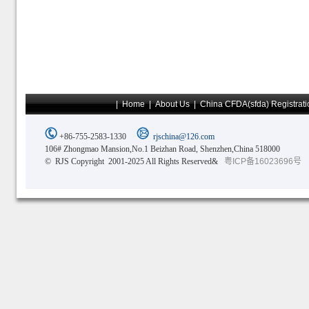
|
Home
|
About Us
|
China CFDA(sfda) Registrati
+86-755-2583-1330
rjschina@126.com
106# Zhongmao Mansion,No.1 Beizhan Road, Shenzhen,China 518000
© RJS Copyright 2001-2025 All Rights Reserved&
粤ICP备16023696号