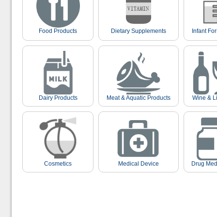
Food Products
Dietary Supplements
Infant Fo
Dairy Products
Meat & Aquatic Products
Wine & L
Cosmetics
Medical Device
Drug Med