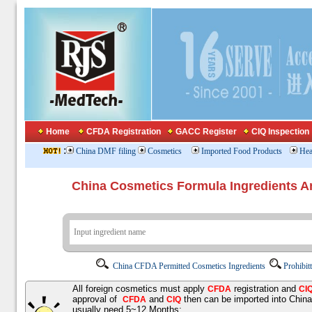
Home
CFDA Registration
GACC Register
CIQ Inspection
:
China DMF filing
Cosmetics
Imported Food Products
Hea
China Cosmetics Formula Ingredients
China CFDA Permitted Cosmetics Ingredients
Prohibit
All foreign cosmetics must apply
registration and
CFDA
CI
approval of
and
then can be imported into Chin
CFDA
CIQ
usually need 5~12 Months;