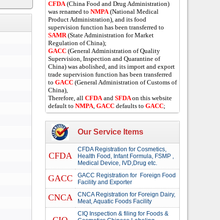
CFDA
(China Food and Drug Administration)
was renamed to
NMPA
(National Medical
Product Administration), and its food
supervision function has been transferred to
SAMR
(State Administration for Market
Regulation of China);
GACC
(General Administration of Quality
Supervision, Inspection and Quarantine of
China) was abolished, and its import and export
trade supervision function has been transferred
to
GACC
(General Administration of Customs of
China),
Therefore, all
CFDA
and
SFDA
on this website
default to
NMPA
,
GACC
defaults to
GACC
;
Our Service Items
CFDA Registration for Cosmetics,
CFDA
Health Food, Infant Formula, FSMP ,
Medical Device, IVD,Drug etc.
GACC Registration for Foreign Food
GACC
Facility and Exporter
CNCA Registration for Foreign Dairy,
CNCA
Meat, Aquatic Foods Facility
CIQ Inspection & filing for Foods &