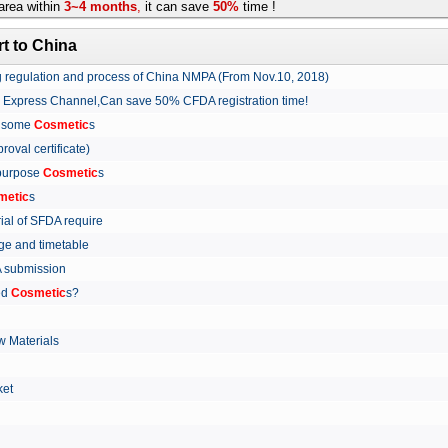
rea within
3~4 months
,
it can save
50%
time !
t to China
ing regulation and process of China NMPA (From Nov.10, 2018)
w Express Channel,Can save 50% CFDA registration time!
r some
Cosmetic
s
proval certificate)
 purpose
Cosmetic
s
metic
s
rial of SFDA require
arge and timetable
FDA submission
ed
Cosmetic
s?
 Materials
arket