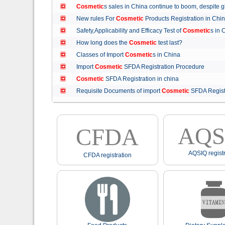
Cosmetic
s sales in China continue to boom, despit
New rules For
Cosmetic
Products Registration in C
Safety,Applicability and Efficacy Test of
Cosmetic
s in
How long does the
Cosmetic
test last?
Classes of Import
Cosmetic
s in China
Import
Cosmetic
SFDA Registration Procedure
Cosmetic
SFDA Registration in china
Requisite Documents of import
Cosmetic
SFDA Regist
AQS
CFDA
AQSIQ registr
CFDA registration