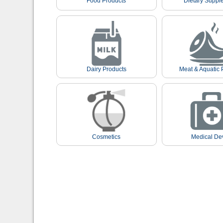
Food Products
Dietary Suppl
Dairy Products
Meat & Aquatic 
Cosmetics
Medical De