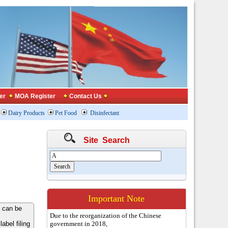
er
MOA Register
Contact Us
Dairy Products
Pet Food
Disinfectant
Site Search
Important Note
 can be
Due to the reorganization of the Chinese
bel filing
government in 2018,