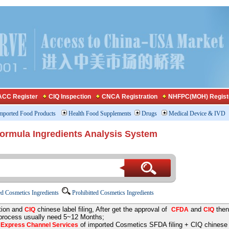
CC Register
CIQ Inspection
CNCA Registration
NHFPC(MOH) Regist
mported Food Products
Health Food Supplements
Drugs
Medical Device & IVD
Formula Ingredients Analysis System
d Cosmetics Ingredients
Prohibitted Cosmetics Ingredients
tion and
chinese label filing, After get the approval of
and
then
CIQ
CFDA
CIQ
 process usually need 5~12 Months;
e
of imported Cosmetics SFDA filing + CIQ chinese la
Express Channel Services