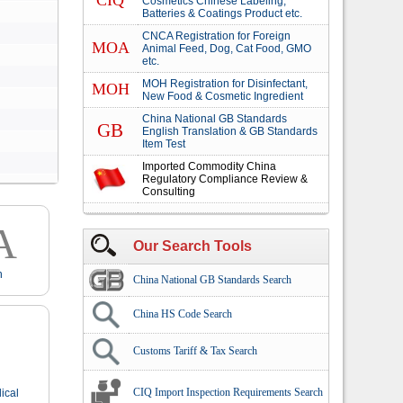
CIQ
Cosmetics Chinese Labeling,
Batteries & Coatings Product etc.
CNCA Registration for Foreign
MOA
Animal Feed, Dog, Cat Food, GMO
etc.
MOH Registration for Disinfectant,
MOH
New Food & Cosmetic Ingredient
China National GB Standards
GB
English Translation & GB Standards
Item Test
Imported Commodity China
Regulatory Compliance Review &
Consulting
A
Our Search Tools
n
China National GB Standards Search
China HS Code Search
Customs Tariff & Tax Search
CIQ Import Inspection Requirements Search
ical