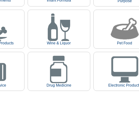
ements
Infant Formula
Purpose
Products
Wine & Liquor
Pet Food
vice
Drug Medicine
Electronic Produc