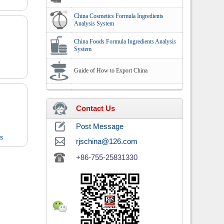
China Cosmetics Formula Ingredients
Analysis System
China Foods Formula Ingredients Analysis
System
Guide of How to Export China
Contact Us
Post Message
ts
rjschina@126.com
+86-755-25831330