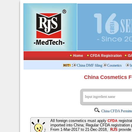
Home
CFDA Registration
GA
:
China DMF filing
Cosmetics
I
China Cosmetics 
China CFDA Permitte
All foreign cosmetics must apply
registra
CFDA
imported into China; Regular CFDA registration
From 1-Mar-2017 to 21-Dec-2018,
RJS
provid