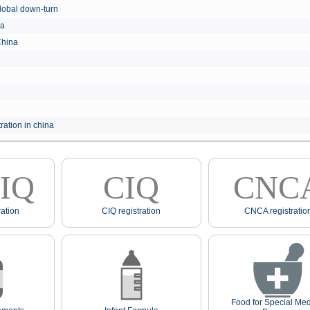
e global down-turn
hina
 China
ration in china
IQ
CIQ
CNC
ation
CIQ registration
CNCA registratio
Food for Special Med