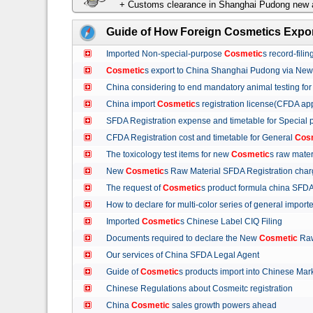
+ Customs clearance in Shanghai Pudong new a
Guide of How Foreign Cosmetics Expor
Imported Non-special-purpose
Cosmetic
s record-fil
Cosmetic
s export to China Shanghai Pudong via Ne
China considering to end mandatory animal testing fo
China import
Cosmetic
s registration license(CFDA ap
SFDA Registration expense and timetable for Special
CFDA Registration cost and timetable for General
Cos
The toxicology test items for new
Cosmetic
s raw mate
New
Cosmetic
s Raw Material SFDA Registration ch
The request of
Cosmetic
s product formula china S
How to declare for multi-color series of general import
Imported
Cosmetic
s Chinese Label CIQ Filing
Documents required to declare the New
Cosmetic
Raw
Our services of China SFDA Legal Agent
Guide of
Cosmetic
s products import into Chinese M
Chinese Regulations about Cosmeitc registration
China
Cosmetic
sales growth powers ahead