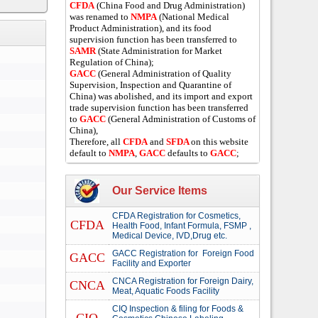
CFDA
(China Food and Drug Administration)
was renamed to
NMPA
(National Medical
Product Administration), and its food
supervision function has been transferred to
SAMR
(State Administration for Market
Regulation of China);
GACC
(General Administration of Quality
Supervision, Inspection and Quarantine of
China) was abolished, and its import and export
trade supervision function has been transferred
to
GACC
(General Administration of Customs of
China),
Therefore, all
CFDA
and
SFDA
on this website
default to
NMPA
,
GACC
defaults to
GACC
;
Our Service Items
CFDA Registration for Cosmetics,
CFDA
Health Food, Infant Formula, FSMP ,
Medical Device, IVD,Drug etc.
GACC Registration for Foreign Food
GACC
Facility and Exporter
CNCA Registration for Foreign Dairy,
CNCA
Meat, Aquatic Foods Facility
CIQ Inspection & filing for Foods &