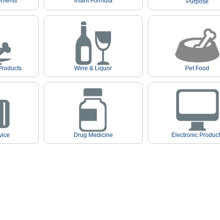
ements
Infant Formula
Purpose
Products
Wine & Liquor
Pet Food
vice
Drug Medicine
Electronic Produc