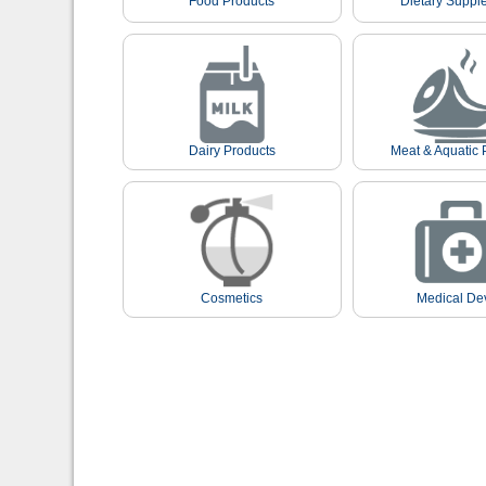
Food Products
Dietary Suppl
Dairy Products
Meat & Aquatic 
Cosmetics
Medical De