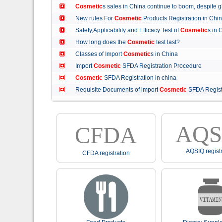
Cosmetic
s sales in China continue to boom, despit
New rules For
Cosmetic
Products Registration in C
Safety,Applicability and Efficacy Test of
Cosmetic
s in
How long does the
Cosmetic
test last?
Classes of Import
Cosmetic
s in China
Import
Cosmetic
SFDA Registration Procedure
Cosmetic
SFDA Registration in china
Requisite Documents of import
Cosmetic
SFDA Regist
AQS
CFDA
AQSIQ registr
CFDA registration