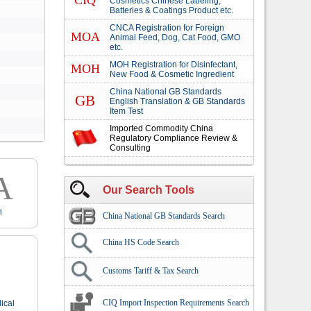
CIQ
Cosmetics Chinese Labeling,
Batteries & Coatings Product etc.
CNCA Registration for Foreign
MOA
Animal Feed, Dog, Cat Food, GMO
etc.
MOH Registration for Disinfectant,
MOH
New Food & Cosmetic Ingredient
China National GB Standards
GB
English Translation & GB Standards
Item Test
Imported Commodity China
Regulatory Compliance Review &
Consulting
A
Our Search Tools
n
China National GB Standards Search
China HS Code Search
Customs Tariff & Tax Search
CIQ Import Inspection Requirements Search
ical