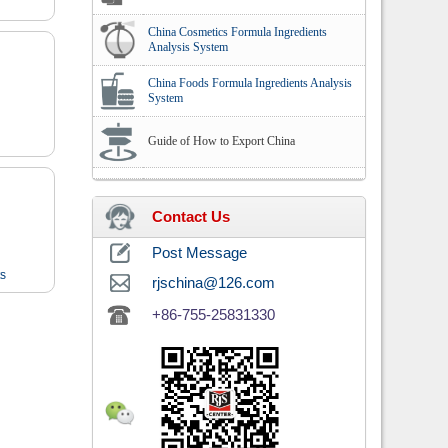
China Cosmetics Formula Ingredients
Analysis System
China Foods Formula Ingredients Analysis
System
Guide of How to Export China
Contact Us
Post Message
ts
rjschina@126.com
+86-755-25831330