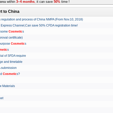
rea within
3~4 months
,
it can save
50%
time !
t to China
ing regulation and process of China NMPA (From Nov.10, 2018)
w Express Channel,Can save 50% CFDA registration time!
r some
Cosmetic
s
proval certificate)
 purpose
Cosmetic
s
metic
s
rial of SFDA require
arge and timetable
FDA submission
ed
Cosmetic
s?
 Materials
arket