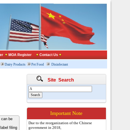
er
MOA Register
Contact Us
Dairy Products
Pet Food
Disinfectant
Site Search
Important Note
 can be
Due to the reorganization of the Chinese
bel filing
government in 2018,