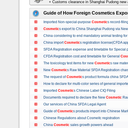
+ Customs clearance in Shanghai Pudong new a
Guide of How Foreign Cosmetics Expor
Imported Non-special-purpose
Cosmetic
s record-fil
Cosmetic
s export to China Shanghai Pudong via Ne
China considering to end mandatory animal testing fo
China import
Cosmetic
s registration license(CFDA ap
SFDA Registration expense and timetable for Special
CFDA Registration cost and timetable for General
Cos
The toxicology test items for new
Cosmetic
s raw mate
New
Cosmetic
s Raw Material SFDA Registration ch
The request of
Cosmetic
s product formula china S
How to declare for multi-color series of general import
Imported
Cosmetic
s Chinese Label CIQ Filing
Documents required to declare the New
Cosmetic
Raw
Our services of China SFDA Legal Agent
Guide of
Cosmetic
s products import into Chinese M
Chinese Regulations about Cosmeitc registration
China
Cosmetic
sales growth powers ahead