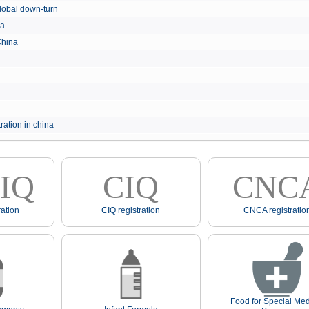
e global down-turn
hina
 China
ration in china
IQ
CIQ
CNC
ation
CIQ registration
CNCA registratio
Food for Special Med