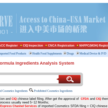
CC Register
CIQ Inspection
CNCA Registration
NHFPC(MOH) Regist
mported Food Products
Health Food Supplements
Drugs
Medical Device & IVD
Formula Ingredients Analysis System
d Cosmetics Ingredients
Prohibitted Cosmetics Ingredients
tion and
chinese label filing, After get the approval of
and
then
CIQ
CFDA
CIQ
 process usually need 5~12 Months;
e
of imported Cosmetics SFDA filing + CIQ chinese la
Express Channel Services