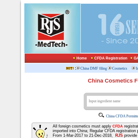
Home
CFDA Registration
GA
:
China DMF filing
Cosmetics
I
China Cosmetics 
China CFDA Permitte
All foreign cosmetics must apply
registra
CFDA
imported into China; Regular CFDA registration
From 1-Mar-2017 to 21-Dec-2018,
RJS
provid