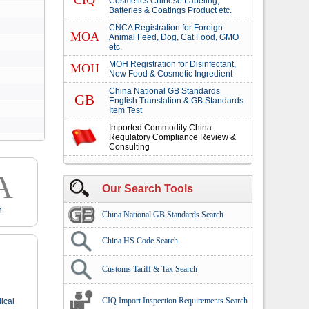
CIQ
Cosmetics Chinese Labeling,
Batteries & Coatings Product etc.
CNCA Registration for Foreign
MOA
Animal Feed, Dog, Cat Food, GMO
etc.
MOH Registration for Disinfectant,
MOH
New Food & Cosmetic Ingredient
China National GB Standards
GB
English Translation & GB Standards
Item Test
Imported Commodity China
Regulatory Compliance Review &
Consulting
A
Our Search Tools
n
China National GB Standards Search
China HS Code Search
Customs Tariff & Tax Search
CIQ Import Inspection Requirements Search
ical