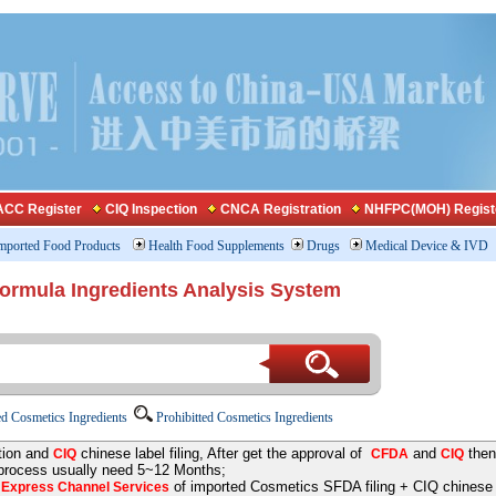
CC Register
CIQ Inspection
CNCA Registration
NHFPC(MOH) Regist
mported Food Products
Health Food Supplements
Drugs
Medical Device & IVD
Formula Ingredients Analysis System
d Cosmetics Ingredients
Prohibitted Cosmetics Ingredients
tion and
chinese label filing, After get the approval of
and
then
CIQ
CFDA
CIQ
 process usually need 5~12 Months;
e
of imported Cosmetics SFDA filing + CIQ chinese la
Express Channel Services