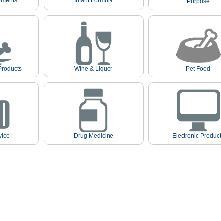
ements
Infant Formula
Purpose
Products
Wine & Liquor
Pet Food
vice
Drug Medicine
Electronic Produc