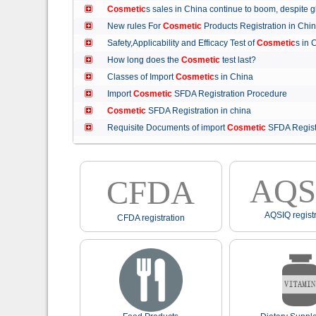
Cosmetic
s sales in China continue to boom, despit
New rules For
Cosmetic
Products Registration in C
Safety,Applicability and Efficacy Test of
Cosmetic
s in
How long does the
Cosmetic
test last?
Classes of Import
Cosmetic
s in China
Import
Cosmetic
SFDA Registration Procedure
Cosmetic
SFDA Registration in china
Requisite Documents of import
Cosmetic
SFDA Regist
AQS
CFDA
AQSIQ registr
CFDA registration