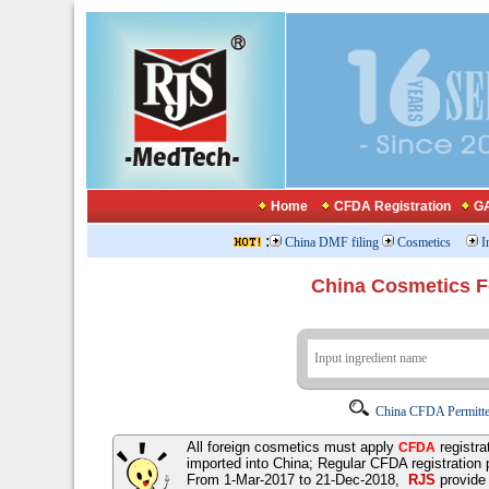
Home
CFDA Registration
GA
:
China DMF filing
Cosmetics
I
China Cosmetics 
China CFDA Permitte
All foreign cosmetics must apply
registra
CFDA
imported into China; Regular CFDA registration
From 1-Mar-2017 to 21-Dec-2018,
RJS
provid