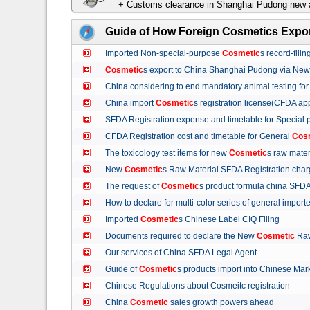
+ Customs clearance in Shanghai Pudong new a
Guide of How Foreign Cosmetics Expor
Imported Non-special-purpose
Cosmetic
s record-fil
Cosmetic
s export to China Shanghai Pudong via Ne
China considering to end mandatory animal testing fo
China import
Cosmetic
s registration license(CFDA ap
SFDA Registration expense and timetable for Special
CFDA Registration cost and timetable for General
Cos
The toxicology test items for new
Cosmetic
s raw mate
New
Cosmetic
s Raw Material SFDA Registration ch
The request of
Cosmetic
s product formula china S
How to declare for multi-color series of general import
Imported
Cosmetic
s Chinese Label CIQ Filing
Documents required to declare the New
Cosmetic
Raw
Our services of China SFDA Legal Agent
Guide of
Cosmetic
s products import into Chinese M
Chinese Regulations about Cosmeitc registration
China
Cosmetic
sales growth powers ahead