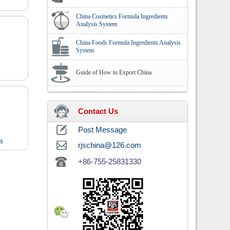
China Cosmetics Formula Ingredients
Analysis System
China Foods Formula Ingredients Analysis
System
Guide of How to Export China
Contact Us
Post Message
ts
rjschina@126.com
+86-755-25831330