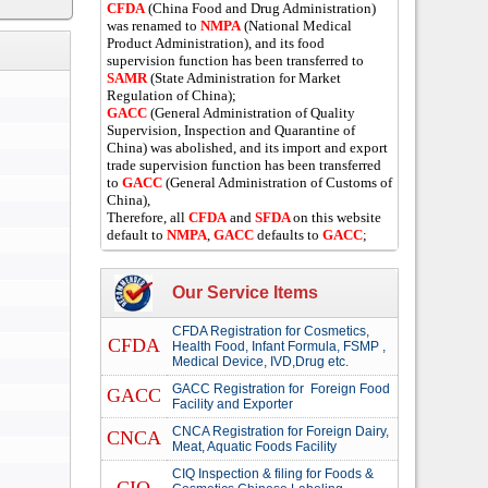
CFDA
(China Food and Drug Administration)
was renamed to
NMPA
(National Medical
Product Administration), and its food
supervision function has been transferred to
SAMR
(State Administration for Market
Regulation of China);
GACC
(General Administration of Quality
Supervision, Inspection and Quarantine of
China) was abolished, and its import and export
trade supervision function has been transferred
to
GACC
(General Administration of Customs of
China),
Therefore, all
CFDA
and
SFDA
on this website
default to
NMPA
,
GACC
defaults to
GACC
;
Our Service Items
CFDA Registration for Cosmetics,
CFDA
Health Food, Infant Formula, FSMP ,
Medical Device, IVD,Drug etc.
GACC Registration for Foreign Food
GACC
Facility and Exporter
CNCA Registration for Foreign Dairy,
CNCA
Meat, Aquatic Foods Facility
CIQ Inspection & filing for Foods &