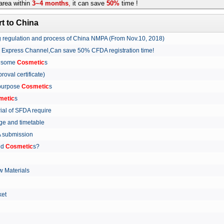
rea within
3~4 months
,
it can save
50%
time !
t to China
ing regulation and process of China NMPA (From Nov.10, 2018)
w Express Channel,Can save 50% CFDA registration time!
r some
Cosmetic
s
proval certificate)
 purpose
Cosmetic
s
metic
s
rial of SFDA require
arge and timetable
FDA submission
ed
Cosmetic
s?
 Materials
arket