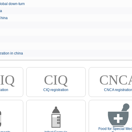
e global down-turn
hina
 China
ration in china
IQ
CIQ
CNC
ation
CIQ registration
CNCA registratio
Food for Special Med