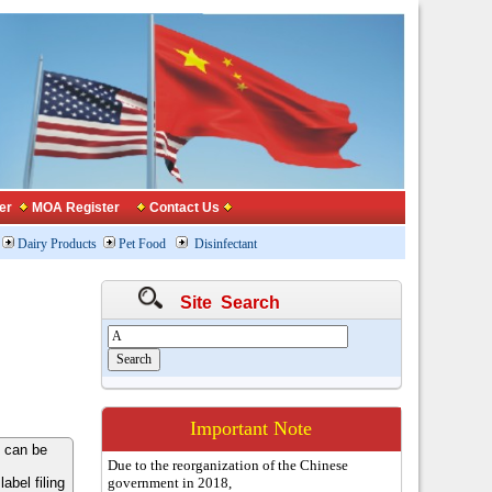
er
MOA Register
Contact Us
Dairy Products
Pet Food
Disinfectant
Site Search
Important Note
 can be
Due to the reorganization of the Chinese
bel filing
government in 2018,