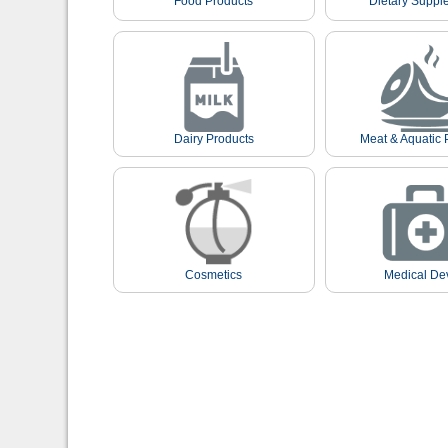
Food Products
Dietary Suppl
Dairy Products
Meat & Aquatic 
Cosmetics
Medical De