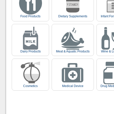
Food Products
Dietary Supplements
Infant Fo
Dairy Products
Meat & Aquatic Products
Wine & L
Cosmetics
Medical Device
Drug Med