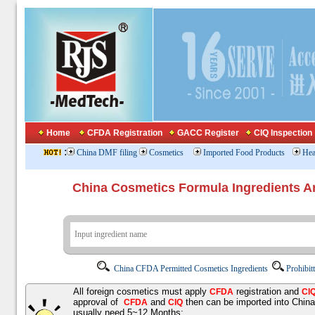
Home
CFDA Registration
GACC Register
CIQ Inspection
:
China DMF filing
Cosmetics
Imported Food Products
Hea
China Cosmetics Formula Ingredients
China CFDA Permitted Cosmetics Ingredients
Prohibit
All foreign cosmetics must apply
registration and
CFDA
CI
approval of
and
then can be imported into Chin
CFDA
CIQ
usually need 5~12 Months;