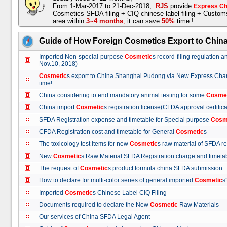
From 1-Mar-2017 to 21-Dec-2018,
RJS
provide
Express Ch
Cosmetics SFDA filing + CIQ chinese label filing + Custo
area within
3~4 months
,
it can save
50%
time !
Guide of How Foreign Cosmetics Export to Chin
Imported Non-special-purpose
Cosmetic
s record-filing regulation
Nov.10, 2018)
Cosmetic
s export to China Shanghai Pudong via New Express Cha
time!
China considering to end mandatory animal testing for some
Cosme
China import
Cosmetic
s registration license(CFDA approval certif
SFDA Registration expense and timetable for Special purpose
Cosm
CFDA Registration cost and timetable for General
Cosmetic
s
The toxicology test items for new
Cosmetic
s raw material of SFDA
New
Cosmetic
s Raw Material SFDA Registration charge and time
The request of
Cosmetic
s product formula china SFDA submissio
How to declare for multi-color series of general imported
Cosmetic
Imported
Cosmetic
s Chinese Label CIQ Filing
Documents required to declare the New
Cosmetic
Raw Materials
Our services of China SFDA Legal Agent