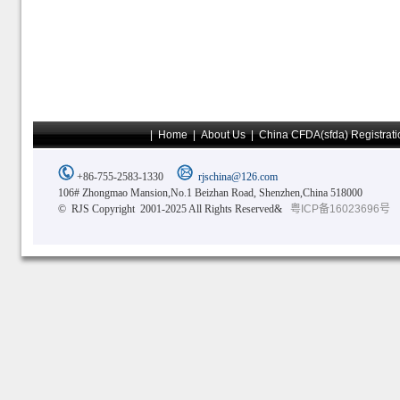
|
Home
|
About Us
|
China CFDA(sfda) Registrati
+86-755-2583-1330
rjschina@126.com
106# Zhongmao Mansion,No.1 Beizhan Road, Shenzhen,China 518000
© RJS Copyright 2001-2025 All Rights Reserved&
粤ICP备16023696号