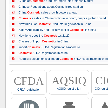
Guide of
Cosmetic
s products import into Chinese Market
Chinese Regulations about Cosmeitc registration
China
Cosmetic
sales growth powers ahead
Cosmetic
s sales in China continue to boom, despite global down
New rules For
Cosmetic
Products Registration in China
Safety,Applicability and Efficacy Test of
Cosmetic
s in China
How long does the
Cosmetic
test last?
Classes of Import
Cosmetic
s in China
Import
Cosmetic
SFDA Registration Procedure
Cosmetic
SFDA Registration in china
Requisite Documents of import
Cosmetic
SFDA Registration in ch
AQSIQ
C
CFDA
AQSIQ registration
CIQ regist
CFDA registration