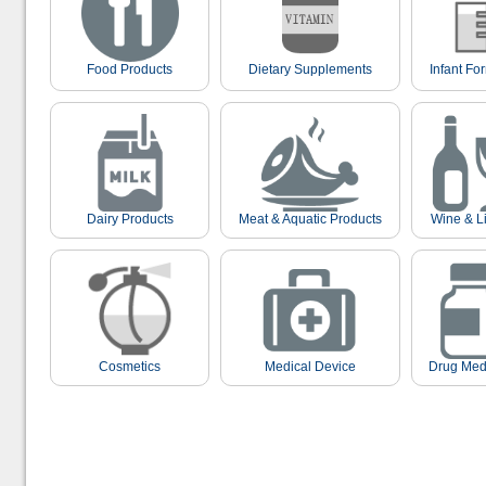
Food Products
Dietary Supplements
Infant Fo
Dairy Products
Meat & Aquatic Products
Wine & L
Cosmetics
Medical Device
Drug Med