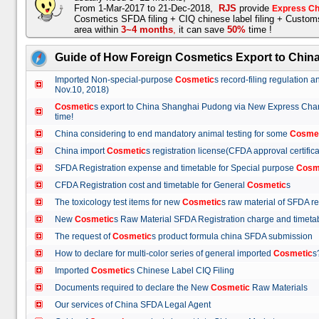
From 1-Mar-2017 to 21-Dec-2018,
RJS
provide
Express Ch
Cosmetics SFDA filing + CIQ chinese label filing + Custo
area within
3~4 months
,
it can save
50%
time !
Guide of How Foreign Cosmetics Export to Chin
Imported Non-special-purpose
Cosmetic
s record-filing regulation
Nov.10, 2018)
Cosmetic
s export to China Shanghai Pudong via New Express Cha
time!
China considering to end mandatory animal testing for some
Cosme
China import
Cosmetic
s registration license(CFDA approval certif
SFDA Registration expense and timetable for Special purpose
Cosm
CFDA Registration cost and timetable for General
Cosmetic
s
The toxicology test items for new
Cosmetic
s raw material of SFDA
New
Cosmetic
s Raw Material SFDA Registration charge and time
The request of
Cosmetic
s product formula china SFDA submissio
How to declare for multi-color series of general imported
Cosmetic
Imported
Cosmetic
s Chinese Label CIQ Filing
Documents required to declare the New
Cosmetic
Raw Materials
Our services of China SFDA Legal Agent