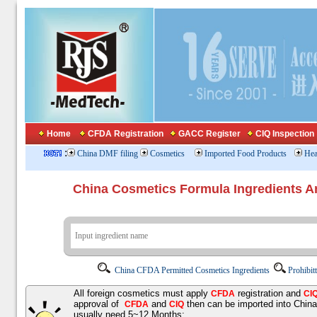
Home
CFDA Registration
GACC Register
CIQ Inspection
:
China DMF filing
Cosmetics
Imported Food Products
Hea
China Cosmetics Formula Ingredients
China CFDA Permitted Cosmetics Ingredients
Prohibit
All foreign cosmetics must apply
registration and
CFDA
CI
approval of
and
then can be imported into Chin
CFDA
CIQ
usually need 5~12 Months;