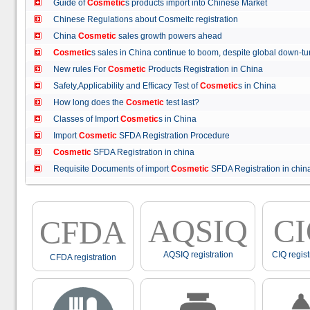
Guide of
Cosmetic
s products import into Chinese Market
Chinese Regulations about Cosmeitc registration
China
Cosmetic
sales growth powers ahead
Cosmetic
s sales in China continue to boom, despite global down
New rules For
Cosmetic
Products Registration in China
Safety,Applicability and Efficacy Test of
Cosmetic
s in China
How long does the
Cosmetic
test last?
Classes of Import
Cosmetic
s in China
Import
Cosmetic
SFDA Registration Procedure
Cosmetic
SFDA Registration in china
Requisite Documents of import
Cosmetic
SFDA Registration in ch
AQSIQ
C
CFDA
AQSIQ registration
CIQ regist
CFDA registration