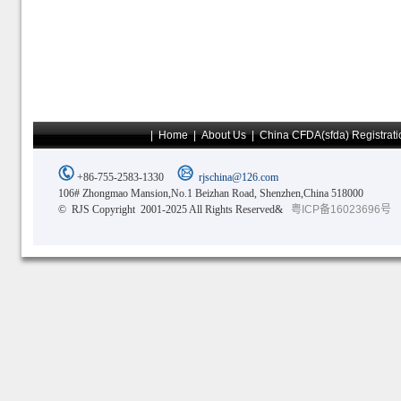
|
Home
|
About Us
|
China CFDA(sfda) Registrati
+86-755-2583-1330
rjschina@126.com
106# Zhongmao Mansion,No.1 Beizhan Road, Shenzhen,China 518000
© RJS Copyright 2001-2025 All Rights Reserved&
粤ICP备16023696号