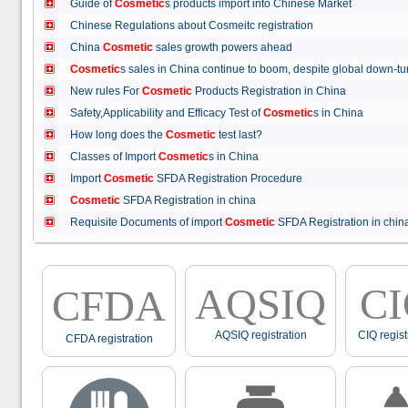
Guide of
Cosmetic
s products import into Chinese Market
Chinese Regulations about Cosmeitc registration
China
Cosmetic
sales growth powers ahead
Cosmetic
s sales in China continue to boom, despite global down
New rules For
Cosmetic
Products Registration in China
Safety,Applicability and Efficacy Test of
Cosmetic
s in China
How long does the
Cosmetic
test last?
Classes of Import
Cosmetic
s in China
Import
Cosmetic
SFDA Registration Procedure
Cosmetic
SFDA Registration in china
Requisite Documents of import
Cosmetic
SFDA Registration in ch
AQSIQ
C
CFDA
AQSIQ registration
CIQ regist
CFDA registration