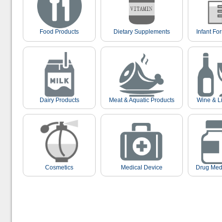
Food Products
Dietary Supplements
Infant Fo
Dairy Products
Meat & Aquatic Products
Wine & L
Cosmetics
Medical Device
Drug Med