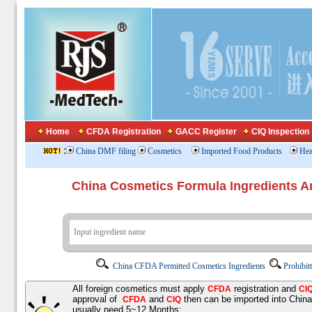
Home
CFDA Registration
GACC Register
CIQ Inspection
:
China DMF filing
Cosmetics
Imported Food Products
Hea
China Cosmetics Formula Ingredients
China CFDA Permitted Cosmetics Ingredients
Prohibit
All foreign cosmetics must apply
registration and
CFDA
CI
approval of
and
then can be imported into Chin
CFDA
CIQ
usually need 5~12 Months;