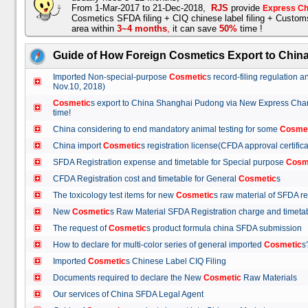
From 1-Mar-2017 to 21-Dec-2018,
RJS
provide
Express Ch
Cosmetics SFDA filing + CIQ chinese label filing + Custo
area within
3~4 months
,
it can save
50%
time !
Guide of How Foreign Cosmetics Export to Chin
Imported Non-special-purpose
Cosmetic
s record-filing regulation
Nov.10, 2018)
Cosmetic
s export to China Shanghai Pudong via New Express Cha
time!
China considering to end mandatory animal testing for some
Cosme
China import
Cosmetic
s registration license(CFDA approval certif
SFDA Registration expense and timetable for Special purpose
Cosm
CFDA Registration cost and timetable for General
Cosmetic
s
The toxicology test items for new
Cosmetic
s raw material of SFDA
New
Cosmetic
s Raw Material SFDA Registration charge and time
The request of
Cosmetic
s product formula china SFDA submissio
How to declare for multi-color series of general imported
Cosmetic
Imported
Cosmetic
s Chinese Label CIQ Filing
Documents required to declare the New
Cosmetic
Raw Materials
Our services of China SFDA Legal Agent