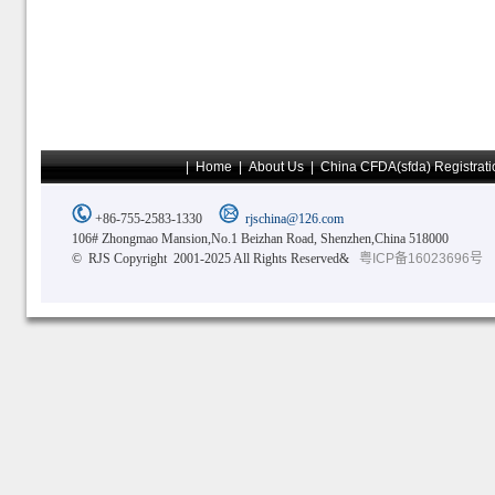
|
Home
|
About Us
|
China CFDA(sfda) Registrati
+86-755-2583-1330
rjschina@126.com
106# Zhongmao Mansion,No.1 Beizhan Road, Shenzhen,China 518000
© RJS Copyright 2001-2025 All Rights Reserved&
粤ICP备16023696号