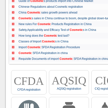
Guide of
Cosmetic
s products import into Chinese Market
Chinese Regulations about Cosmeitc registration
China
Cosmetic
sales growth powers ahead
Cosmetic
s sales in China continue to boom, despite global down
New rules For
Cosmetic
Products Registration in China
Safety,Applicability and Efficacy Test of
Cosmetic
s in China
How long does the
Cosmetic
test last?
Classes of Import
Cosmetic
s in China
Import
Cosmetic
SFDA Registration Procedure
Cosmetic
SFDA Registration in china
Requisite Documents of import
Cosmetic
SFDA Registration in ch
AQSIQ
C
CFDA
AQSIQ registration
CIQ regist
CFDA registration