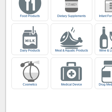
Food Products
Dietary Supplements
Infant Fo
Dairy Products
Meat & Aquatic Products
Wine & L
Cosmetics
Medical Device
Drug Med