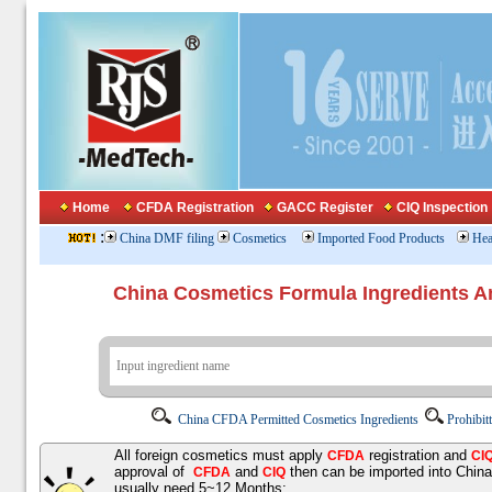
Home
CFDA Registration
GACC Register
CIQ Inspection
:
China DMF filing
Cosmetics
Imported Food Products
Hea
China Cosmetics Formula Ingredients
China CFDA Permitted Cosmetics Ingredients
Prohibit
All foreign cosmetics must apply
registration and
CFDA
CI
approval of
and
then can be imported into Chin
CFDA
CIQ
usually need 5~12 Months;