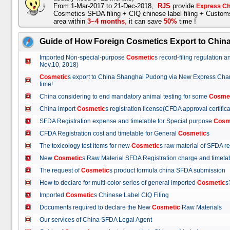
From 1-Mar-2017 to 21-Dec-2018,
RJS
provide
Express Ch
Cosmetics SFDA filing + CIQ chinese label filing + Custo
area within
3~4 months
,
it can save
50%
time !
Guide of How Foreign Cosmetics Export to Chin
Imported Non-special-purpose
Cosmetic
s record-filing regulation
Nov.10, 2018)
Cosmetic
s export to China Shanghai Pudong via New Express Cha
time!
China considering to end mandatory animal testing for some
Cosme
China import
Cosmetic
s registration license(CFDA approval certif
SFDA Registration expense and timetable for Special purpose
Cosm
CFDA Registration cost and timetable for General
Cosmetic
s
The toxicology test items for new
Cosmetic
s raw material of SFDA
New
Cosmetic
s Raw Material SFDA Registration charge and time
The request of
Cosmetic
s product formula china SFDA submissio
How to declare for multi-color series of general imported
Cosmetic
Imported
Cosmetic
s Chinese Label CIQ Filing
Documents required to declare the New
Cosmetic
Raw Materials
Our services of China SFDA Legal Agent