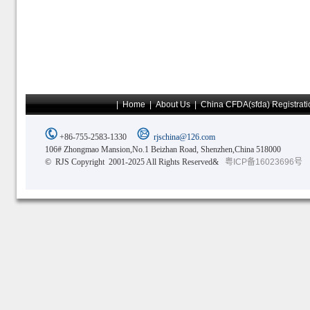
|
Home
|
About Us
|
China CFDA(sfda) Registrati
+86-755-2583-1330
rjschina@126.com
106# Zhongmao Mansion,No.1 Beizhan Road, Shenzhen,China 518000
© RJS Copyright 2001-2025 All Rights Reserved&
粤ICP备16023696号