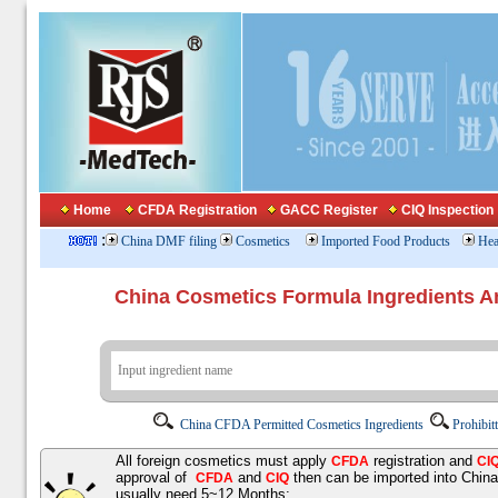
Home
CFDA Registration
GACC Register
CIQ Inspection
:
China DMF filing
Cosmetics
Imported Food Products
Hea
China Cosmetics Formula Ingredients
China CFDA Permitted Cosmetics Ingredients
Prohibit
All foreign cosmetics must apply
registration and
CFDA
CI
approval of
and
then can be imported into Chin
CFDA
CIQ
usually need 5~12 Months;