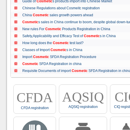
Guide of
Cosmetic
s products import into Chinese Market
Chinese Regulations about Cosmeitc registration
China
Cosmetic
sales growth powers ahead
Cosmetic
s sales in China continue to boom, despite global down
New rules For
Cosmetic
Products Registration in China
Safety,Applicability and Efficacy Test of
Cosmetic
s in China
How long does the
Cosmetic
test last?
Classes of Import
Cosmetic
s in China
Import
Cosmetic
SFDA Registration Procedure
Cosmetic
SFDA Registration in china
Requisite Documents of import
Cosmetic
SFDA Registration in ch
AQSIQ
C
CFDA
AQSIQ registration
CIQ regist
CFDA registration