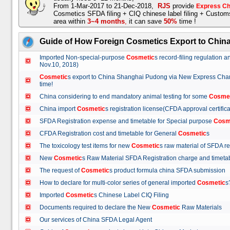
From 1-Mar-2017 to 21-Dec-2018,
RJS
provide
Express Ch
Cosmetics SFDA filing + CIQ chinese label filing + Custo
area within
3~4 months
,
it can save
50%
time !
Guide of How Foreign Cosmetics Export to Chin
Imported Non-special-purpose
Cosmetic
s record-filing regulation
Nov.10, 2018)
Cosmetic
s export to China Shanghai Pudong via New Express Cha
time!
China considering to end mandatory animal testing for some
Cosme
China import
Cosmetic
s registration license(CFDA approval certif
SFDA Registration expense and timetable for Special purpose
Cosm
CFDA Registration cost and timetable for General
Cosmetic
s
The toxicology test items for new
Cosmetic
s raw material of SFDA
New
Cosmetic
s Raw Material SFDA Registration charge and time
The request of
Cosmetic
s product formula china SFDA submissio
How to declare for multi-color series of general imported
Cosmetic
Imported
Cosmetic
s Chinese Label CIQ Filing
Documents required to declare the New
Cosmetic
Raw Materials
Our services of China SFDA Legal Agent