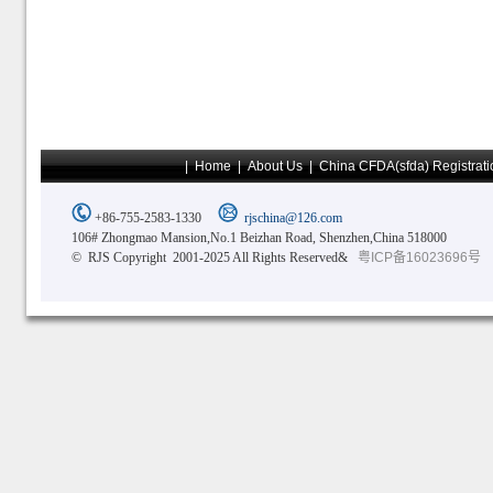
|
Home
|
About Us
|
China CFDA(sfda) Registrati
+86-755-2583-1330
rjschina@126.com
106# Zhongmao Mansion,No.1 Beizhan Road, Shenzhen,China 518000
© RJS Copyright 2001-2025 All Rights Reserved&
粤ICP备16023696号