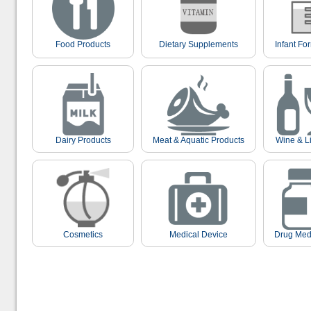
Food Products
Dietary Supplements
Infant Fo
Dairy Products
Meat & Aquatic Products
Wine & L
Cosmetics
Medical Device
Drug Med