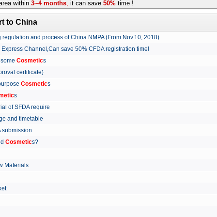
rea within
3~4 months
,
it can save
50%
time !
t to China
ing regulation and process of China NMPA (From Nov.10, 2018)
w Express Channel,Can save 50% CFDA registration time!
r some
Cosmetic
s
proval certificate)
 purpose
Cosmetic
s
metic
s
rial of SFDA require
arge and timetable
FDA submission
ed
Cosmetic
s?
 Materials
arket