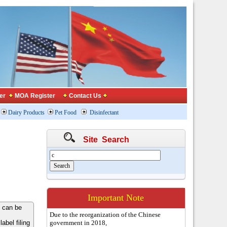
er
MOA Register
Contact Us
Dairy Products
Pet Food
Disinfectant
Site Search
Important Note
 can be
Due to the reorganization of the Chinese
bel filing
government in 2018,