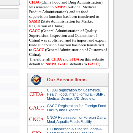
CFDA
(China Food and Drug Administration)
was renamed to
NMPA
(National Medical
Product Administration), and its food
supervision function has been transferred to
SAMR
(State Administration for Market
Regulation of China);
GACC
(General Administration of Quality
Supervision, Inspection and Quarantine of
China) was abolished, and its import and export
trade supervision function has been transferred
to
GACC
(General Administration of Customs of
China),
Therefore, all
CFDA
and
SFDA
on this website
default to
NMPA
,
GACC
defaults to
GACC
;
Our Service Items
CFDA Registration for Cosmetics,
CFDA
Health Food, Infant Formula, FSMP ,
Medical Device, IVD,Drug etc.
GACC Registration for Foreign Food
GACC
Facility and Exporter
CNCA Registration for Foreign Dairy,
CNCA
Meat, Aquatic Foods Facility
CIQ Inspection & filing for Foods &