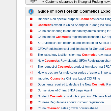
+ Customs clearance in Shanghai Pudong new a
Guide of How Foreign Cosmetics Expor
Imported Non-special-purpose
Cosmetic
s record-fil
Cosmetic
s export to China Shanghai Pudong via Ne
China considering to end mandatory animal testing fo
China import
Cosmetic
s registration license(CFDA ap
SFDA Registration expense and timetable for Special
CFDA Registration cost and timetable for General
Cos
The toxicology test items for new
Cosmetic
s raw mate
New
Cosmetic
s Raw Material SFDA Registration ch
The request of
Cosmetic
s product formula china S
How to declare for multi-color series of general import
Imported
Cosmetic
s Chinese Label CIQ Filing
Documents required to declare the New
Cosmetic
Raw
Our services of China SFDA Legal Agent
Guide of
Cosmetic
s products import into Chinese M
Chinese Regulations about Cosmeitc registration
China
Cosmetic
sales growth powers ahead