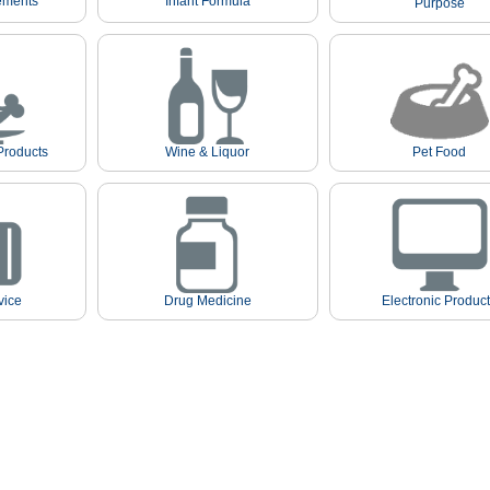
ements
Infant Formula
Purpose
Products
Wine & Liquor
Pet Food
vice
Drug Medicine
Electronic Produc