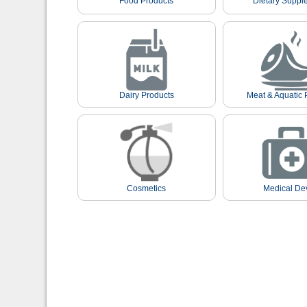
Food Products
Dietary Suppl
Dairy Products
Meat & Aquatic 
Cosmetics
Medical De