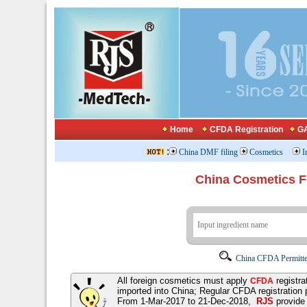
Home
CFDA Registration
GA
:
China DMF filing
Cosmetics
I
China Cosmetics 
China CFDA Permitte
All foreign cosmetics must apply
registra
CFDA
imported into China; Regular CFDA registration
From 1-Mar-2017 to 21-Dec-2018,
RJS
provid