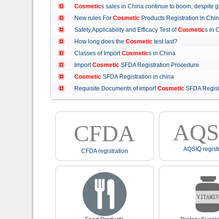
Cosmetic
s sales in China continue to boom, despit
New rules For
Cosmetic
Products Registration in C
Safety,Applicability and Efficacy Test of
Cosmetic
s in
How long does the
Cosmetic
test last?
Classes of Import
Cosmetic
s in China
Import
Cosmetic
SFDA Registration Procedure
Cosmetic
SFDA Registration in china
Requisite Documents of import
Cosmetic
SFDA Regist
AQS
CFDA
AQSIQ registr
CFDA registration