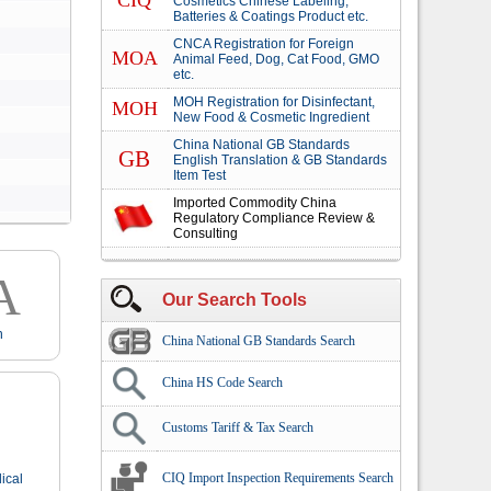
CIQ
Cosmetics Chinese Labeling,
Batteries & Coatings Product etc.
CNCA Registration for Foreign
MOA
Animal Feed, Dog, Cat Food, GMO
etc.
MOH Registration for Disinfectant,
MOH
New Food & Cosmetic Ingredient
China National GB Standards
GB
English Translation & GB Standards
Item Test
Imported Commodity China
Regulatory Compliance Review &
Consulting
A
Our Search Tools
n
China National GB Standards Search
China HS Code Search
Customs Tariff & Tax Search
CIQ Import Inspection Requirements Search
ical