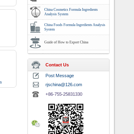
China Cosmetics Formula Ingredients
Analysis System
China Foods Formula Ingredients Analysis
System
Guide of How to Export China
Contact Us
Post Message
ts
rjschina@126.com
+86-755-25831330