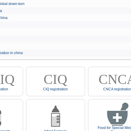
e global down-turn
hina
 China
ration in china
IQ
CIQ
CNC
ation
CIQ registration
CNCA registratio
Food for Special Med