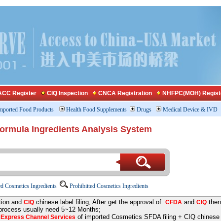
CC Register
CIQ Inspection
CNCA Registration
NHFPC(MOH) Regist
mported Food Products
Health Food Supplements
Drugs
Medical Device & IVD
Formula Ingredients Analysis System
d Cosmetics Ingredients
Prohibitted Cosmetics Ingredients
tion and
chinese label filing, After get the approval of
and
then
CIQ
CFDA
CIQ
 process usually need 5~12 Months;
e
of imported Cosmetics SFDA filing + CIQ chinese la
Express Channel Services