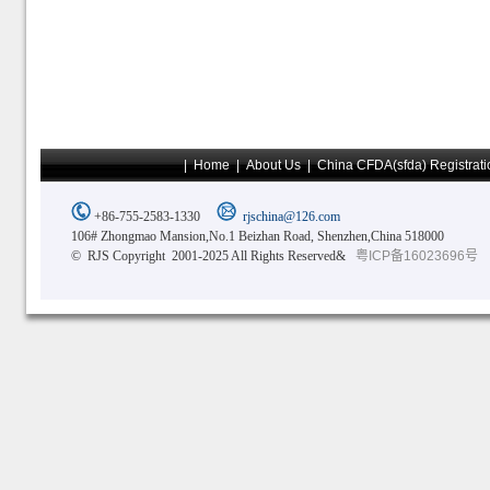
|
Home
|
About Us
|
China CFDA(sfda) Registrati
+86-755-2583-1330
rjschina@126.com
106# Zhongmao Mansion,No.1 Beizhan Road, Shenzhen,China 518000
© RJS Copyright 2001-2025 All Rights Reserved&
粤ICP备16023696号