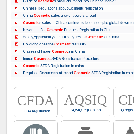
Guide of
Cosmetic
s products import into Chinese Market
Chinese Regulations about Cosmeitc registration
China
Cosmetic
sales growth powers ahead
Cosmetic
s sales in China continue to boom, despite global down
New rules For
Cosmetic
Products Registration in China
Safety,Applicability and Efficacy Test of
Cosmetic
s in China
How long does the
Cosmetic
test last?
Classes of Import
Cosmetic
s in China
Import
Cosmetic
SFDA Registration Procedure
Cosmetic
SFDA Registration in china
Requisite Documents of import
Cosmetic
SFDA Registration in ch
AQSIQ
C
CFDA
AQSIQ registration
CIQ regist
CFDA registration