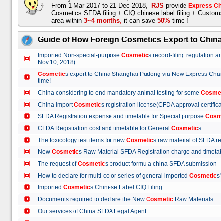
From 1-Mar-2017 to 21-Dec-2018,
RJS
provide
Express Ch
Cosmetics SFDA filing + CIQ chinese label filing + Custo
area within
3~4 months
,
it can save
50%
time !
Guide of How Foreign Cosmetics Export to Chin
Imported Non-special-purpose
Cosmetic
s record-filing regulation
Nov.10, 2018)
Cosmetic
s export to China Shanghai Pudong via New Express Cha
time!
China considering to end mandatory animal testing for some
Cosme
China import
Cosmetic
s registration license(CFDA approval certif
SFDA Registration expense and timetable for Special purpose
Cosm
CFDA Registration cost and timetable for General
Cosmetic
s
The toxicology test items for new
Cosmetic
s raw material of SFDA
New
Cosmetic
s Raw Material SFDA Registration charge and time
The request of
Cosmetic
s product formula china SFDA submissio
How to declare for multi-color series of general imported
Cosmetic
Imported
Cosmetic
s Chinese Label CIQ Filing
Documents required to declare the New
Cosmetic
Raw Materials
Our services of China SFDA Legal Agent