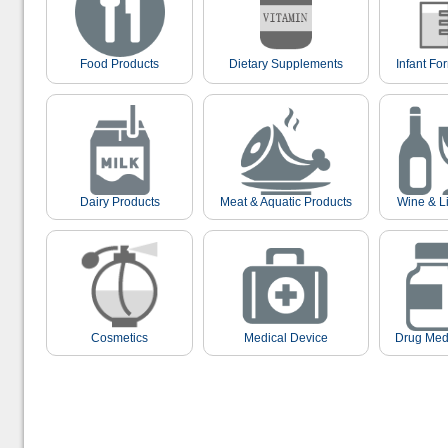
Food Products
Dietary Supplements
Infant Fo
Dairy Products
Meat & Aquatic Products
Wine & L
Cosmetics
Medical Device
Drug Med