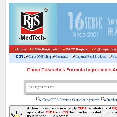
Home
CFDA Registration
GACC Register
CIQ Inspection
:
China DMF filing
Cosmetics
Imported Food Products
Hea
China Cosmetics Formula Ingredients
China CFDA Permitted Cosmetics Ingredients
Prohibit
All foreign cosmetics must apply
registration and
CFDA
CI
approval of
and
then can be imported into Chin
CFDA
CIQ
usually need 5~12 Months;