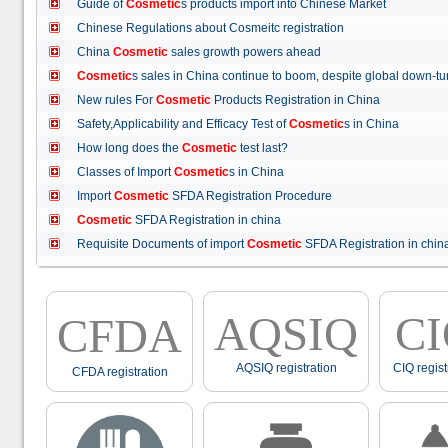
Guide of
Cosmetic
s products import into Chinese Market
Chinese Regulations about Cosmeitc registration
China
Cosmetic
sales growth powers ahead
Cosmetic
s sales in China continue to boom, despite global down
New rules For
Cosmetic
Products Registration in China
Safety,Applicability and Efficacy Test of
Cosmetic
s in China
How long does the
Cosmetic
test last?
Classes of Import
Cosmetic
s in China
Import
Cosmetic
SFDA Registration Procedure
Cosmetic
SFDA Registration in china
Requisite Documents of import
Cosmetic
SFDA Registration in ch
AQSIQ
C
CFDA
AQSIQ registration
CIQ regist
CFDA registration