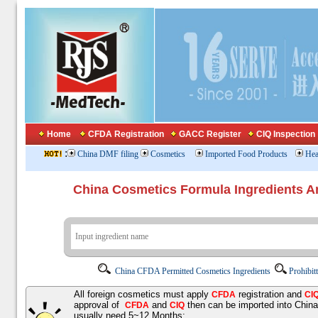
Home
CFDA Registration
GACC Register
CIQ Inspection
:
China DMF filing
Cosmetics
Imported Food Products
Hea
China Cosmetics Formula Ingredients
China CFDA Permitted Cosmetics Ingredients
Prohibit
All foreign cosmetics must apply
registration and
CFDA
CI
approval of
and
then can be imported into Chin
CFDA
CIQ
usually need 5~12 Months;