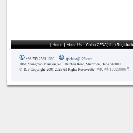
|
Home
|
About Us
|
China CFDA(sfda) Registrati
+86-755-2583-1330
rjschina@126.com
106# Zhongmao Mansion,No.1 Beizhan Road, Shenzhen,China 518000
© RJS Copyright 2001-2025 All Rights Reserved&
粤ICP备16023696号