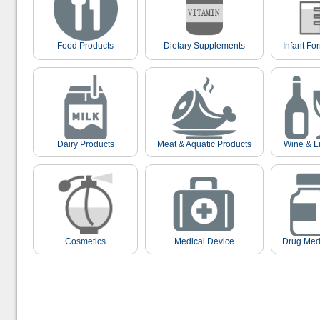
Food Products
Dietary Supplements
Infant Fo
Dairy Products
Meat & Aquatic Products
Wine & L
Cosmetics
Medical Device
Drug Med