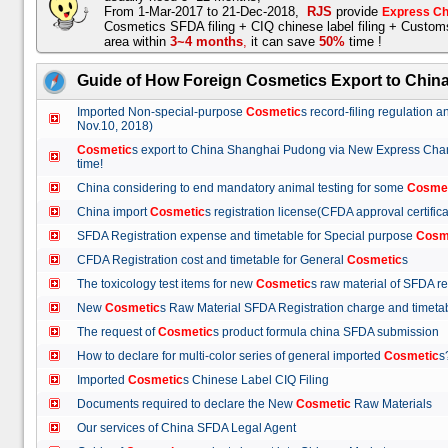
From 1-Mar-2017 to 21-Dec-2018,
RJS
provide
Express Ch
Cosmetics SFDA filing + CIQ chinese label filing + Custo
area within
3~4 months
,
it can save
50%
time !
Guide of How Foreign Cosmetics Export to Chin
Imported Non-special-purpose
Cosmetic
s record-filing regulation
Nov.10, 2018)
Cosmetic
s export to China Shanghai Pudong via New Express Cha
time!
China considering to end mandatory animal testing for some
Cosme
China import
Cosmetic
s registration license(CFDA approval certif
SFDA Registration expense and timetable for Special purpose
Cosm
CFDA Registration cost and timetable for General
Cosmetic
s
The toxicology test items for new
Cosmetic
s raw material of SFDA
New
Cosmetic
s Raw Material SFDA Registration charge and time
The request of
Cosmetic
s product formula china SFDA submissio
How to declare for multi-color series of general imported
Cosmetic
Imported
Cosmetic
s Chinese Label CIQ Filing
Documents required to declare the New
Cosmetic
Raw Materials
Our services of China SFDA Legal Agent