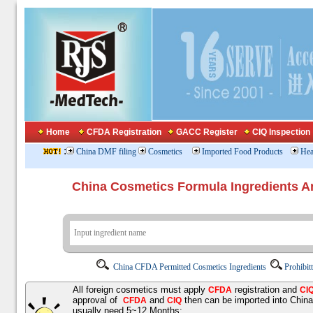
Home
CFDA Registration
GACC Register
CIQ Inspection
:
China DMF filing
Cosmetics
Imported Food Products
Hea
China Cosmetics Formula Ingredients
China CFDA Permitted Cosmetics Ingredients
Prohibit
All foreign cosmetics must apply
registration and
CFDA
CI
approval of
and
then can be imported into Chin
CFDA
CIQ
usually need 5~12 Months;