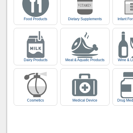
Food Products
Dietary Supplements
Infant Fo
Dairy Products
Meat & Aquatic Products
Wine & L
Cosmetics
Medical Device
Drug Med