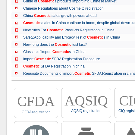
Guide of
Cosmetic
s products import into Chinese Market
Chinese Regulations about Cosmeitc registration
China
Cosmetic
sales growth powers ahead
Cosmetic
s sales in China continue to boom, despite global down
New rules For
Cosmetic
Products Registration in China
Safety,Applicability and Efficacy Test of
Cosmetic
s in China
How long does the
Cosmetic
test last?
Classes of Import
Cosmetic
s in China
Import
Cosmetic
SFDA Registration Procedure
Cosmetic
SFDA Registration in china
Requisite Documents of import
Cosmetic
SFDA Registration in ch
AQSIQ
C
CFDA
AQSIQ registration
CIQ regist
CFDA registration