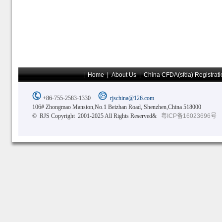
|
Home
|
About Us
|
China CFDA(sfda) Registrati
+86-755-2583-1330
rjschina@126.com
106# Zhongmao Mansion,No.1 Beizhan Road, Shenzhen,China 518000
© RJS Copyright 2001-2025 All Rights Reserved&
粤ICP备16023696号