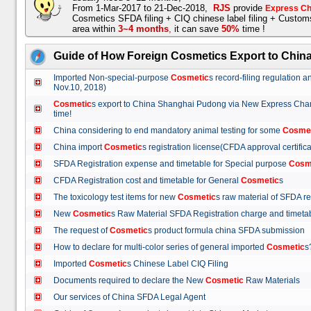
From 1-Mar-2017 to 21-Dec-2018,
RJS
provide
Express Ch
Cosmetics SFDA filing + CIQ chinese label filing + Custo
area within
3~4 months
,
it can save
50%
time !
Guide of How Foreign Cosmetics Export to Chin
Imported Non-special-purpose
Cosmetic
s record-filing regulation
Nov.10, 2018)
Cosmetic
s export to China Shanghai Pudong via New Express Cha
time!
China considering to end mandatory animal testing for some
Cosme
China import
Cosmetic
s registration license(CFDA approval certif
SFDA Registration expense and timetable for Special purpose
Cosm
CFDA Registration cost and timetable for General
Cosmetic
s
The toxicology test items for new
Cosmetic
s raw material of SFDA
New
Cosmetic
s Raw Material SFDA Registration charge and time
The request of
Cosmetic
s product formula china SFDA submissio
How to declare for multi-color series of general imported
Cosmetic
Imported
Cosmetic
s Chinese Label CIQ Filing
Documents required to declare the New
Cosmetic
Raw Materials
Our services of China SFDA Legal Agent