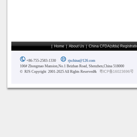
|
Home
|
About Us
|
China CFDA(sfda) Registrati
+86-755-2583-1330
rjschina@126.com
106# Zhongmao Mansion,No.1 Beizhan Road, Shenzhen,China 518000
© RJS Copyright 2001-2025 All Rights Reserved&
粤ICP备16023696号