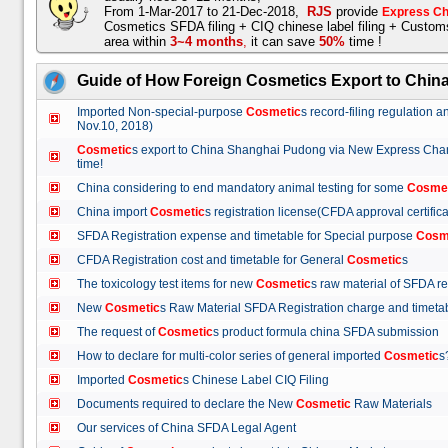
From 1-Mar-2017 to 21-Dec-2018,
RJS
provide
Express Ch
Cosmetics SFDA filing + CIQ chinese label filing + Custo
area within
3~4 months
,
it can save
50%
time !
Guide of How Foreign Cosmetics Export to Chin
Imported Non-special-purpose
Cosmetic
s record-filing regulation
Nov.10, 2018)
Cosmetic
s export to China Shanghai Pudong via New Express Cha
time!
China considering to end mandatory animal testing for some
Cosme
China import
Cosmetic
s registration license(CFDA approval certif
SFDA Registration expense and timetable for Special purpose
Cosm
CFDA Registration cost and timetable for General
Cosmetic
s
The toxicology test items for new
Cosmetic
s raw material of SFDA
New
Cosmetic
s Raw Material SFDA Registration charge and time
The request of
Cosmetic
s product formula china SFDA submissio
How to declare for multi-color series of general imported
Cosmetic
Imported
Cosmetic
s Chinese Label CIQ Filing
Documents required to declare the New
Cosmetic
Raw Materials
Our services of China SFDA Legal Agent