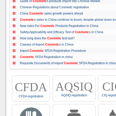
Guide of
Cosmetic
s products import into Chinese Market
Chinese Regulations about Cosmeitc registration
China
Cosmetic
sales growth powers ahead
Cosmetic
s sales in China continue to boom, despite global down
New rules For
Cosmetic
Products Registration in China
Safety,Applicability and Efficacy Test of
Cosmetic
s in China
How long does the
Cosmetic
test last?
Classes of Import
Cosmetic
s in China
Import
Cosmetic
SFDA Registration Procedure
Cosmetic
SFDA Registration in china
Requisite Documents of import
Cosmetic
SFDA Registration in ch
AQSIQ
C
CFDA
AQSIQ registration
CIQ regist
CFDA registration