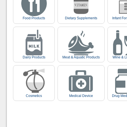
Food Products
Dietary Supplements
Infant Fo
Dairy Products
Meat & Aquatic Products
Wine & L
Cosmetics
Medical Device
Drug Med