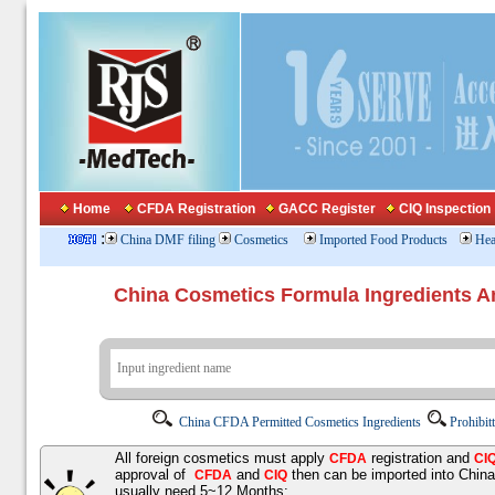
Home
CFDA Registration
GACC Register
CIQ Inspection
:
China DMF filing
Cosmetics
Imported Food Products
Hea
China Cosmetics Formula Ingredients
China CFDA Permitted Cosmetics Ingredients
Prohibit
All foreign cosmetics must apply
registration and
CFDA
CI
approval of
and
then can be imported into Chin
CFDA
CIQ
usually need 5~12 Months;