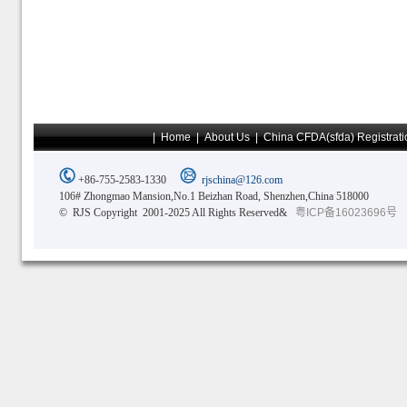
|
Home
|
About Us
|
China CFDA(sfda) Registrati
+86-755-2583-1330
rjschina@126.com
106# Zhongmao Mansion,No.1 Beizhan Road, Shenzhen,China 518000
© RJS Copyright 2001-2025 All Rights Reserved&
粤ICP备16023696号