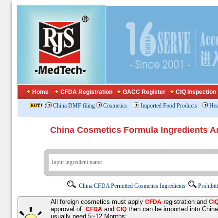
Home
CFDA Registration
GACC Register
CIQ Inspection
:
China DMF filing
Cosmetics
Imported Food Products
Hea
China Cosmetics Formula Ingredients
China CFDA Permitted Cosmetics Ingredients
Prohibit
All foreign cosmetics must apply
registration and
CFDA
CI
approval of
and
then can be imported into Chin
CFDA
CIQ
usually need 5~12 Months;