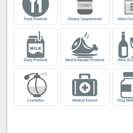
Food Products
Dietary Supplements
Infant Fo
Dairy Products
Meat & Aquatic Products
Wine & L
Cosmetics
Medical Device
Drug Med