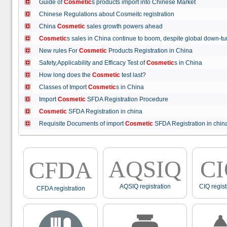
Guide of
Cosmetic
s products import into Chinese Market
Chinese Regulations about Cosmeitc registration
China
Cosmetic
sales growth powers ahead
Cosmetic
s sales in China continue to boom, despite global down
New rules For
Cosmetic
Products Registration in China
Safety,Applicability and Efficacy Test of
Cosmetic
s in China
How long does the
Cosmetic
test last?
Classes of Import
Cosmetic
s in China
Import
Cosmetic
SFDA Registration Procedure
Cosmetic
SFDA Registration in china
Requisite Documents of import
Cosmetic
SFDA Registration in ch
AQSIQ
C
CFDA
AQSIQ registration
CIQ regist
CFDA registration