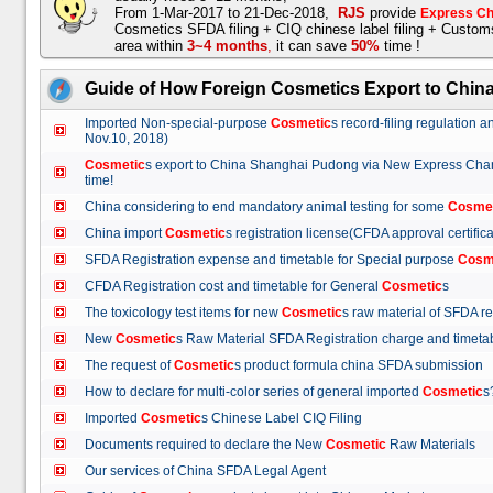
From 1-Mar-2017 to 21-Dec-2018,
RJS
provide
Express Ch
Cosmetics SFDA filing + CIQ chinese label filing + Custo
area within
3~4 months
,
it can save
50%
time !
Guide of How Foreign Cosmetics Export to Chin
Imported Non-special-purpose
Cosmetic
s record-filing regulation
Nov.10, 2018)
Cosmetic
s export to China Shanghai Pudong via New Express Cha
time!
China considering to end mandatory animal testing for some
Cosme
China import
Cosmetic
s registration license(CFDA approval certif
SFDA Registration expense and timetable for Special purpose
Cosm
CFDA Registration cost and timetable for General
Cosmetic
s
The toxicology test items for new
Cosmetic
s raw material of SFDA
New
Cosmetic
s Raw Material SFDA Registration charge and time
The request of
Cosmetic
s product formula china SFDA submissio
How to declare for multi-color series of general imported
Cosmetic
Imported
Cosmetic
s Chinese Label CIQ Filing
Documents required to declare the New
Cosmetic
Raw Materials
Our services of China SFDA Legal Agent