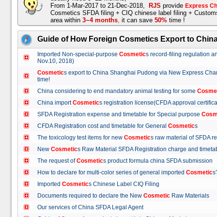
From 1-Mar-2017 to 21-Dec-2018,
RJS
provide
Express Ch
Cosmetics SFDA filing + CIQ chinese label filing + Custo
area within
3~4 months
,
it can save
50%
time !
Guide of How Foreign Cosmetics Export to Chin
Imported Non-special-purpose
Cosmetic
s record-filing regulation
Nov.10, 2018)
Cosmetic
s export to China Shanghai Pudong via New Express Cha
time!
China considering to end mandatory animal testing for some
Cosme
China import
Cosmetic
s registration license(CFDA approval certif
SFDA Registration expense and timetable for Special purpose
Cosm
CFDA Registration cost and timetable for General
Cosmetic
s
The toxicology test items for new
Cosmetic
s raw material of SFDA
New
Cosmetic
s Raw Material SFDA Registration charge and time
The request of
Cosmetic
s product formula china SFDA submissio
How to declare for multi-color series of general imported
Cosmetic
Imported
Cosmetic
s Chinese Label CIQ Filing
Documents required to declare the New
Cosmetic
Raw Materials
Our services of China SFDA Legal Agent