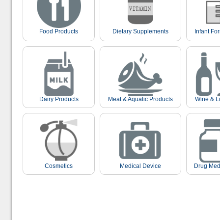
Food Products
Dietary Supplements
Infant Fo
Dairy Products
Meat & Aquatic Products
Wine & L
Cosmetics
Medical Device
Drug Med