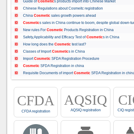
Guide of
Cosmetic
s products import into Chinese Market
Chinese Regulations about Cosmeitc registration
China
Cosmetic
sales growth powers ahead
Cosmetic
s sales in China continue to boom, despite global down
New rules For
Cosmetic
Products Registration in China
Safety,Applicability and Efficacy Test of
Cosmetic
s in China
How long does the
Cosmetic
test last?
Classes of Import
Cosmetic
s in China
Import
Cosmetic
SFDA Registration Procedure
Cosmetic
SFDA Registration in china
Requisite Documents of import
Cosmetic
SFDA Registration in ch
AQSIQ
C
CFDA
AQSIQ registration
CIQ regist
CFDA registration