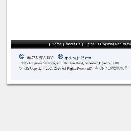
|
Home
|
About Us
|
China CFDA(sfda) Registrati
+86-755-2583-1330
rjschina@126.com
106# Zhongmao Mansion,No.1 Beizhan Road, Shenzhen,China 518000
© RJS Copyright 2001-2025 All Rights Reserved&
粤ICP备16023696号