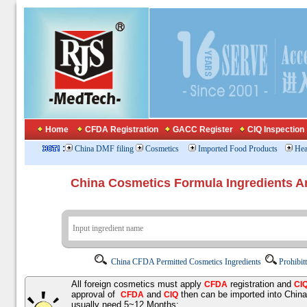
Home
CFDA Registration
GACC Register
CIQ Inspection
:
China DMF filing
Cosmetics
Imported Food Products
Hea
China Cosmetics Formula Ingredients
China CFDA Permitted Cosmetics Ingredients
Prohibit
All foreign cosmetics must apply
registration and
CFDA
CI
approval of
and
then can be imported into Chin
CFDA
CIQ
usually need 5~12 Months;