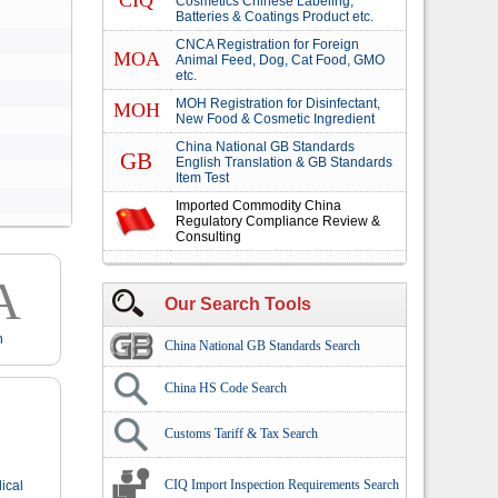
CIQ
Cosmetics Chinese Labeling,
Batteries & Coatings Product etc.
CNCA Registration for Foreign
MOA
Animal Feed, Dog, Cat Food, GMO
etc.
MOH Registration for Disinfectant,
MOH
New Food & Cosmetic Ingredient
China National GB Standards
GB
English Translation & GB Standards
Item Test
Imported Commodity China
Regulatory Compliance Review &
Consulting
A
Our Search Tools
n
China National GB Standards Search
China HS Code Search
Customs Tariff & Tax Search
CIQ Import Inspection Requirements Search
ical