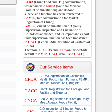
CFDA
(China Food and Drug Administration)
was renamed to
NMPA
(National Medical
Product Administration), and its food
supervision function has been transferred to
SAMR
(State Administration for Market
Regulation of China);
GACC
(General Administration of Quality
Supervision, Inspection and Quarantine of
China) was abolished, and its import and export
trade supervision function has been transferred
to
GACC
(General Administration of Customs of
China),
Therefore, all
CFDA
and
SFDA
on this website
default to
NMPA
,
GACC
defaults to
GACC
;
Our Service Items
CFDA Registration for Cosmetics,
CFDA
Health Food, Infant Formula, FSMP ,
Medical Device, IVD,Drug etc.
GACC Registration for Foreign Food
GACC
Facility and Exporter
CNCA Registration for Foreign Dairy,
CNCA
Meat, Aquatic Foods Facility
CIQ Inspection & filing for Foods &