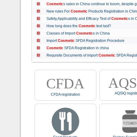
Cosmetic
s sales in China continue to boom, despit
New rules For
Cosmetic
Products Registration in C
Safety,Applicability and Efficacy Test of
Cosmetic
s in
How long does the
Cosmetic
test last?
Classes of Import
Cosmetic
s in China
Import
Cosmetic
SFDA Registration Procedure
Cosmetic
SFDA Registration in china
Requisite Documents of import
Cosmetic
SFDA Regist
AQS
CFDA
AQSIQ registr
CFDA registration