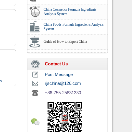
China Cosmetics Formula Ingredients
Analysis System
China Foods Formula Ingredients Analysis
System
Guide of How to Export China
Contact Us
Post Message
ts
rjschina@126.com
+86-755-25831330