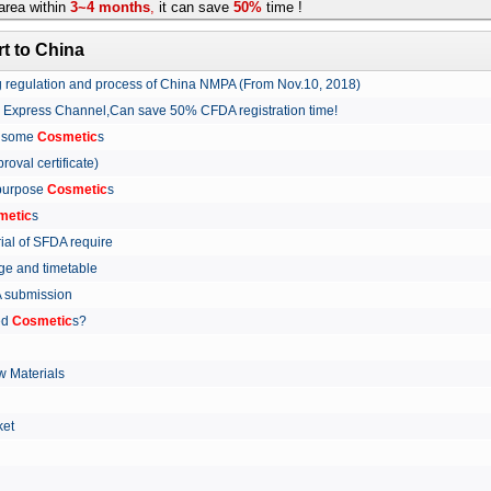
rea within
3~4 months
,
it can save
50%
time !
t to China
ing regulation and process of China NMPA (From Nov.10, 2018)
w Express Channel,Can save 50% CFDA registration time!
r some
Cosmetic
s
proval certificate)
 purpose
Cosmetic
s
metic
s
rial of SFDA require
arge and timetable
FDA submission
ed
Cosmetic
s?
 Materials
arket