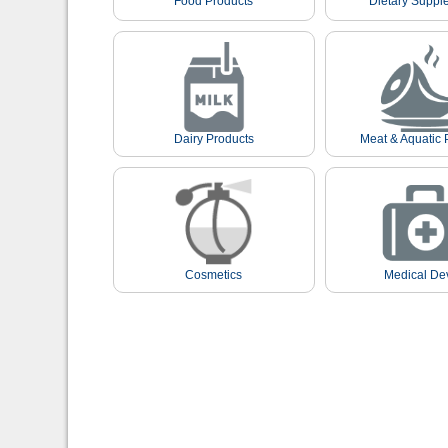
Food Products
Dietary Suppl
Dairy Products
Meat & Aquatic 
Cosmetics
Medical De