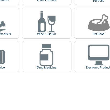
ements
Infant Formula
Purpose
Products
Wine & Liquor
Pet Food
vice
Drug Medicine
Electronic Produc