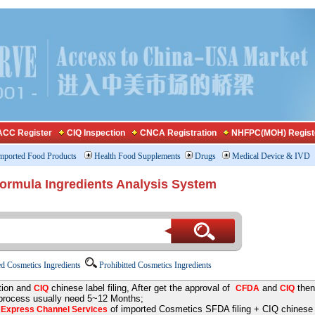
CC Register
CIQ Inspection
CNCA Registration
NHFPC(MOH) Regist
mported Food Products
Health Food Supplements
Drugs
Medical Device & IVD
Formula Ingredients Analysis System
d Cosmetics Ingredients
Prohibitted Cosmetics Ingredients
tion and
chinese label filing, After get the approval of
and
then
CIQ
CFDA
CIQ
 process usually need 5~12 Months;
e
of imported Cosmetics SFDA filing + CIQ chinese la
Express Channel Services