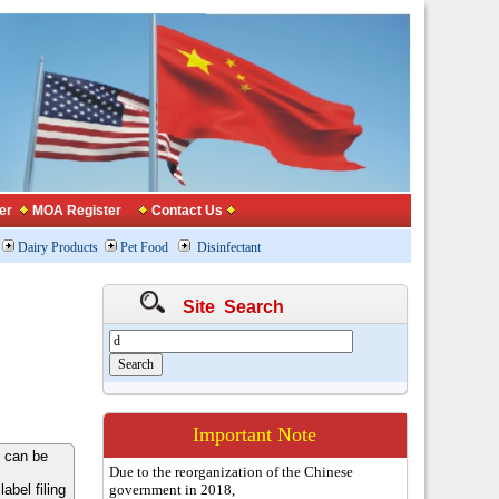
er
MOA Register
Contact Us
Dairy Products
Pet Food
Disinfectant
Site Search
Important Note
 can be
Due to the reorganization of the Chinese
bel filing
government in 2018,