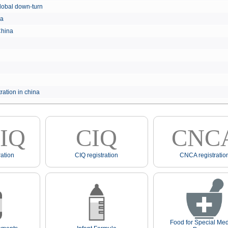
e global down-turn
hina
 China
ration in china
IQ
CIQ
CNC
ation
CIQ registration
CNCA registratio
Food for Special Med