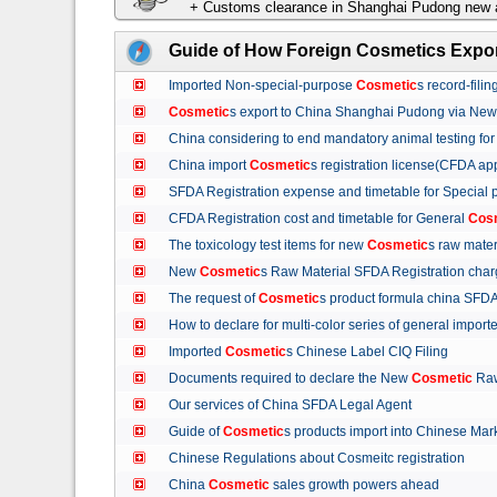
+ Customs clearance in Shanghai Pudong new a
Guide of How Foreign Cosmetics Expor
Imported Non-special-purpose
Cosmetic
s record-fil
Cosmetic
s export to China Shanghai Pudong via Ne
China considering to end mandatory animal testing fo
China import
Cosmetic
s registration license(CFDA ap
SFDA Registration expense and timetable for Special
CFDA Registration cost and timetable for General
Cos
The toxicology test items for new
Cosmetic
s raw mate
New
Cosmetic
s Raw Material SFDA Registration ch
The request of
Cosmetic
s product formula china S
How to declare for multi-color series of general import
Imported
Cosmetic
s Chinese Label CIQ Filing
Documents required to declare the New
Cosmetic
Raw
Our services of China SFDA Legal Agent
Guide of
Cosmetic
s products import into Chinese M
Chinese Regulations about Cosmeitc registration
China
Cosmetic
sales growth powers ahead