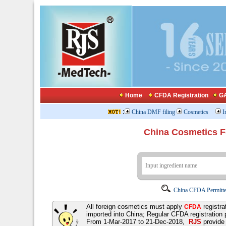
Home
CFDA Registration
GA
:
China DMF filing
Cosmetics
I
China Cosmetics 
China CFDA Permitte
All foreign cosmetics must apply
registra
CFDA
imported into China; Regular CFDA registration
From 1-Mar-2017 to 21-Dec-2018,
RJS
provid