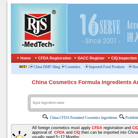
Home
CFDA Registration
GACC Register
CIQ Inspection
:
China DMF filing
Cosmetics
Imported Food Products
Hea
China Cosmetics Formula Ingredients
China CFDA Permitted Cosmetics Ingredients
Prohibit
All foreign cosmetics must apply
registration and
CFDA
CI
approval of
and
then can be imported into Chin
CFDA
CIQ
usually need 5~12 Months;