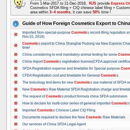
From 1-Mar-2017 to 21-Dec-2018,
RJS
provide
Express Ch
Cosmetics SFDA filing + CIQ chinese label filing + Custo
area within
3~4 months
,
it can save
50%
time !
Guide of How Foreign Cosmetics Export to Chin
Imported Non-special-purpose
Cosmetic
s record-filing regulation
Nov.10, 2018)
Cosmetic
s export to China Shanghai Pudong via New Express Cha
time!
China considering to end mandatory animal testing for some
Cosme
China import
Cosmetic
s registration license(CFDA approval certif
SFDA Registration expense and timetable for Special purpose
Cosm
CFDA Registration cost and timetable for General
Cosmetic
s
The toxicology test items for new
Cosmetic
s raw material of SFDA
New
Cosmetic
s Raw Material SFDA Registration charge and time
The request of
Cosmetic
s product formula china SFDA submissio
How to declare for multi-color series of general imported
Cosmetic
Imported
Cosmetic
s Chinese Label CIQ Filing
Documents required to declare the New
Cosmetic
Raw Materials
Our services of China SFDA Legal Agent