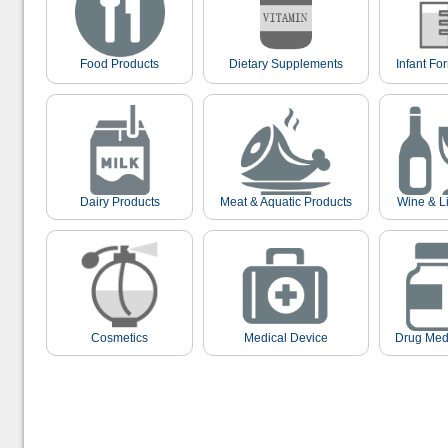
Food Products
Dietary Supplements
Infant Fo
Dairy Products
Meat & Aquatic Products
Wine & L
Cosmetics
Medical Device
Drug Med