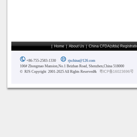
|
Home
|
About Us
|
China CFDA(sfda) Registrati
+86-755-2583-1330
rjschina@126.com
106# Zhongmao Mansion,No.1 Beizhan Road, Shenzhen,China 518000
© RJS Copyright 2001-2025 All Rights Reserved&
粤ICP备16023696号