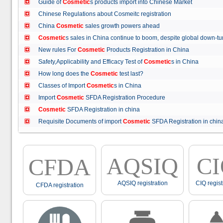
Guide of
Cosmetic
s products import into Chinese Market
Chinese Regulations about Cosmeitc registration
China
Cosmetic
sales growth powers ahead
Cosmetic
s sales in China continue to boom, despite global down
New rules For
Cosmetic
Products Registration in China
Safety,Applicability and Efficacy Test of
Cosmetic
s in China
How long does the
Cosmetic
test last?
Classes of Import
Cosmetic
s in China
Import
Cosmetic
SFDA Registration Procedure
Cosmetic
SFDA Registration in china
Requisite Documents of import
Cosmetic
SFDA Registration in ch
AQSIQ
C
CFDA
AQSIQ registration
CIQ regist
CFDA registration