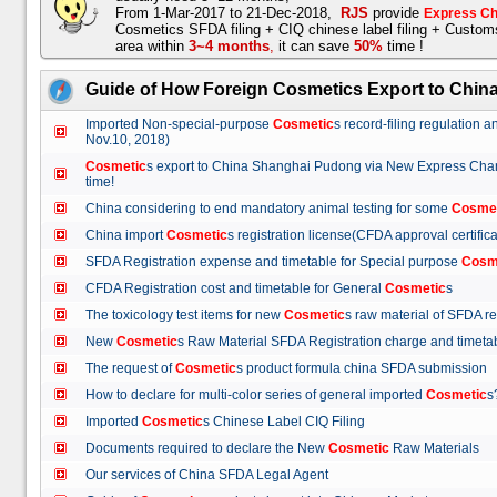
From 1-Mar-2017 to 21-Dec-2018,
RJS
provide
Express Ch
Cosmetics SFDA filing + CIQ chinese label filing + Custo
area within
3~4 months
,
it can save
50%
time !
Guide of How Foreign Cosmetics Export to Chin
Imported Non-special-purpose
Cosmetic
s record-filing regulation
Nov.10, 2018)
Cosmetic
s export to China Shanghai Pudong via New Express Cha
time!
China considering to end mandatory animal testing for some
Cosme
China import
Cosmetic
s registration license(CFDA approval certif
SFDA Registration expense and timetable for Special purpose
Cosm
CFDA Registration cost and timetable for General
Cosmetic
s
The toxicology test items for new
Cosmetic
s raw material of SFDA
New
Cosmetic
s Raw Material SFDA Registration charge and time
The request of
Cosmetic
s product formula china SFDA submissio
How to declare for multi-color series of general imported
Cosmetic
Imported
Cosmetic
s Chinese Label CIQ Filing
Documents required to declare the New
Cosmetic
Raw Materials
Our services of China SFDA Legal Agent