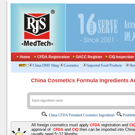
Home
CFDA Registration
GACC Register
CIQ Inspection
:
China DMF filing
Cosmetics
Imported Food Products
Hea
China Cosmetics Formula Ingredients
China CFDA Permitted Cosmetics Ingredients
Prohibit
All foreign cosmetics must apply
registration and
CFDA
CI
approval of
and
then can be imported into Chin
CFDA
CIQ
usually need 5~12 Months;