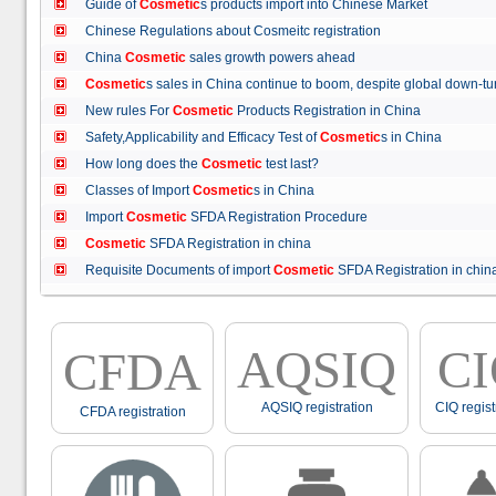
Guide of
Cosmetic
s products import into Chinese Market
Chinese Regulations about Cosmeitc registration
China
Cosmetic
sales growth powers ahead
Cosmetic
s sales in China continue to boom, despite global down
New rules For
Cosmetic
Products Registration in China
Safety,Applicability and Efficacy Test of
Cosmetic
s in China
How long does the
Cosmetic
test last?
Classes of Import
Cosmetic
s in China
Import
Cosmetic
SFDA Registration Procedure
Cosmetic
SFDA Registration in china
Requisite Documents of import
Cosmetic
SFDA Registration in ch
AQSIQ
C
CFDA
AQSIQ registration
CIQ regist
CFDA registration