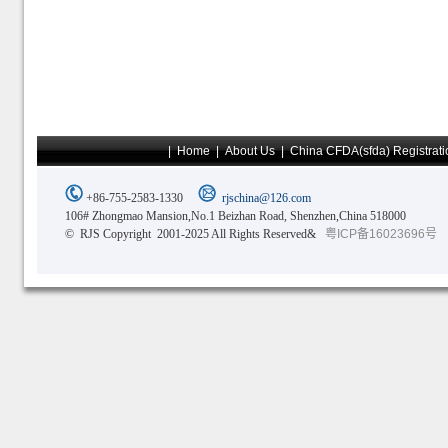
|
Home
|
About Us
|
China CFDA(sfda) Registrati
+86-755-2583-1330
rjschina@126.com
106# Zhongmao Mansion,No.1 Beizhan Road, Shenzhen,China 518000
© RJS Copyright 2001-2025 All Rights Reserved&
粤ICP备16023696号