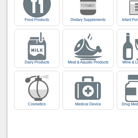
Food Products
Dietary Supplements
Infant Fo
Dairy Products
Meat & Aquatic Products
Wine & L
Cosmetics
Medical Device
Drug Med