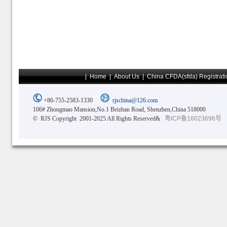
|
Home
|
About Us
|
China CFDA(sfda) Registrati
+86-755-2583-1330
rjschina@126.com
106# Zhongmao Mansion,No.1 Beizhan Road, Shenzhen,China 518000
© RJS Copyright 2001-2025 All Rights Reserved&
粤ICP备16023696号