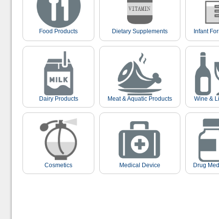
Food Products
Dietary Supplements
Infant Fo
Dairy Products
Meat & Aquatic Products
Wine & L
Cosmetics
Medical Device
Drug Med