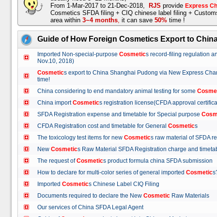
From 1-Mar-2017 to 21-Dec-2018,
RJS
provide
Express Ch
Cosmetics SFDA filing + CIQ chinese label filing + Custo
area within
3~4 months
,
it can save
50%
time !
Guide of How Foreign Cosmetics Export to Chin
Imported Non-special-purpose
Cosmetic
s record-filing regulation
Nov.10, 2018)
Cosmetic
s export to China Shanghai Pudong via New Express Cha
time!
China considering to end mandatory animal testing for some
Cosme
China import
Cosmetic
s registration license(CFDA approval certif
SFDA Registration expense and timetable for Special purpose
Cosm
CFDA Registration cost and timetable for General
Cosmetic
s
The toxicology test items for new
Cosmetic
s raw material of SFDA
New
Cosmetic
s Raw Material SFDA Registration charge and time
The request of
Cosmetic
s product formula china SFDA submissio
How to declare for multi-color series of general imported
Cosmetic
Imported
Cosmetic
s Chinese Label CIQ Filing
Documents required to declare the New
Cosmetic
Raw Materials
Our services of China SFDA Legal Agent