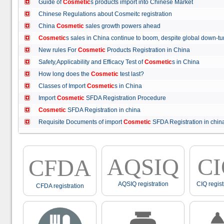
Guide of
Cosmetic
s products import into Chinese Market
Chinese Regulations about Cosmeitc registration
China
Cosmetic
sales growth powers ahead
Cosmetic
s sales in China continue to boom, despite global down
New rules For
Cosmetic
Products Registration in China
Safety,Applicability and Efficacy Test of
Cosmetic
s in China
How long does the
Cosmetic
test last?
Classes of Import
Cosmetic
s in China
Import
Cosmetic
SFDA Registration Procedure
Cosmetic
SFDA Registration in china
Requisite Documents of import
Cosmetic
SFDA Registration in ch
AQSIQ
C
CFDA
AQSIQ registration
CIQ regist
CFDA registration