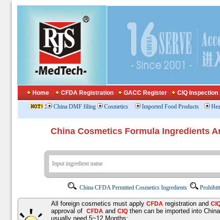
Home
CFDA Registration
GACC Register
CIQ Inspection
:
China DMF filing
Cosmetics
Imported Food Products
Hea
China Cosmetics Formula Ingredients
China CFDA Permitted Cosmetics Ingredients
Prohibit
All foreign cosmetics must apply
registration and
CFDA
CI
approval of
and
then can be imported into Chin
CFDA
CIQ
usually need 5~12 Months;