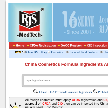
Home
CFDA Registration
GACC Register
CIQ Inspection
:
China DMF filing
Cosmetics
Imported Food Products
Hea
China Cosmetics Formula Ingredients
China CFDA Permitted Cosmetics Ingredients
Prohibit
All foreign cosmetics must apply
registration and
CFDA
CI
approval of
and
then can be imported into Chin
CFDA
CIQ
usually need 5~12 Months;