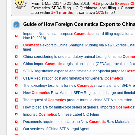
From 1-Mar-2017 to 21-Dec-2018,
RJS
provide
Express Ch
Cosmetics SFDA filing + CIQ chinese label filing + Custo
area within
3~4 months
,
it can save
50%
time !
Guide of How Foreign Cosmetics Export to Chin
Imported Non-special-purpose
Cosmetic
s record-filing regulation
Nov.10, 2018)
Cosmetic
s export to China Shanghai Pudong via New Express Cha
time!
China considering to end mandatory animal testing for some
Cosme
China import
Cosmetic
s registration license(CFDA approval certif
SFDA Registration expense and timetable for Special purpose
Cosm
CFDA Registration cost and timetable for General
Cosmetic
s
The toxicology test items for new
Cosmetic
s raw material of SFDA
New
Cosmetic
s Raw Material SFDA Registration charge and time
The request of
Cosmetic
s product formula china SFDA submissio
How to declare for multi-color series of general imported
Cosmetic
Imported
Cosmetic
s Chinese Label CIQ Filing
Documents required to declare the New
Cosmetic
Raw Materials
Our services of China SFDA Legal Agent