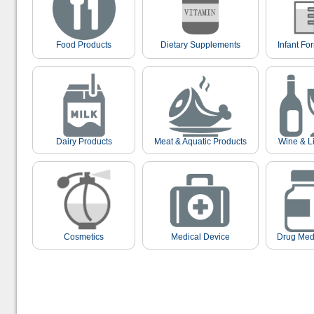
Food Products
Dietary Supplements
Infant Fo
Dairy Products
Meat & Aquatic Products
Wine & L
Cosmetics
Medical Device
Drug Med