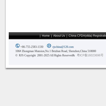
|
Home
|
About Us
|
China CFDA(sfda) Registrati
+86-755-2583-1330
rjschina@126.com
106# Zhongmao Mansion,No.1 Beizhan Road, Shenzhen,China 518000
© RJS Copyright 2001-2025 All Rights Reserved&
粤ICP备16023696号