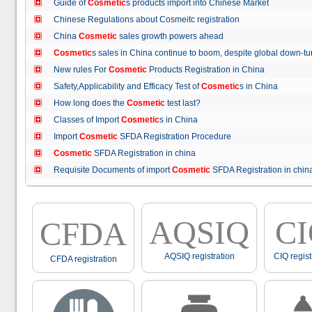
Guide of
Cosmetic
s products import into Chinese Market
Chinese Regulations about Cosmeitc registration
China
Cosmetic
sales growth powers ahead
Cosmetic
s sales in China continue to boom, despite global down
New rules For
Cosmetic
Products Registration in China
Safety,Applicability and Efficacy Test of
Cosmetic
s in China
How long does the
Cosmetic
test last?
Classes of Import
Cosmetic
s in China
Import
Cosmetic
SFDA Registration Procedure
Cosmetic
SFDA Registration in china
Requisite Documents of import
Cosmetic
SFDA Registration in ch
AQSIQ
C
CFDA
AQSIQ registration
CIQ regist
CFDA registration