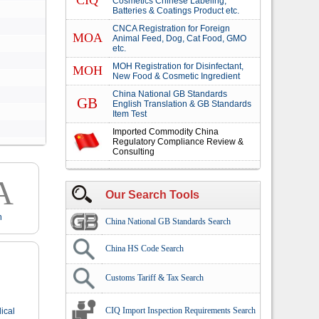
CIQ
Cosmetics Chinese Labeling,
Batteries & Coatings Product etc.
CNCA Registration for Foreign
MOA
Animal Feed, Dog, Cat Food, GMO
etc.
MOH Registration for Disinfectant,
MOH
New Food & Cosmetic Ingredient
China National GB Standards
GB
English Translation & GB Standards
Item Test
Imported Commodity China
Regulatory Compliance Review &
Consulting
A
Our Search Tools
n
China National GB Standards Search
China HS Code Search
Customs Tariff & Tax Search
CIQ Import Inspection Requirements Search
ical