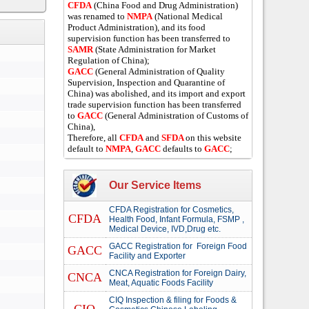
CFDA
(China Food and Drug Administration)
was renamed to
NMPA
(National Medical
Product Administration), and its food
supervision function has been transferred to
SAMR
(State Administration for Market
Regulation of China);
GACC
(General Administration of Quality
Supervision, Inspection and Quarantine of
China) was abolished, and its import and export
trade supervision function has been transferred
to
GACC
(General Administration of Customs of
China),
Therefore, all
CFDA
and
SFDA
on this website
default to
NMPA
,
GACC
defaults to
GACC
;
Our Service Items
CFDA Registration for Cosmetics,
CFDA
Health Food, Infant Formula, FSMP ,
Medical Device, IVD,Drug etc.
GACC Registration for Foreign Food
GACC
Facility and Exporter
CNCA Registration for Foreign Dairy,
CNCA
Meat, Aquatic Foods Facility
CIQ Inspection & filing for Foods &