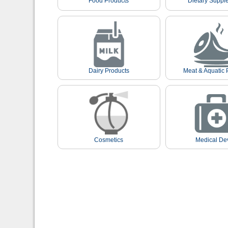
Food Products
Dietary Suppl
Dairy Products
Meat & Aquatic 
Cosmetics
Medical De