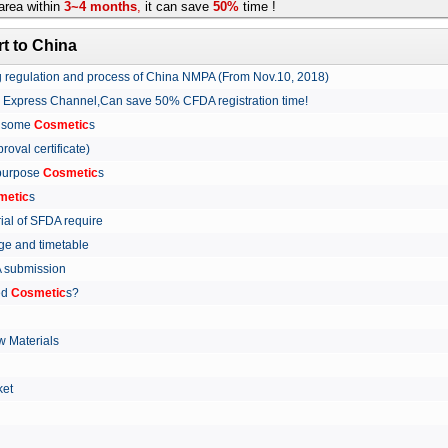
rea within
3~4 months
,
it can save
50%
time !
t to China
ing regulation and process of China NMPA (From Nov.10, 2018)
w Express Channel,Can save 50% CFDA registration time!
r some
Cosmetic
s
proval certificate)
 purpose
Cosmetic
s
metic
s
rial of SFDA require
arge and timetable
FDA submission
ed
Cosmetic
s?
 Materials
arket