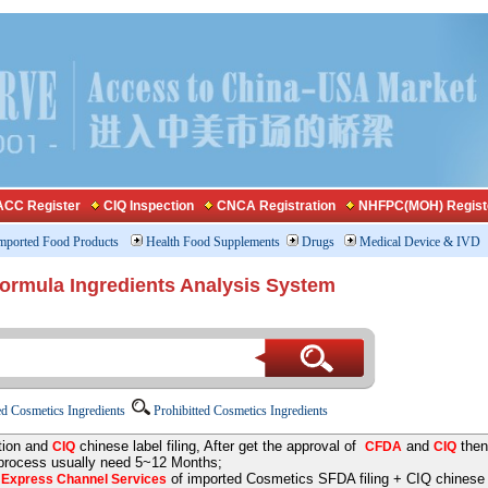
CC Register
CIQ Inspection
CNCA Registration
NHFPC(MOH) Regist
mported Food Products
Health Food Supplements
Drugs
Medical Device & IVD
Formula Ingredients Analysis System
d Cosmetics Ingredients
Prohibitted Cosmetics Ingredients
tion and
chinese label filing, After get the approval of
and
then
CIQ
CFDA
CIQ
 process usually need 5~12 Months;
e
of imported Cosmetics SFDA filing + CIQ chinese la
Express Channel Services