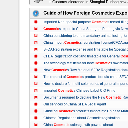
+ Customs clearance in Shanghai Pudong new a
Guide of How Foreign Cosmetics Expor
Imported Non-special-purpose
Cosmetic
s record-fil
Cosmetic
s export to China Shanghai Pudong via Ne
China considering to end mandatory animal testing fo
China import
Cosmetic
s registration license(CFDA ap
SFDA Registration expense and timetable for Special
CFDA Registration cost and timetable for General
Cos
The toxicology test items for new
Cosmetic
s raw mate
New
Cosmetic
s Raw Material SFDA Registration ch
The request of
Cosmetic
s product formula china S
How to declare for multi-color series of general import
Imported
Cosmetic
s Chinese Label CIQ Filing
Documents required to declare the New
Cosmetic
Raw
Our services of China SFDA Legal Agent
Guide of
Cosmetic
s products import into Chinese M
Chinese Regulations about Cosmeitc registration
China
Cosmetic
sales growth powers ahead