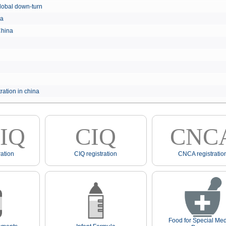
e global down-turn
hina
 China
ration in china
IQ
CIQ
CNC
ation
CIQ registration
CNCA registratio
Food for Special Med