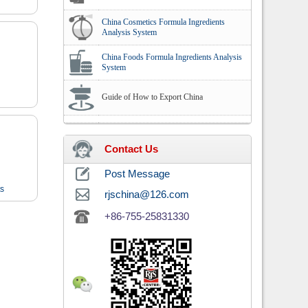
China Cosmetics Formula Ingredients
Analysis System
China Foods Formula Ingredients Analysis
System
Guide of How to Export China
Contact Us
Post Message
ts
rjschina@126.com
+86-755-25831330