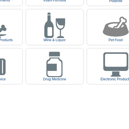
ements
Infant Formula
Purpose
Products
Wine & Liquor
Pet Food
vice
Drug Medicine
Electronic Produc