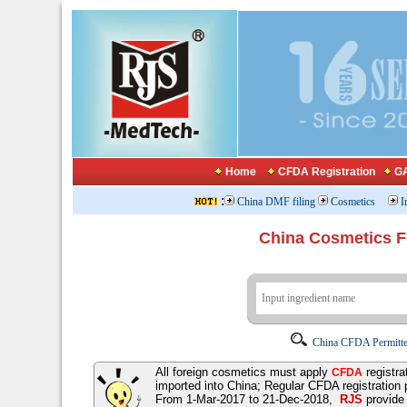
Home
CFDA Registration
GA
:
China DMF filing
Cosmetics
I
China Cosmetics 
China CFDA Permitte
All foreign cosmetics must apply
registra
CFDA
imported into China; Regular CFDA registration
From 1-Mar-2017 to 21-Dec-2018,
RJS
provid