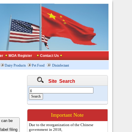
er
MOA Register
Contact Us
Dairy Products
Pet Food
Disinfectant
Site Search
Important Note
 can be
Due to the reorganization of the Chinese
bel filing
government in 2018,