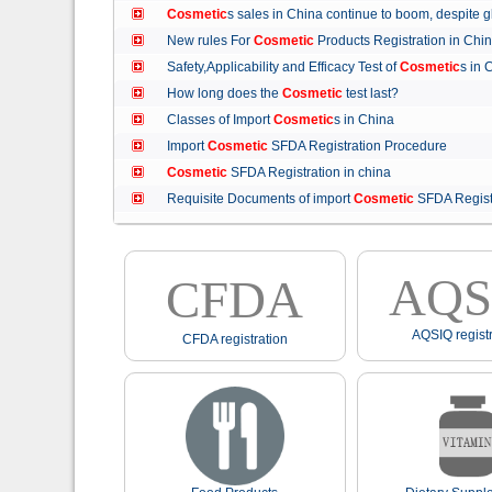
Cosmetic
s sales in China continue to boom, despit
New rules For
Cosmetic
Products Registration in C
Safety,Applicability and Efficacy Test of
Cosmetic
s in
How long does the
Cosmetic
test last?
Classes of Import
Cosmetic
s in China
Import
Cosmetic
SFDA Registration Procedure
Cosmetic
SFDA Registration in china
Requisite Documents of import
Cosmetic
SFDA Regist
AQS
CFDA
AQSIQ registr
CFDA registration