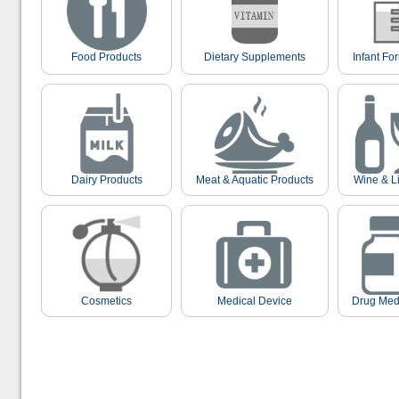
Food Products
Dietary Supplements
Infant Fo
Dairy Products
Meat & Aquatic Products
Wine & L
Cosmetics
Medical Device
Drug Med