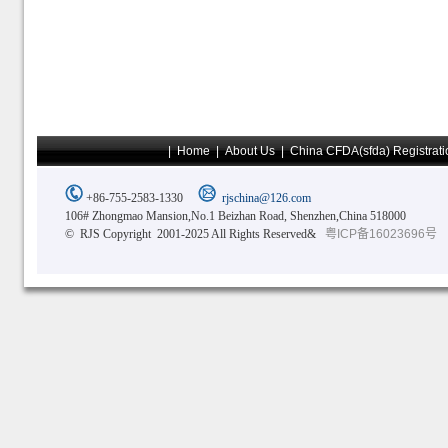
|
Home
|
About Us
|
China CFDA(sfda) Registrati
+86-755-2583-1330
rjschina@126.com
106# Zhongmao Mansion,No.1 Beizhan Road, Shenzhen,China 518000
© RJS Copyright 2001-2025 All Rights Reserved&
粤ICP备16023696号