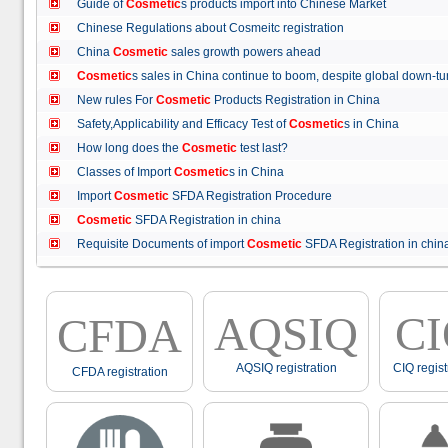
Guide of
Cosmetic
s products import into Chinese Market
Chinese Regulations about Cosmeitc registration
China
Cosmetic
sales growth powers ahead
Cosmetic
s sales in China continue to boom, despite global down
New rules For
Cosmetic
Products Registration in China
Safety,Applicability and Efficacy Test of
Cosmetic
s in China
How long does the
Cosmetic
test last?
Classes of Import
Cosmetic
s in China
Import
Cosmetic
SFDA Registration Procedure
Cosmetic
SFDA Registration in china
Requisite Documents of import
Cosmetic
SFDA Registration in ch
AQSIQ
C
CFDA
AQSIQ registration
CIQ regist
CFDA registration