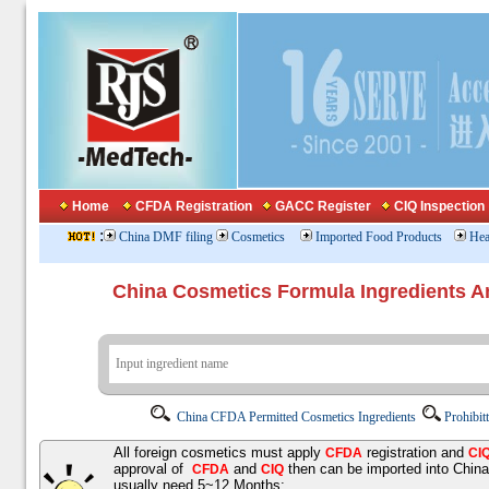
Home
CFDA Registration
GACC Register
CIQ Inspection
:
China DMF filing
Cosmetics
Imported Food Products
Hea
China Cosmetics Formula Ingredients
China CFDA Permitted Cosmetics Ingredients
Prohibit
All foreign cosmetics must apply
registration and
CFDA
CI
approval of
and
then can be imported into Chin
CFDA
CIQ
usually need 5~12 Months;