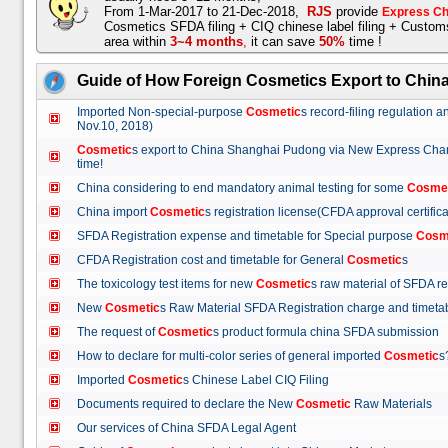
From 1-Mar-2017 to 21-Dec-2018,
RJS
provide
Express Ch
Cosmetics SFDA filing + CIQ chinese label filing + Custo
area within
3~4 months
,
it can save
50%
time !
Guide of How Foreign Cosmetics Export to Chin
Imported Non-special-purpose
Cosmetic
s record-filing regulation
Nov.10, 2018)
Cosmetic
s export to China Shanghai Pudong via New Express Cha
time!
China considering to end mandatory animal testing for some
Cosme
China import
Cosmetic
s registration license(CFDA approval certif
SFDA Registration expense and timetable for Special purpose
Cosm
CFDA Registration cost and timetable for General
Cosmetic
s
The toxicology test items for new
Cosmetic
s raw material of SFDA
New
Cosmetic
s Raw Material SFDA Registration charge and time
The request of
Cosmetic
s product formula china SFDA submissio
How to declare for multi-color series of general imported
Cosmetic
Imported
Cosmetic
s Chinese Label CIQ Filing
Documents required to declare the New
Cosmetic
Raw Materials
Our services of China SFDA Legal Agent