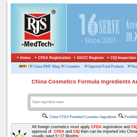
Home
CFDA Registration
GACC Register
CIQ Inspection
:
China DMF filing
Cosmetics
Imported Food Products
Hea
China Cosmetics Formula Ingredients
China CFDA Permitted Cosmetics Ingredients
Prohibit
All foreign cosmetics must apply
registration and
CFDA
CI
approval of
and
then can be imported into Chin
CFDA
CIQ
usually need 5~12 Months;