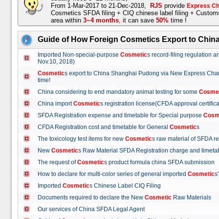
From 1-Mar-2017 to 21-Dec-2018,
RJS
provide
Express Ch
Cosmetics SFDA filing + CIQ chinese label filing + Custo
area within
3~4 months
,
it can save
50%
time !
Guide of How Foreign Cosmetics Export to Chin
Imported Non-special-purpose
Cosmetic
s record-filing regulation
Nov.10, 2018)
Cosmetic
s export to China Shanghai Pudong via New Express Cha
time!
China considering to end mandatory animal testing for some
Cosme
China import
Cosmetic
s registration license(CFDA approval certif
SFDA Registration expense and timetable for Special purpose
Cosm
CFDA Registration cost and timetable for General
Cosmetic
s
The toxicology test items for new
Cosmetic
s raw material of SFDA
New
Cosmetic
s Raw Material SFDA Registration charge and time
The request of
Cosmetic
s product formula china SFDA submissio
How to declare for multi-color series of general imported
Cosmetic
Imported
Cosmetic
s Chinese Label CIQ Filing
Documents required to declare the New
Cosmetic
Raw Materials
Our services of China SFDA Legal Agent