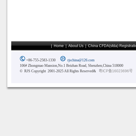
|
Home
|
About Us
|
China CFDA(sfda) Registrati
+86-755-2583-1330
rjschina@126.com
106# Zhongmao Mansion,No.1 Beizhan Road, Shenzhen,China 518000
© RJS Copyright 2001-2025 All Rights Reserved&
粤ICP备16023696号