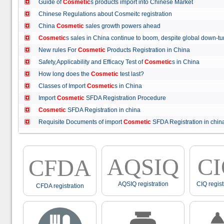
Guide of
Cosmetic
s products import into Chinese Market
Chinese Regulations about Cosmeitc registration
China
Cosmetic
sales growth powers ahead
Cosmetic
s sales in China continue to boom, despite global down
New rules For
Cosmetic
Products Registration in China
Safety,Applicability and Efficacy Test of
Cosmetic
s in China
How long does the
Cosmetic
test last?
Classes of Import
Cosmetic
s in China
Import
Cosmetic
SFDA Registration Procedure
Cosmetic
SFDA Registration in china
Requisite Documents of import
Cosmetic
SFDA Registration in ch
AQSIQ
C
CFDA
AQSIQ registration
CIQ regist
CFDA registration