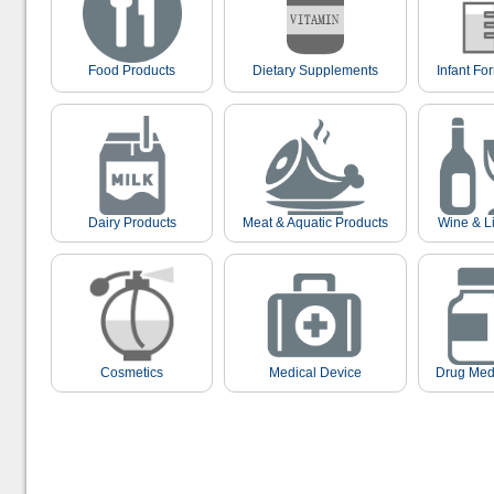
Food Products
Dietary Supplements
Infant Fo
Dairy Products
Meat & Aquatic Products
Wine & L
Cosmetics
Medical Device
Drug Med