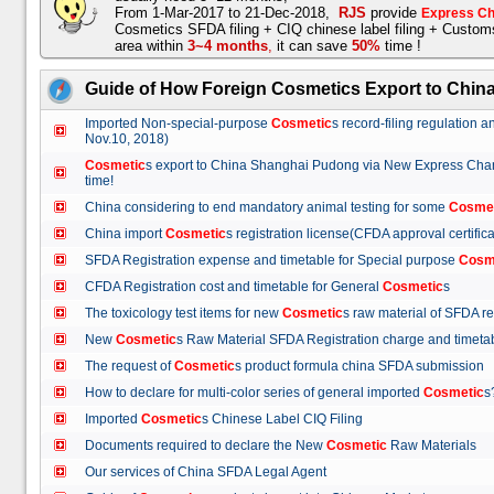
From 1-Mar-2017 to 21-Dec-2018,
RJS
provide
Express Ch
Cosmetics SFDA filing + CIQ chinese label filing + Custo
area within
3~4 months
,
it can save
50%
time !
Guide of How Foreign Cosmetics Export to Chin
Imported Non-special-purpose
Cosmetic
s record-filing regulation
Nov.10, 2018)
Cosmetic
s export to China Shanghai Pudong via New Express Cha
time!
China considering to end mandatory animal testing for some
Cosme
China import
Cosmetic
s registration license(CFDA approval certif
SFDA Registration expense and timetable for Special purpose
Cosm
CFDA Registration cost and timetable for General
Cosmetic
s
The toxicology test items for new
Cosmetic
s raw material of SFDA
New
Cosmetic
s Raw Material SFDA Registration charge and time
The request of
Cosmetic
s product formula china SFDA submissio
How to declare for multi-color series of general imported
Cosmetic
Imported
Cosmetic
s Chinese Label CIQ Filing
Documents required to declare the New
Cosmetic
Raw Materials
Our services of China SFDA Legal Agent