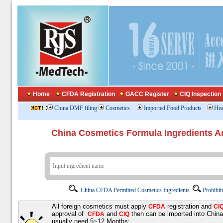
Home
CFDA Registration
GACC Register
CIQ Inspection
:
China DMF filing
Cosmetics
Imported Food Products
Hea
China Cosmetics Formula Ingredients
China CFDA Permitted Cosmetics Ingredients
Prohibit
All foreign cosmetics must apply
registration and
CFDA
CI
approval of
and
then can be imported into Chin
CFDA
CIQ
usually need 5~12 Months;