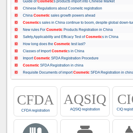
Guide of
Cosmetic
s products import into Chinese Market
Chinese Regulations about Cosmeitc registration
China
Cosmetic
sales growth powers ahead
Cosmetic
s sales in China continue to boom, despite global down
New rules For
Cosmetic
Products Registration in China
Safety,Applicability and Efficacy Test of
Cosmetic
s in China
How long does the
Cosmetic
test last?
Classes of Import
Cosmetic
s in China
Import
Cosmetic
SFDA Registration Procedure
Cosmetic
SFDA Registration in china
Requisite Documents of import
Cosmetic
SFDA Registration in ch
AQSIQ
C
CFDA
AQSIQ registration
CIQ regist
CFDA registration