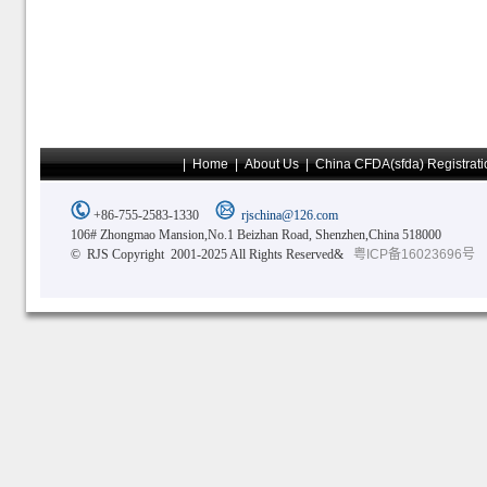
|
Home
|
About Us
|
China CFDA(sfda) Registrati
+86-755-2583-1330
rjschina@126.com
106# Zhongmao Mansion,No.1 Beizhan Road, Shenzhen,China 518000
© RJS Copyright 2001-2025 All Rights Reserved&
粤ICP备16023696号