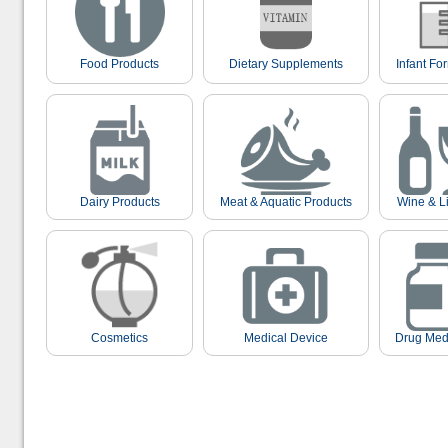
Food Products
Dietary Supplements
Infant Fo
Dairy Products
Meat & Aquatic Products
Wine & L
Cosmetics
Medical Device
Drug Med