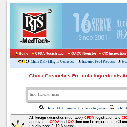
Home
CFDA Registration
GACC Register
CIQ Inspection
:
China DMF filing
Cosmetics
Imported Food Products
Hea
China Cosmetics Formula Ingredients
China CFDA Permitted Cosmetics Ingredients
Prohibit
All foreign cosmetics must apply
registration and
CFDA
CI
approval of
and
then can be imported into Chin
CFDA
CIQ
usually need 5~12 Months;