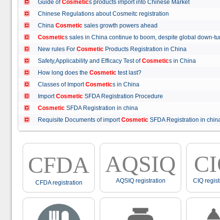
Guide of
Cosmetic
s products import into Chinese Market
Chinese Regulations about Cosmeitc registration
China
Cosmetic
sales growth powers ahead
Cosmetic
s sales in China continue to boom, despite global down
New rules For
Cosmetic
Products Registration in China
Safety,Applicability and Efficacy Test of
Cosmetic
s in China
How long does the
Cosmetic
test last?
Classes of Import
Cosmetic
s in China
Import
Cosmetic
SFDA Registration Procedure
Cosmetic
SFDA Registration in china
Requisite Documents of import
Cosmetic
SFDA Registration in ch
AQSIQ
C
CFDA
AQSIQ registration
CIQ regist
CFDA registration