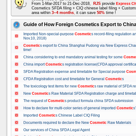
From 1-Mar-2017 to 21-Dec-2018,
RJS
provide
Express Ch
Cosmetics SFDA filing + CIQ chinese label filing + Custo
area within
3~4 months
,
it can save
50%
time !
Guide of How Foreign Cosmetics Export to Chin
Imported Non-special-purpose
Cosmetic
s record-filing regulation
Nov.10, 2018)
Cosmetic
s export to China Shanghai Pudong via New Express Cha
time!
China considering to end mandatory animal testing for some
Cosme
China import
Cosmetic
s registration license(CFDA approval certif
SFDA Registration expense and timetable for Special purpose
Cosm
CFDA Registration cost and timetable for General
Cosmetic
s
The toxicology test items for new
Cosmetic
s raw material of SFDA
New
Cosmetic
s Raw Material SFDA Registration charge and time
The request of
Cosmetic
s product formula china SFDA submissio
How to declare for multi-color series of general imported
Cosmetic
Imported
Cosmetic
s Chinese Label CIQ Filing
Documents required to declare the New
Cosmetic
Raw Materials
Our services of China SFDA Legal Agent