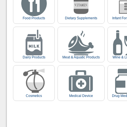
Food Products
Dietary Supplements
Infant Fo
Dairy Products
Meat & Aquatic Products
Wine & L
Cosmetics
Medical Device
Drug Med