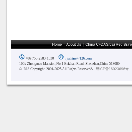
|
Home
|
About Us
|
China CFDA(sfda) Registrati
+86-755-2583-1330
rjschina@126.com
106# Zhongmao Mansion,No.1 Beizhan Road, Shenzhen,China 518000
© RJS Copyright 2001-2025 All Rights Reserved&
粤ICP备16023696号