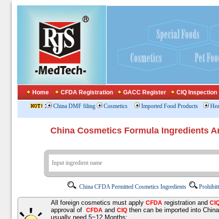
Home
CFDA Registration
GACC Register
CIQ Inspection
:
China DMF filing
Cosmetics
Imported Food Products
Hea
China Cosmetics Formula Ingredients
China CFDA Permitted Cosmetics Ingredients
Prohibit
All foreign cosmetics must apply
registration and
CFDA
CI
approval of
and
then can be imported into Chin
CFDA
CIQ
usually need 5~12 Months;