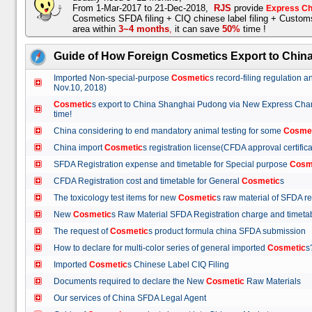
From 1-Mar-2017 to 21-Dec-2018,
RJS
provide
Express Ch
Cosmetics SFDA filing + CIQ chinese label filing + Custo
area within
3~4 months
,
it can save
50%
time !
Guide of How Foreign Cosmetics Export to Chin
Imported Non-special-purpose
Cosmetic
s record-filing regulation
Nov.10, 2018)
Cosmetic
s export to China Shanghai Pudong via New Express Cha
time!
China considering to end mandatory animal testing for some
Cosme
China import
Cosmetic
s registration license(CFDA approval certif
SFDA Registration expense and timetable for Special purpose
Cosm
CFDA Registration cost and timetable for General
Cosmetic
s
The toxicology test items for new
Cosmetic
s raw material of SFDA
New
Cosmetic
s Raw Material SFDA Registration charge and time
The request of
Cosmetic
s product formula china SFDA submissio
How to declare for multi-color series of general imported
Cosmetic
Imported
Cosmetic
s Chinese Label CIQ Filing
Documents required to declare the New
Cosmetic
Raw Materials
Our services of China SFDA Legal Agent