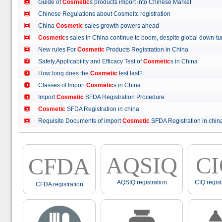
Guide of
Cosmetic
s products import into Chinese Market
Chinese Regulations about Cosmeitc registration
China
Cosmetic
sales growth powers ahead
Cosmetic
s sales in China continue to boom, despite global down
New rules For
Cosmetic
Products Registration in China
Safety,Applicability and Efficacy Test of
Cosmetic
s in China
How long does the
Cosmetic
test last?
Classes of Import
Cosmetic
s in China
Import
Cosmetic
SFDA Registration Procedure
Cosmetic
SFDA Registration in china
Requisite Documents of import
Cosmetic
SFDA Registration in ch
AQSIQ
C
CFDA
AQSIQ registration
CIQ regist
CFDA registration