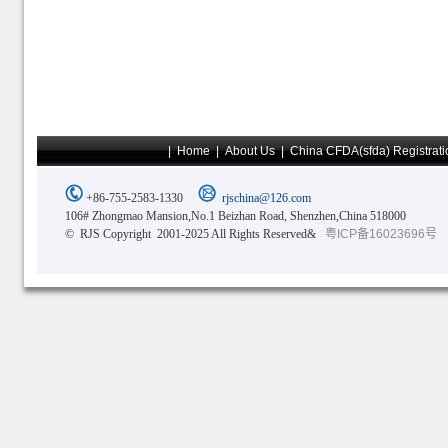
|
Home
|
About Us
|
China CFDA(sfda) Registrati
+86-755-2583-1330
rjschina@126.com
106# Zhongmao Mansion,No.1 Beizhan Road, Shenzhen,China 518000
© RJS Copyright 2001-2025 All Rights Reserved&
粤ICP备16023696号