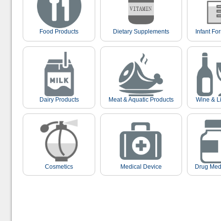
Food Products
Dietary Supplements
Infant Fo
Dairy Products
Meat & Aquatic Products
Wine & L
Cosmetics
Medical Device
Drug Med