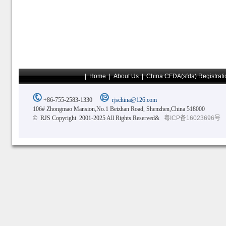
|
Home
|
About Us
|
China CFDA(sfda) Registrati
+86-755-2583-1330
rjschina@126.com
106# Zhongmao Mansion,No.1 Beizhan Road, Shenzhen,China 518000
© RJS Copyright 2001-2025 All Rights Reserved&
粤ICP备16023696号