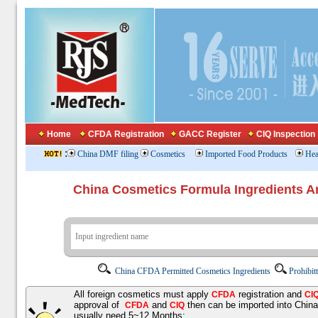
Home
CFDA Registration
GACC Register
CIQ Inspection
:
China DMF filing
Cosmetics
Imported Food Products
Hea
China Cosmetics Formula Ingredients
China CFDA Permitted Cosmetics Ingredients
Prohibit
All foreign cosmetics must apply
registration and
CFDA
CI
approval of
and
then can be imported into Chin
CFDA
CIQ
usually need 5~12 Months;