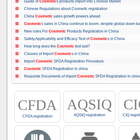
Guide of
Cosmetic
s products import into Chinese Market
Chinese Regulations about Cosmeitc registration
China
Cosmetic
sales growth powers ahead
Cosmetic
s sales in China continue to boom, despite global down
New rules For
Cosmetic
Products Registration in China
Safety,Applicability and Efficacy Test of
Cosmetic
s in China
How long does the
Cosmetic
test last?
Classes of Import
Cosmetic
s in China
Import
Cosmetic
SFDA Registration Procedure
Cosmetic
SFDA Registration in china
Requisite Documents of import
Cosmetic
SFDA Registration in ch
AQSIQ
C
CFDA
AQSIQ registration
CIQ regist
CFDA registration