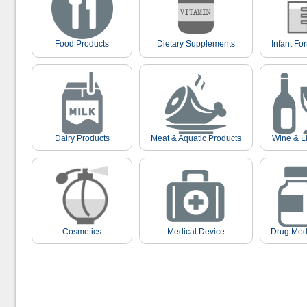
Food Products
Dietary Supplements
Infant Fo
Dairy Products
Meat & Aquatic Products
Wine & L
Cosmetics
Medical Device
Drug Med