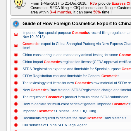
From 1-Mar-2017 to 21-Dec-2018,
RJS
provide
Express Ch
Cosmetics SFDA filing + CIQ chinese label filing + Custo
area within
3~4 months
,
it can save
50%
time !
Guide of How Foreign Cosmetics Export to Chin
Imported Non-special-purpose
Cosmetic
s record-filing regulation
Nov.10, 2018)
Cosmetic
s export to China Shanghai Pudong via New Express Cha
time!
China considering to end mandatory animal testing for some
Cosme
China import
Cosmetic
s registration license(CFDA approval certif
SFDA Registration expense and timetable for Special purpose
Cosm
CFDA Registration cost and timetable for General
Cosmetic
s
The toxicology test items for new
Cosmetic
s raw material of SFDA
New
Cosmetic
s Raw Material SFDA Registration charge and time
The request of
Cosmetic
s product formula china SFDA submissio
How to declare for multi-color series of general imported
Cosmetic
Imported
Cosmetic
s Chinese Label CIQ Filing
Documents required to declare the New
Cosmetic
Raw Materials
Our services of China SFDA Legal Agent