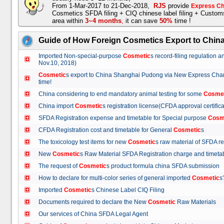
From 1-Mar-2017 to 21-Dec-2018,
RJS
provide
Express Ch
Cosmetics SFDA filing + CIQ chinese label filing + Custo
area within
3~4 months
,
it can save
50%
time !
Guide of How Foreign Cosmetics Export to Chin
Imported Non-special-purpose
Cosmetic
s record-filing regulation
Nov.10, 2018)
Cosmetic
s export to China Shanghai Pudong via New Express Cha
time!
China considering to end mandatory animal testing for some
Cosme
China import
Cosmetic
s registration license(CFDA approval certif
SFDA Registration expense and timetable for Special purpose
Cosm
CFDA Registration cost and timetable for General
Cosmetic
s
The toxicology test items for new
Cosmetic
s raw material of SFDA
New
Cosmetic
s Raw Material SFDA Registration charge and time
The request of
Cosmetic
s product formula china SFDA submissio
How to declare for multi-color series of general imported
Cosmetic
Imported
Cosmetic
s Chinese Label CIQ Filing
Documents required to declare the New
Cosmetic
Raw Materials
Our services of China SFDA Legal Agent