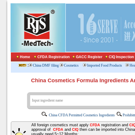
Home
CFDA Registration
GACC Register
CIQ Inspection
:
China DMF filing
Cosmetics
Imported Food Products
Hea
China Cosmetics Formula Ingredients
China CFDA Permitted Cosmetics Ingredients
Prohibit
All foreign cosmetics must apply
registration and
CFDA
CI
approval of
and
then can be imported into Chin
CFDA
CIQ
usually need 5~12 Months;