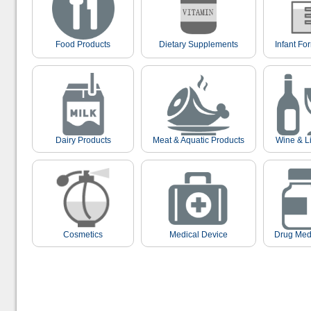
Food Products
Dietary Supplements
Infant Fo
Dairy Products
Meat & Aquatic Products
Wine & L
Cosmetics
Medical Device
Drug Med