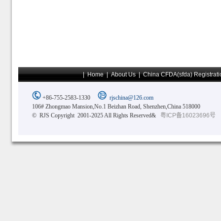
|
Home
|
About Us
|
China CFDA(sfda) Registrati
+86-755-2583-1330
rjschina@126.com
106# Zhongmao Mansion,No.1 Beizhan Road, Shenzhen,China 518000
© RJS Copyright 2001-2025 All Rights Reserved&
粤ICP备16023696号