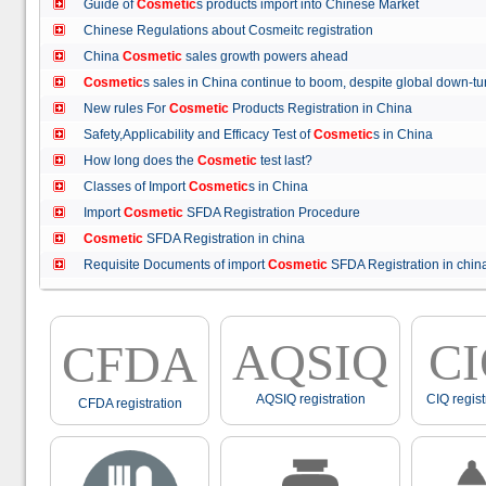
Guide of
Cosmetic
s products import into Chinese Market
Chinese Regulations about Cosmeitc registration
China
Cosmetic
sales growth powers ahead
Cosmetic
s sales in China continue to boom, despite global down
New rules For
Cosmetic
Products Registration in China
Safety,Applicability and Efficacy Test of
Cosmetic
s in China
How long does the
Cosmetic
test last?
Classes of Import
Cosmetic
s in China
Import
Cosmetic
SFDA Registration Procedure
Cosmetic
SFDA Registration in china
Requisite Documents of import
Cosmetic
SFDA Registration in ch
AQSIQ
C
CFDA
AQSIQ registration
CIQ regist
CFDA registration