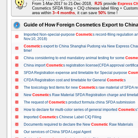
From 1-Mar-2017 to 21-Dec-2018,
RJS
provide
Express Ch
Cosmetics SFDA filing + CIQ chinese label filing + Custo
area within
3~4 months
,
it can save
50%
time !
Guide of How Foreign Cosmetics Export to Chin
Imported Non-special-purpose
Cosmetic
s record-filing regulation
Nov.10, 2018)
Cosmetic
s export to China Shanghai Pudong via New Express Cha
time!
China considering to end mandatory animal testing for some
Cosme
China import
Cosmetic
s registration license(CFDA approval certif
SFDA Registration expense and timetable for Special purpose
Cosm
CFDA Registration cost and timetable for General
Cosmetic
s
The toxicology test items for new
Cosmetic
s raw material of SFDA
New
Cosmetic
s Raw Material SFDA Registration charge and time
The request of
Cosmetic
s product formula china SFDA submissio
How to declare for multi-color series of general imported
Cosmetic
Imported
Cosmetic
s Chinese Label CIQ Filing
Documents required to declare the New
Cosmetic
Raw Materials
Our services of China SFDA Legal Agent