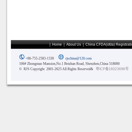
|
Home
|
About Us
|
China CFDA(sfda) Registrati
+86-755-2583-1330
rjschina@126.com
106# Zhongmao Mansion,No.1 Beizhan Road, Shenzhen,China 518000
© RJS Copyright 2001-2025 All Rights Reserved&
粤ICP备16023696号