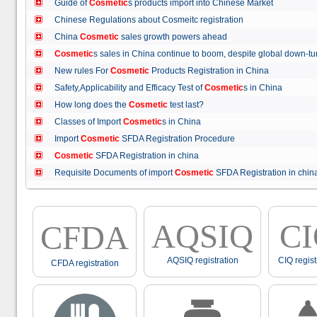
Guide of
Cosmetic
s products import into Chinese Market
Chinese Regulations about Cosmeitc registration
China
Cosmetic
sales growth powers ahead
Cosmetic
s sales in China continue to boom, despite global down
New rules For
Cosmetic
Products Registration in China
Safety,Applicability and Efficacy Test of
Cosmetic
s in China
How long does the
Cosmetic
test last?
Classes of Import
Cosmetic
s in China
Import
Cosmetic
SFDA Registration Procedure
Cosmetic
SFDA Registration in china
Requisite Documents of import
Cosmetic
SFDA Registration in ch
AQSIQ
C
CFDA
AQSIQ registration
CIQ regist
CFDA registration