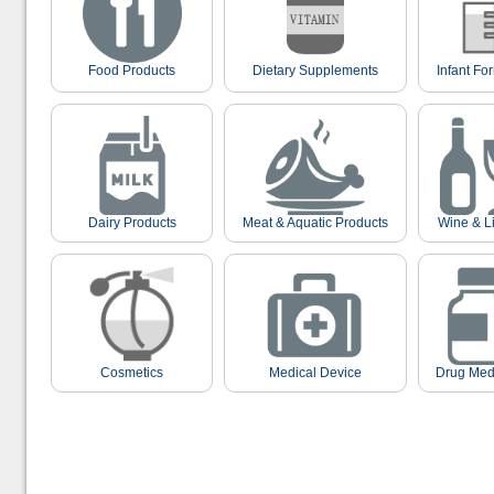
Food Products
Dietary Supplements
Infant Fo
Dairy Products
Meat & Aquatic Products
Wine & L
Cosmetics
Medical Device
Drug Med