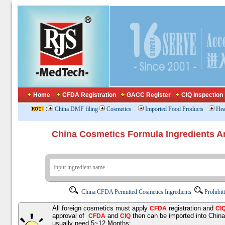
Home
CFDA Registration
GACC Register
CIQ Inspection
:
China DMF filing
Cosmetics
Imported Food Products
Hea
China Cosmetics Formula Ingredients
China CFDA Permitted Cosmetics Ingredients
Prohibit
All foreign cosmetics must apply
registration and
CFDA
CI
approval of
and
then can be imported into Chin
CFDA
CIQ
usually need 5~12 Months;