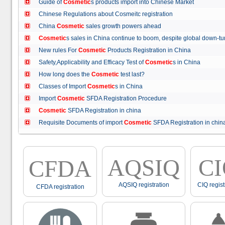
Guide of
Cosmetic
s products import into Chinese Market
Chinese Regulations about Cosmeitc registration
China
Cosmetic
sales growth powers ahead
Cosmetic
s sales in China continue to boom, despite global down
New rules For
Cosmetic
Products Registration in China
Safety,Applicability and Efficacy Test of
Cosmetic
s in China
How long does the
Cosmetic
test last?
Classes of Import
Cosmetic
s in China
Import
Cosmetic
SFDA Registration Procedure
Cosmetic
SFDA Registration in china
Requisite Documents of import
Cosmetic
SFDA Registration in ch
AQSIQ
C
CFDA
AQSIQ registration
CIQ regist
CFDA registration