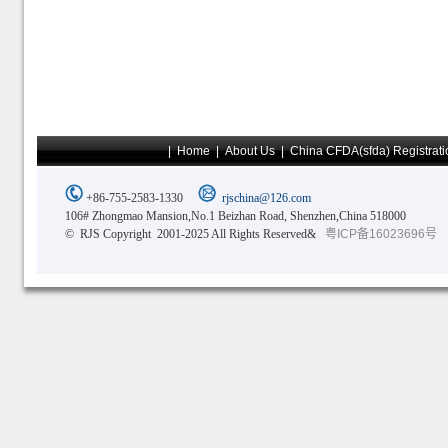
|
Home
|
About Us
|
China CFDA(sfda) Registrati
+86-755-2583-1330
rjschina@126.com
106# Zhongmao Mansion,No.1 Beizhan Road, Shenzhen,China 518000
© RJS Copyright 2001-2025 All Rights Reserved&
粤ICP备16023696号