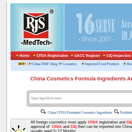
Home
CFDA Registration
GACC Register
CIQ Inspection
:
China DMF filing
Cosmetics
Imported Food Products
Hea
China Cosmetics Formula Ingredients
China CFDA Permitted Cosmetics Ingredients
Prohibit
All foreign cosmetics must apply
registration and
CFDA
CI
approval of
and
then can be imported into Chin
CFDA
CIQ
usually need 5~12 Months;