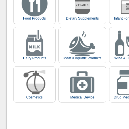
Food Products
Dietary Supplements
Infant Fo
Dairy Products
Meat & Aquatic Products
Wine & L
Cosmetics
Medical Device
Drug Med