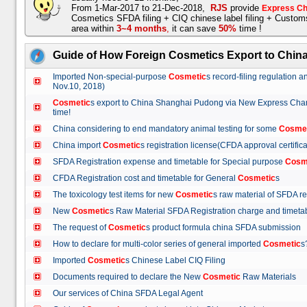
From 1-Mar-2017 to 21-Dec-2018,
RJS
provide
Express Ch
Cosmetics SFDA filing + CIQ chinese label filing + Custo
area within
3~4 months
,
it can save
50%
time !
Guide of How Foreign Cosmetics Export to Chin
Imported Non-special-purpose
Cosmetic
s record-filing regulation
Nov.10, 2018)
Cosmetic
s export to China Shanghai Pudong via New Express Cha
time!
China considering to end mandatory animal testing for some
Cosme
China import
Cosmetic
s registration license(CFDA approval certif
SFDA Registration expense and timetable for Special purpose
Cosm
CFDA Registration cost and timetable for General
Cosmetic
s
The toxicology test items for new
Cosmetic
s raw material of SFDA
New
Cosmetic
s Raw Material SFDA Registration charge and time
The request of
Cosmetic
s product formula china SFDA submissio
How to declare for multi-color series of general imported
Cosmetic
Imported
Cosmetic
s Chinese Label CIQ Filing
Documents required to declare the New
Cosmetic
Raw Materials
Our services of China SFDA Legal Agent