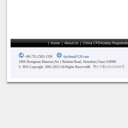
|
Home
|
About Us
|
China CFDA(sfda) Registrati
+86-755-2583-1330
rjschina@126.com
106# Zhongmao Mansion,No.1 Beizhan Road, Shenzhen,China 518000
© RJS Copyright 2001-2025 All Rights Reserved&
粤ICP备16023696号