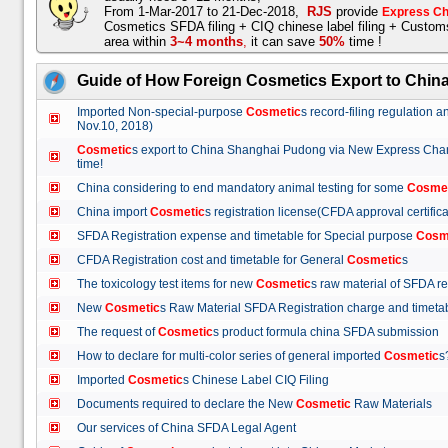
From 1-Mar-2017 to 21-Dec-2018,
RJS
provide
Express Ch
Cosmetics SFDA filing + CIQ chinese label filing + Custo
area within
3~4 months
,
it can save
50%
time !
Guide of How Foreign Cosmetics Export to Chin
Imported Non-special-purpose
Cosmetic
s record-filing regulation
Nov.10, 2018)
Cosmetic
s export to China Shanghai Pudong via New Express Cha
time!
China considering to end mandatory animal testing for some
Cosme
China import
Cosmetic
s registration license(CFDA approval certif
SFDA Registration expense and timetable for Special purpose
Cosm
CFDA Registration cost and timetable for General
Cosmetic
s
The toxicology test items for new
Cosmetic
s raw material of SFDA
New
Cosmetic
s Raw Material SFDA Registration charge and time
The request of
Cosmetic
s product formula china SFDA submissio
How to declare for multi-color series of general imported
Cosmetic
Imported
Cosmetic
s Chinese Label CIQ Filing
Documents required to declare the New
Cosmetic
Raw Materials
Our services of China SFDA Legal Agent