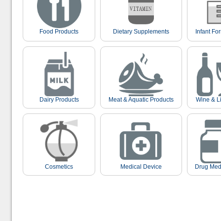
Food Products
Dietary Supplements
Infant Fo
Dairy Products
Meat & Aquatic Products
Wine & L
Cosmetics
Medical Device
Drug Med