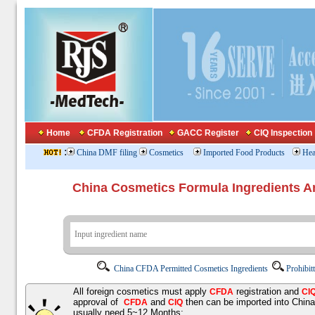
Home
CFDA Registration
GACC Register
CIQ Inspection
:
China DMF filing
Cosmetics
Imported Food Products
Hea
China Cosmetics Formula Ingredients
China CFDA Permitted Cosmetics Ingredients
Prohibit
All foreign cosmetics must apply
registration and
CFDA
CI
approval of
and
then can be imported into Chin
CFDA
CIQ
usually need 5~12 Months;