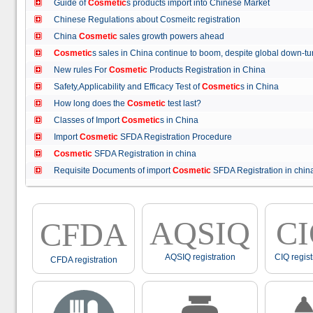
Guide of
Cosmetic
s products import into Chinese Market
Chinese Regulations about Cosmeitc registration
China
Cosmetic
sales growth powers ahead
Cosmetic
s sales in China continue to boom, despite global down
New rules For
Cosmetic
Products Registration in China
Safety,Applicability and Efficacy Test of
Cosmetic
s in China
How long does the
Cosmetic
test last?
Classes of Import
Cosmetic
s in China
Import
Cosmetic
SFDA Registration Procedure
Cosmetic
SFDA Registration in china
Requisite Documents of import
Cosmetic
SFDA Registration in ch
AQSIQ
C
CFDA
AQSIQ registration
CIQ regist
CFDA registration