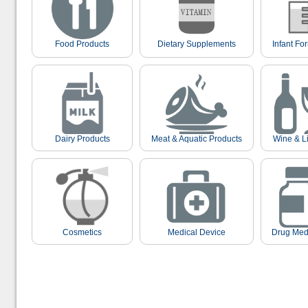
Food Products
Dietary Supplements
Infant Fo
Dairy Products
Meat & Aquatic Products
Wine & L
Cosmetics
Medical Device
Drug Med