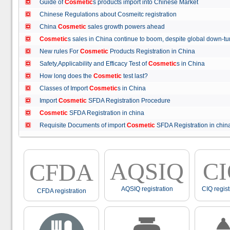
Guide of
Cosmetic
s products import into Chinese Market
Chinese Regulations about Cosmeitc registration
China
Cosmetic
sales growth powers ahead
Cosmetic
s sales in China continue to boom, despite global down
New rules For
Cosmetic
Products Registration in China
Safety,Applicability and Efficacy Test of
Cosmetic
s in China
How long does the
Cosmetic
test last?
Classes of Import
Cosmetic
s in China
Import
Cosmetic
SFDA Registration Procedure
Cosmetic
SFDA Registration in china
Requisite Documents of import
Cosmetic
SFDA Registration in ch
AQSIQ
C
CFDA
AQSIQ registration
CIQ regist
CFDA registration