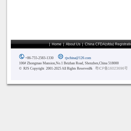
|
Home
|
About Us
|
China CFDA(sfda) Registrati
+86-755-2583-1330
rjschina@126.com
106# Zhongmao Mansion,No.1 Beizhan Road, Shenzhen,China 518000
© RJS Copyright 2001-2025 All Rights Reserved&
粤ICP备16023696号