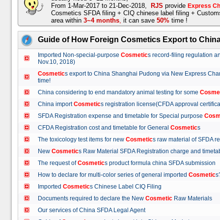
From 1-Mar-2017 to 21-Dec-2018,
RJS
provide
Express Ch
Cosmetics SFDA filing + CIQ chinese label filing + Custo
area within
3~4 months
,
it can save
50%
time !
Guide of How Foreign Cosmetics Export to Chin
Imported Non-special-purpose
Cosmetic
s record-filing regulation
Nov.10, 2018)
Cosmetic
s export to China Shanghai Pudong via New Express Cha
time!
China considering to end mandatory animal testing for some
Cosme
China import
Cosmetic
s registration license(CFDA approval certif
SFDA Registration expense and timetable for Special purpose
Cosm
CFDA Registration cost and timetable for General
Cosmetic
s
The toxicology test items for new
Cosmetic
s raw material of SFDA
New
Cosmetic
s Raw Material SFDA Registration charge and time
The request of
Cosmetic
s product formula china SFDA submissio
How to declare for multi-color series of general imported
Cosmetic
Imported
Cosmetic
s Chinese Label CIQ Filing
Documents required to declare the New
Cosmetic
Raw Materials
Our services of China SFDA Legal Agent