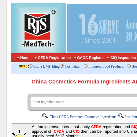
Home
CFDA Registration
GACC Register
CIQ Inspection
:
China DMF filing
Cosmetics
Imported Food Products
Hea
China Cosmetics Formula Ingredients
China CFDA Permitted Cosmetics Ingredients
Prohibit
All foreign cosmetics must apply
registration and
CFDA
CI
approval of
and
then can be imported into Chin
CFDA
CIQ
usually need 5~12 Months;