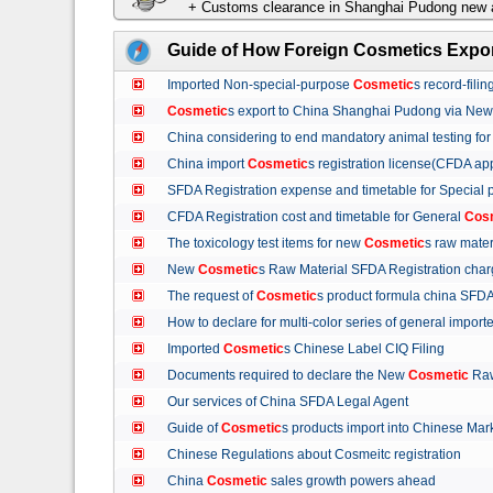
+ Customs clearance in Shanghai Pudong new a
Guide of How Foreign Cosmetics Expor
Imported Non-special-purpose
Cosmetic
s record-fil
Cosmetic
s export to China Shanghai Pudong via Ne
China considering to end mandatory animal testing fo
China import
Cosmetic
s registration license(CFDA ap
SFDA Registration expense and timetable for Special
CFDA Registration cost and timetable for General
Cos
The toxicology test items for new
Cosmetic
s raw mate
New
Cosmetic
s Raw Material SFDA Registration ch
The request of
Cosmetic
s product formula china S
How to declare for multi-color series of general import
Imported
Cosmetic
s Chinese Label CIQ Filing
Documents required to declare the New
Cosmetic
Raw
Our services of China SFDA Legal Agent
Guide of
Cosmetic
s products import into Chinese M
Chinese Regulations about Cosmeitc registration
China
Cosmetic
sales growth powers ahead