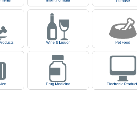
ements
Infant Formula
Purpose
Products
Wine & Liquor
Pet Food
vice
Drug Medicine
Electronic Produc