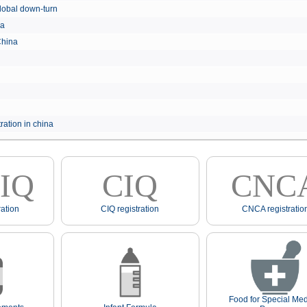
e global down-turn
hina
 China
ration in china
IQ
CIQ
CNC
ation
CIQ registration
CNCA registratio
Food for Special Med