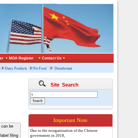
er
MOA Register
Contact Us
Dairy Products
Pet Food
Disinfectant
Site Search
Important Note
 can be
Due to the reorganization of the Chinese
bel filing
government in 2018,