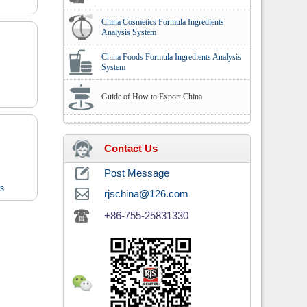
China Cosmetics Formula Ingredients
Analysis System
China Foods Formula Ingredients Analysis
System
Guide of How to Export China
Contact Us
Post Message
ts
rjschina@126.com
+86-755-25831330