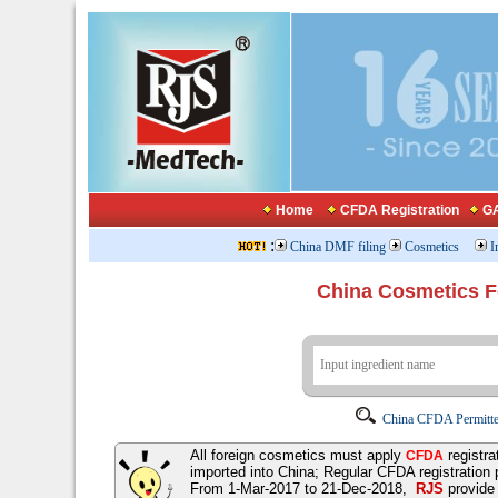
Home
CFDA Registration
GA
:
China DMF filing
Cosmetics
I
China Cosmetics 
China CFDA Permitte
All foreign cosmetics must apply
registra
CFDA
imported into China; Regular CFDA registration
From 1-Mar-2017 to 21-Dec-2018,
RJS
provid