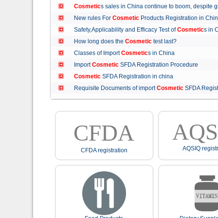
Cosmetic
s sales in China continue to boom, despit
New rules For
Cosmetic
Products Registration in C
Safety,Applicability and Efficacy Test of
Cosmetic
s in
How long does the
Cosmetic
test last?
Classes of Import
Cosmetic
s in China
Import
Cosmetic
SFDA Registration Procedure
Cosmetic
SFDA Registration in china
Requisite Documents of import
Cosmetic
SFDA Regist
AQS
CFDA
AQSIQ registr
CFDA registration