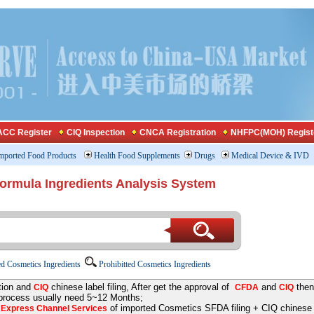
CC Register
CIQ Inspection
CNCA Registration
NHFPC(MOH) Regist
mported Food Products
Health Food Supplements
Drugs
Medical Device & IVD
Formula Ingredients Analysis System
d Cosmetics Ingredients
Prohibitted Cosmetics Ingredients
tion and
chinese label filing, After get the approval of
and
then
CIQ
CFDA
CIQ
 process usually need 5~12 Months;
e
of imported Cosmetics SFDA filing + CIQ chinese la
Express Channel Services