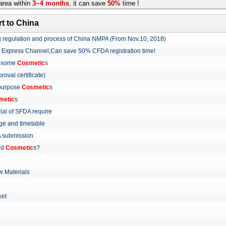
rea within
3~4 months
,
it can save
50%
time !
t to China
ing regulation and process of China NMPA (From Nov.10, 2018)
w Express Channel,Can save 50% CFDA registration time!
r some
Cosmetic
s
proval certificate)
 purpose
Cosmetic
s
metic
s
rial of SFDA require
arge and timetable
FDA submission
ed
Cosmetic
s?
 Materials
arket