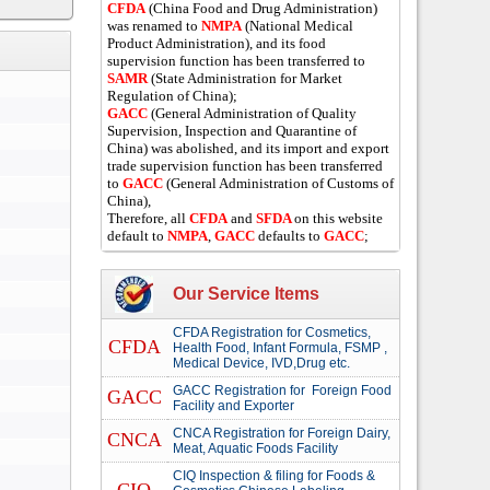
CFDA
(China Food and Drug Administration)
was renamed to
NMPA
(National Medical
Product Administration), and its food
supervision function has been transferred to
SAMR
(State Administration for Market
Regulation of China);
GACC
(General Administration of Quality
Supervision, Inspection and Quarantine of
China) was abolished, and its import and export
trade supervision function has been transferred
to
GACC
(General Administration of Customs of
China),
Therefore, all
CFDA
and
SFDA
on this website
default to
NMPA
,
GACC
defaults to
GACC
;
Our Service Items
CFDA Registration for Cosmetics,
CFDA
Health Food, Infant Formula, FSMP ,
Medical Device, IVD,Drug etc.
GACC Registration for Foreign Food
GACC
Facility and Exporter
CNCA Registration for Foreign Dairy,
CNCA
Meat, Aquatic Foods Facility
CIQ Inspection & filing for Foods &