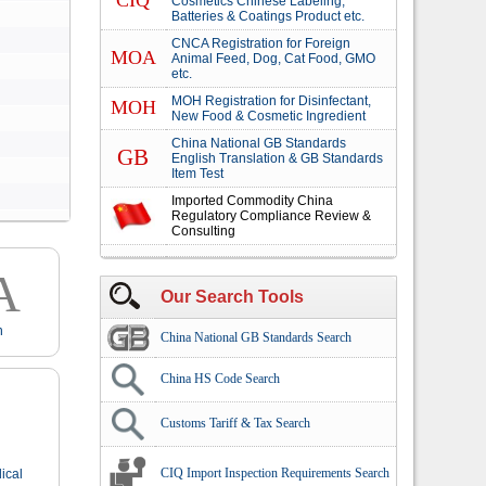
CIQ
Cosmetics Chinese Labeling,
Batteries & Coatings Product etc.
CNCA Registration for Foreign
MOA
Animal Feed, Dog, Cat Food, GMO
etc.
MOH Registration for Disinfectant,
MOH
New Food & Cosmetic Ingredient
China National GB Standards
GB
English Translation & GB Standards
Item Test
Imported Commodity China
Regulatory Compliance Review &
Consulting
A
Our Search Tools
n
China National GB Standards Search
China HS Code Search
Customs Tariff & Tax Search
CIQ Import Inspection Requirements Search
ical