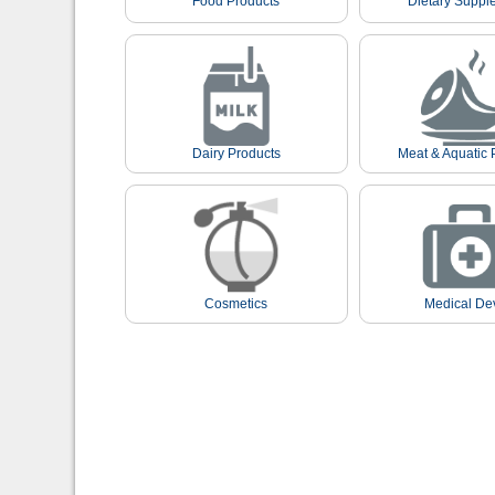
Food Products
Dietary Suppl
Dairy Products
Meat & Aquatic 
Cosmetics
Medical De