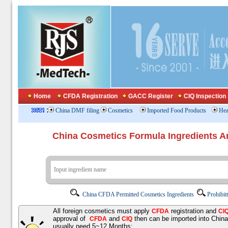
Home
CFDA Registration
GACC Register
CIQ Inspection
:
China DMF filing
Cosmetics
Imported Food Products
Hea
China Cosmetics Formula Ingredients
China CFDA Permitted Cosmetics Ingredients
Prohibit
All foreign cosmetics must apply
registration and
CFDA
CI
approval of
and
then can be imported into Chin
CFDA
CIQ
usually need 5~12 Months;