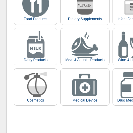
Food Products
Dietary Supplements
Infant Fo
Dairy Products
Meat & Aquatic Products
Wine & L
Cosmetics
Medical Device
Drug Med