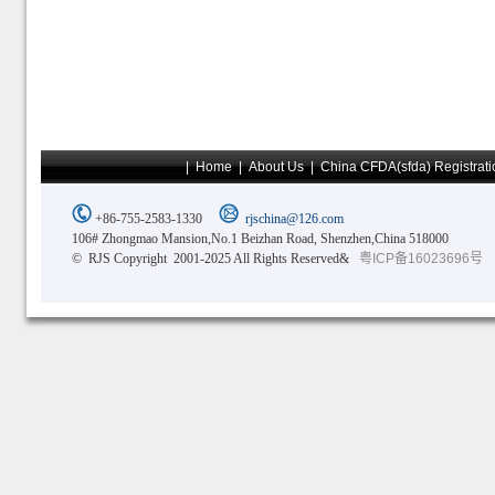
|
Home
|
About Us
|
China CFDA(sfda) Registrati
+86-755-2583-1330
rjschina@126.com
106# Zhongmao Mansion,No.1 Beizhan Road, Shenzhen,China 518000
© RJS Copyright 2001-2025 All Rights Reserved&
粤ICP备16023696号