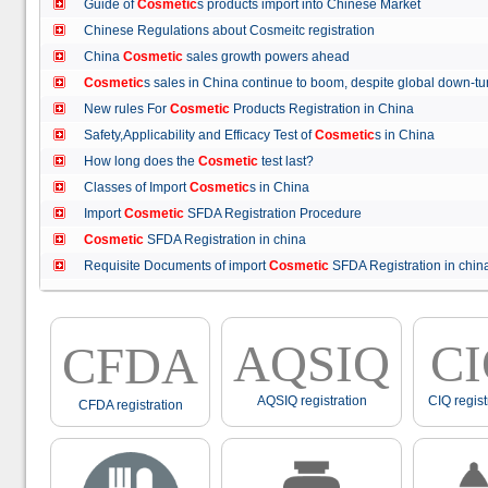
Guide of
Cosmetic
s products import into Chinese Market
Chinese Regulations about Cosmeitc registration
China
Cosmetic
sales growth powers ahead
Cosmetic
s sales in China continue to boom, despite global down
New rules For
Cosmetic
Products Registration in China
Safety,Applicability and Efficacy Test of
Cosmetic
s in China
How long does the
Cosmetic
test last?
Classes of Import
Cosmetic
s in China
Import
Cosmetic
SFDA Registration Procedure
Cosmetic
SFDA Registration in china
Requisite Documents of import
Cosmetic
SFDA Registration in ch
AQSIQ
C
CFDA
AQSIQ registration
CIQ regist
CFDA registration