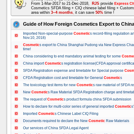
From 1-Mar-2017 to 21-Dec-2018,
RJS
provide
Express Ch
Cosmetics SFDA filing + CIQ chinese label filing + Custo
area within
3~4 months
,
it can save
50%
time !
Guide of How Foreign Cosmetics Export to Chin
Imported Non-special-purpose
Cosmetic
s record-filing regulation
Nov.10, 2018)
Cosmetic
s export to China Shanghai Pudong via New Express Cha
time!
China considering to end mandatory animal testing for some
Cosme
China import
Cosmetic
s registration license(CFDA approval certif
SFDA Registration expense and timetable for Special purpose
Cosm
CFDA Registration cost and timetable for General
Cosmetic
s
The toxicology test items for new
Cosmetic
s raw material of SFDA
New
Cosmetic
s Raw Material SFDA Registration charge and time
The request of
Cosmetic
s product formula china SFDA submissio
How to declare for multi-color series of general imported
Cosmetic
Imported
Cosmetic
s Chinese Label CIQ Filing
Documents required to declare the New
Cosmetic
Raw Materials
Our services of China SFDA Legal Agent