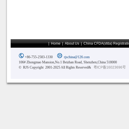
|
Home
|
About Us
|
China CFDA(sfda) Registrati
+86-755-2583-1330
rjschina@126.com
106# Zhongmao Mansion,No.1 Beizhan Road, Shenzhen,China 518000
© RJS Copyright 2001-2025 All Rights Reserved&
粤ICP备16023696号