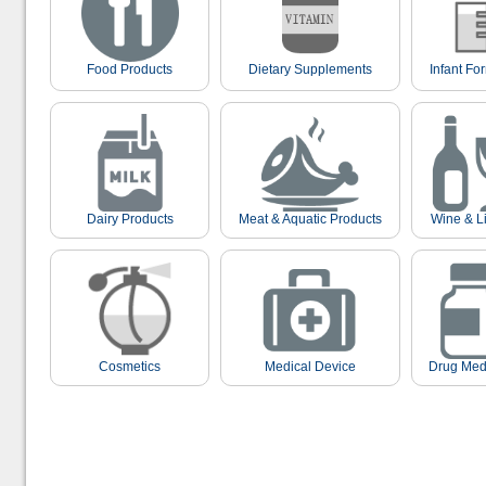
Food Products
Dietary Supplements
Infant Fo
Dairy Products
Meat & Aquatic Products
Wine & L
Cosmetics
Medical Device
Drug Med