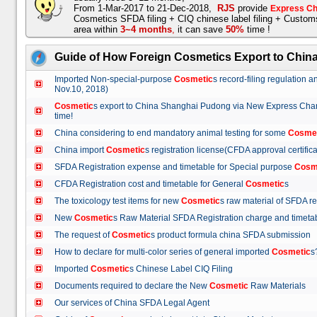
From 1-Mar-2017 to 21-Dec-2018,
RJS
provide
Express Ch
Cosmetics SFDA filing + CIQ chinese label filing + Custo
area within
3~4 months
,
it can save
50%
time !
Guide of How Foreign Cosmetics Export to Chin
Imported Non-special-purpose
Cosmetic
s record-filing regulation
Nov.10, 2018)
Cosmetic
s export to China Shanghai Pudong via New Express Cha
time!
China considering to end mandatory animal testing for some
Cosme
China import
Cosmetic
s registration license(CFDA approval certif
SFDA Registration expense and timetable for Special purpose
Cosm
CFDA Registration cost and timetable for General
Cosmetic
s
The toxicology test items for new
Cosmetic
s raw material of SFDA
New
Cosmetic
s Raw Material SFDA Registration charge and time
The request of
Cosmetic
s product formula china SFDA submissio
How to declare for multi-color series of general imported
Cosmetic
Imported
Cosmetic
s Chinese Label CIQ Filing
Documents required to declare the New
Cosmetic
Raw Materials
Our services of China SFDA Legal Agent