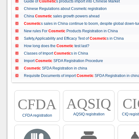
Guide of
Cosmetic
s products import into Chinese Market
Chinese Regulations about Cosmeitc registration
China
Cosmetic
sales growth powers ahead
Cosmetic
s sales in China continue to boom, despite global down
New rules For
Cosmetic
Products Registration in China
Safety,Applicability and Efficacy Test of
Cosmetic
s in China
How long does the
Cosmetic
test last?
Classes of Import
Cosmetic
s in China
Import
Cosmetic
SFDA Registration Procedure
Cosmetic
SFDA Registration in china
Requisite Documents of import
Cosmetic
SFDA Registration in ch
AQSIQ
C
CFDA
AQSIQ registration
CIQ regist
CFDA registration