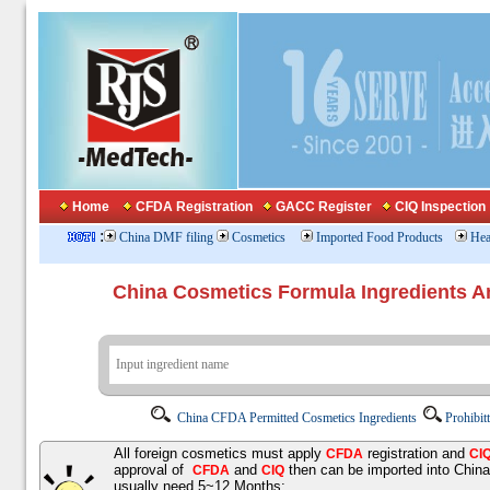
Home
CFDA Registration
GACC Register
CIQ Inspection
:
China DMF filing
Cosmetics
Imported Food Products
Hea
China Cosmetics Formula Ingredients
China CFDA Permitted Cosmetics Ingredients
Prohibit
All foreign cosmetics must apply
registration and
CFDA
CI
approval of
and
then can be imported into Chin
CFDA
CIQ
usually need 5~12 Months;