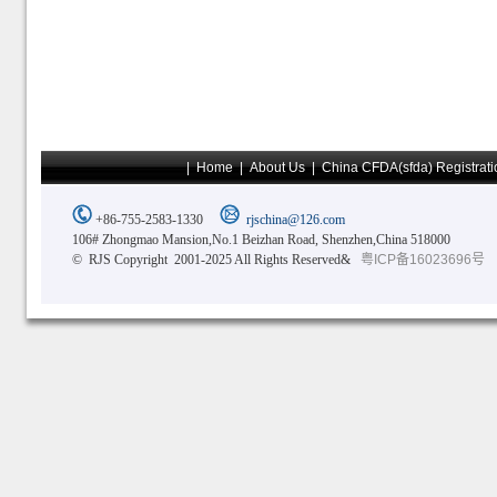
|
Home
|
About Us
|
China CFDA(sfda) Registrati
+86-755-2583-1330
rjschina@126.com
106# Zhongmao Mansion,No.1 Beizhan Road, Shenzhen,China 518000
© RJS Copyright 2001-2025 All Rights Reserved&
粤ICP备16023696号