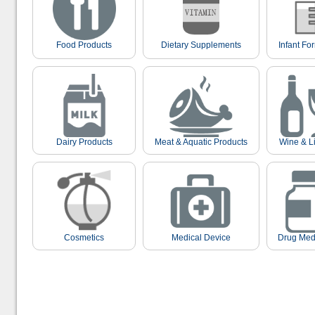
Food Products
Dietary Supplements
Infant Fo
Dairy Products
Meat & Aquatic Products
Wine & L
Cosmetics
Medical Device
Drug Med