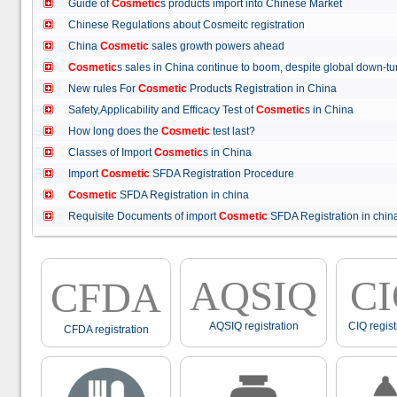
Guide of
Cosmetic
s products import into Chinese Market
Chinese Regulations about Cosmeitc registration
China
Cosmetic
sales growth powers ahead
Cosmetic
s sales in China continue to boom, despite global down
New rules For
Cosmetic
Products Registration in China
Safety,Applicability and Efficacy Test of
Cosmetic
s in China
How long does the
Cosmetic
test last?
Classes of Import
Cosmetic
s in China
Import
Cosmetic
SFDA Registration Procedure
Cosmetic
SFDA Registration in china
Requisite Documents of import
Cosmetic
SFDA Registration in ch
AQSIQ
C
CFDA
AQSIQ registration
CIQ regist
CFDA registration