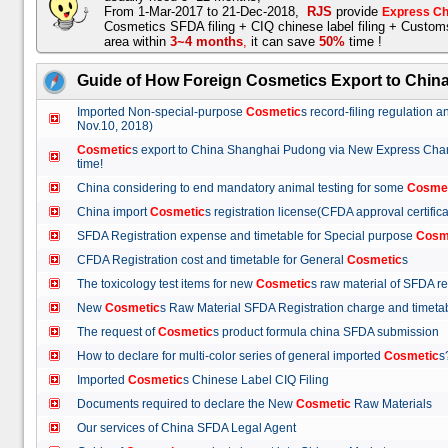
From 1-Mar-2017 to 21-Dec-2018,
RJS
provide
Express Ch
Cosmetics SFDA filing + CIQ chinese label filing + Custo
area within
3~4 months
,
it can save
50%
time !
Guide of How Foreign Cosmetics Export to Chin
Imported Non-special-purpose
Cosmetic
s record-filing regulation
Nov.10, 2018)
Cosmetic
s export to China Shanghai Pudong via New Express Cha
time!
China considering to end mandatory animal testing for some
Cosme
China import
Cosmetic
s registration license(CFDA approval certif
SFDA Registration expense and timetable for Special purpose
Cosm
CFDA Registration cost and timetable for General
Cosmetic
s
The toxicology test items for new
Cosmetic
s raw material of SFDA
New
Cosmetic
s Raw Material SFDA Registration charge and time
The request of
Cosmetic
s product formula china SFDA submissio
How to declare for multi-color series of general imported
Cosmetic
Imported
Cosmetic
s Chinese Label CIQ Filing
Documents required to declare the New
Cosmetic
Raw Materials
Our services of China SFDA Legal Agent