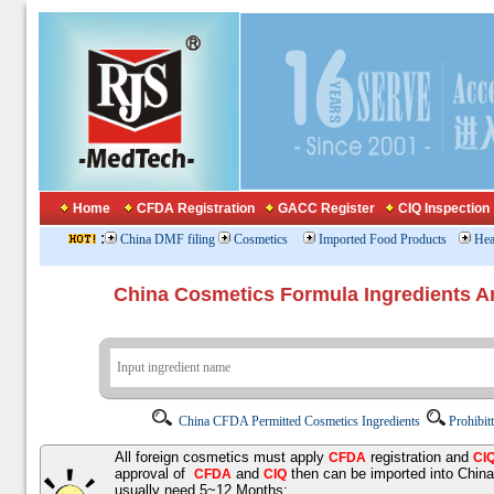
Home
CFDA Registration
GACC Register
CIQ Inspection
:
China DMF filing
Cosmetics
Imported Food Products
Hea
China Cosmetics Formula Ingredients
China CFDA Permitted Cosmetics Ingredients
Prohibit
All foreign cosmetics must apply
registration and
CFDA
CI
approval of
and
then can be imported into Chin
CFDA
CIQ
usually need 5~12 Months;