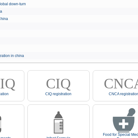
e global down-turn
hina
 China
ration in china
IQ
CIQ
CNC
ation
CIQ registration
CNCA registratio
Food for Special Med