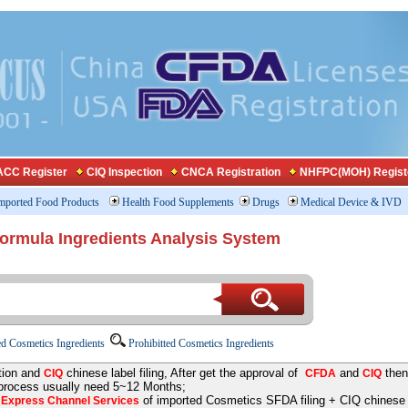
CC Register
CIQ Inspection
CNCA Registration
NHFPC(MOH) Regist
mported Food Products
Health Food Supplements
Drugs
Medical Device & IVD
Formula Ingredients Analysis System
d Cosmetics Ingredients
Prohibitted Cosmetics Ingredients
tion and
chinese label filing, After get the approval of
and
then
CIQ
CFDA
CIQ
 process usually need 5~12 Months;
e
of imported Cosmetics SFDA filing + CIQ chinese la
Express Channel Services