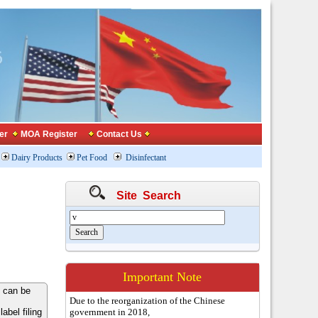
er
MOA Register
Contact Us
Dairy Products
Pet Food
Disinfectant
Site Search
Important Note
 can be
Due to the reorganization of the Chinese
bel filing
government in 2018,