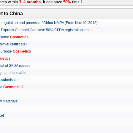
rea within
3~4 months
,
it can save
50%
time !
t to China
ing regulation and process of China NMPA (From Nov.10, 2018)
w Express Channel,Can save 50% CFDA registration time!
r some
Cosmetic
s
proval certificate)
 purpose
Cosmetic
s
metic
s
rial of SFDA require
arge and timetable
FDA submission
ed
Cosmetic
s?
 Materials
arket