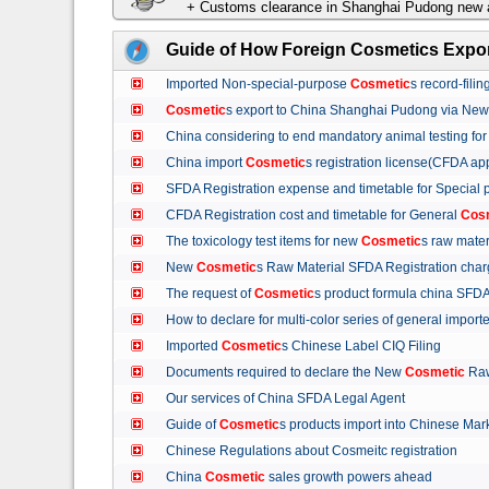
+ Customs clearance in Shanghai Pudong new a
Guide of How Foreign Cosmetics Expor
Imported Non-special-purpose
Cosmetic
s record-fil
Cosmetic
s export to China Shanghai Pudong via Ne
China considering to end mandatory animal testing fo
China import
Cosmetic
s registration license(CFDA ap
SFDA Registration expense and timetable for Special
CFDA Registration cost and timetable for General
Cos
The toxicology test items for new
Cosmetic
s raw mate
New
Cosmetic
s Raw Material SFDA Registration ch
The request of
Cosmetic
s product formula china S
How to declare for multi-color series of general import
Imported
Cosmetic
s Chinese Label CIQ Filing
Documents required to declare the New
Cosmetic
Raw
Our services of China SFDA Legal Agent
Guide of
Cosmetic
s products import into Chinese M
Chinese Regulations about Cosmeitc registration
China
Cosmetic
sales growth powers ahead