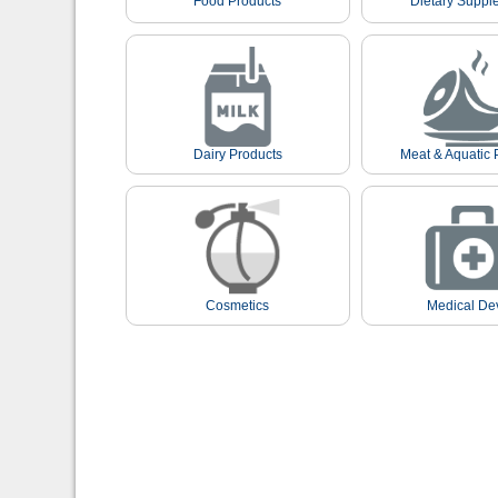
Food Products
Dietary Suppl
Dairy Products
Meat & Aquatic 
Cosmetics
Medical De