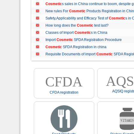
Cosmetic
s sales in China continue to boom, despit
New rules For
Cosmetic
Products Registration in C
Safety,Applicability and Efficacy Test of
Cosmetic
s in
How long does the
Cosmetic
test last?
Classes of Import
Cosmetic
s in China
Import
Cosmetic
SFDA Registration Procedure
Cosmetic
SFDA Registration in china
Requisite Documents of import
Cosmetic
SFDA Regist
AQS
CFDA
AQSIQ registr
CFDA registration