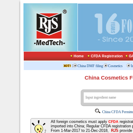
Home
CFDA Registration
GA
:
China DMF filing
Cosmetics
I
China Cosmetics 
China CFDA Permitte
All foreign cosmetics must apply
registra
CFDA
imported into China; Regular CFDA registration
From 1-Mar-2017 to 21-Dec-2018,
RJS
provid