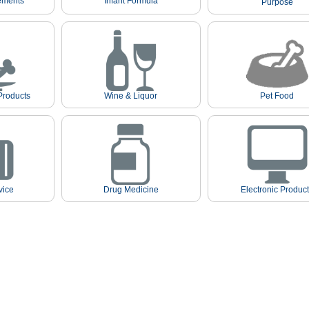
ements
Infant Formula
Purpose
Products
Wine & Liquor
Pet Food
vice
Drug Medicine
Electronic Produc