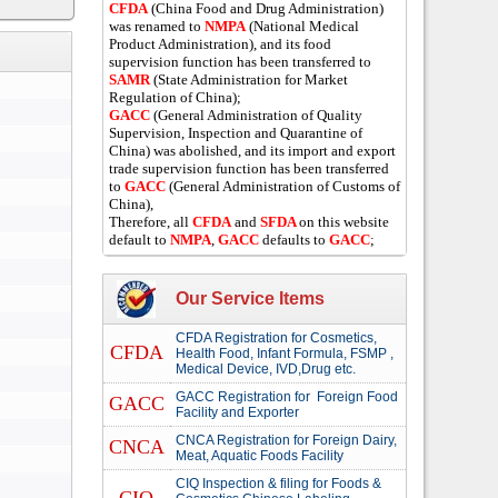
CFDA
(China Food and Drug Administration)
was renamed to
NMPA
(National Medical
Product Administration), and its food
supervision function has been transferred to
SAMR
(State Administration for Market
Regulation of China);
GACC
(General Administration of Quality
Supervision, Inspection and Quarantine of
China) was abolished, and its import and export
trade supervision function has been transferred
to
GACC
(General Administration of Customs of
China),
Therefore, all
CFDA
and
SFDA
on this website
default to
NMPA
,
GACC
defaults to
GACC
;
Our Service Items
CFDA Registration for Cosmetics,
CFDA
Health Food, Infant Formula, FSMP ,
Medical Device, IVD,Drug etc.
GACC Registration for Foreign Food
GACC
Facility and Exporter
CNCA Registration for Foreign Dairy,
CNCA
Meat, Aquatic Foods Facility
CIQ Inspection & filing for Foods &