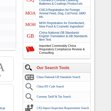
CIQ
Cosmetics Chinese Labeling,
Batteries & Coatings Product etc.
CNCA Registration for Foreign
MOA
Animal Feed, Dog, Cat Food, GMO
etc.
MOH Registration for Disinfectant,
MOH
New Food & Cosmetic Ingredient
China National GB Standards
GB
English Translation & GB Standards
Item Test
Imported Commodity China
Regulatory Compliance Review &
Consulting
A
Our Search Tools
n
China National GB Standards Search
China HS Code Search
Customs Tariff & Tax Search
CIQ Import Inspection Requirements Search
ical