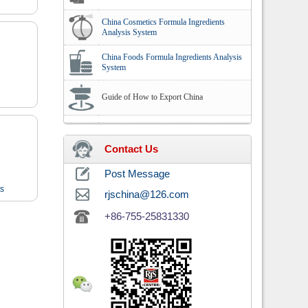
China Cosmetics Formula Ingredients
Analysis System
China Foods Formula Ingredients Analysis
System
Guide of How to Export China
Contact Us
Post Message
ts
rjschina@126.com
+86-755-25831330