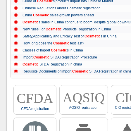
Guide of
Cosmetic
s products import into Chinese Market
Chinese Regulations about Cosmeitc registration
China
Cosmetic
sales growth powers ahead
Cosmetic
s sales in China continue to boom, despite global down
New rules For
Cosmetic
Products Registration in China
Safety,Applicability and Efficacy Test of
Cosmetic
s in China
How long does the
Cosmetic
test last?
Classes of Import
Cosmetic
s in China
Import
Cosmetic
SFDA Registration Procedure
Cosmetic
SFDA Registration in china
Requisite Documents of import
Cosmetic
SFDA Registration in ch
AQSIQ
C
CFDA
AQSIQ registration
CIQ regist
CFDA registration