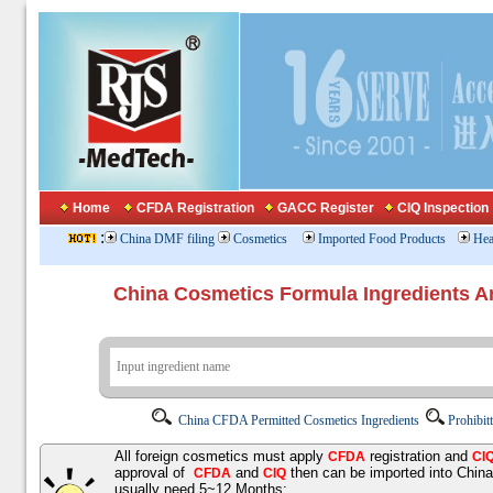
Home
CFDA Registration
GACC Register
CIQ Inspection
:
China DMF filing
Cosmetics
Imported Food Products
Hea
China Cosmetics Formula Ingredients
China CFDA Permitted Cosmetics Ingredients
Prohibit
All foreign cosmetics must apply
registration and
CFDA
CI
approval of
and
then can be imported into Chin
CFDA
CIQ
usually need 5~12 Months;