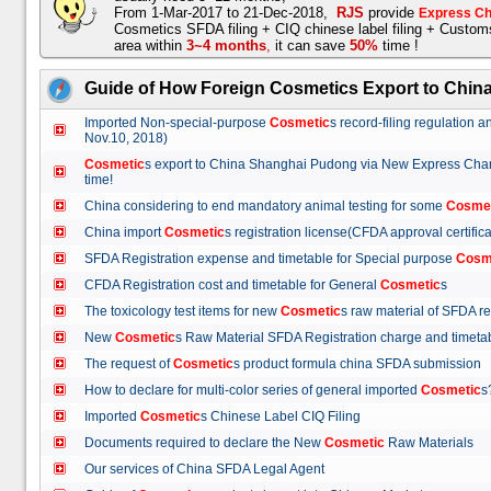
From 1-Mar-2017 to 21-Dec-2018,
RJS
provide
Express Ch
Cosmetics SFDA filing + CIQ chinese label filing + Custo
area within
3~4 months
,
it can save
50%
time !
Guide of How Foreign Cosmetics Export to Chin
Imported Non-special-purpose
Cosmetic
s record-filing regulation
Nov.10, 2018)
Cosmetic
s export to China Shanghai Pudong via New Express Cha
time!
China considering to end mandatory animal testing for some
Cosme
China import
Cosmetic
s registration license(CFDA approval certif
SFDA Registration expense and timetable for Special purpose
Cosm
CFDA Registration cost and timetable for General
Cosmetic
s
The toxicology test items for new
Cosmetic
s raw material of SFDA
New
Cosmetic
s Raw Material SFDA Registration charge and time
The request of
Cosmetic
s product formula china SFDA submissio
How to declare for multi-color series of general imported
Cosmetic
Imported
Cosmetic
s Chinese Label CIQ Filing
Documents required to declare the New
Cosmetic
Raw Materials
Our services of China SFDA Legal Agent