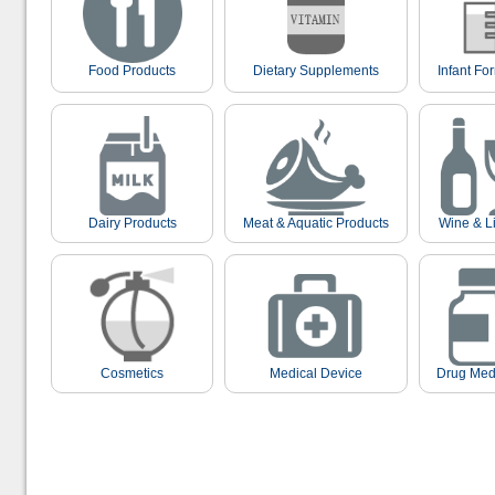
Food Products
Dietary Supplements
Infant Fo
Dairy Products
Meat & Aquatic Products
Wine & L
Cosmetics
Medical Device
Drug Med