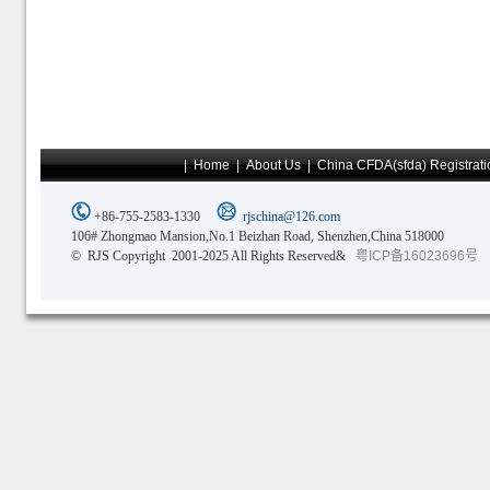
|
Home
|
About Us
|
China CFDA(sfda) Registrati
+86-755-2583-1330
rjschina@126.com
106# Zhongmao Mansion,No.1 Beizhan Road, Shenzhen,China 518000
© RJS Copyright 2001-2025 All Rights Reserved&
粤ICP备16023696号