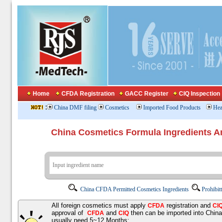
Home
CFDA Registration
GACC Register
CIQ Inspection
:
China DMF filing
Cosmetics
Imported Food Products
Hea
China Cosmetics Formula Ingredients
China CFDA Permitted Cosmetics Ingredients
Prohibit
All foreign cosmetics must apply
registration and
CFDA
CI
approval of
and
then can be imported into Chin
CFDA
CIQ
usually need 5~12 Months;