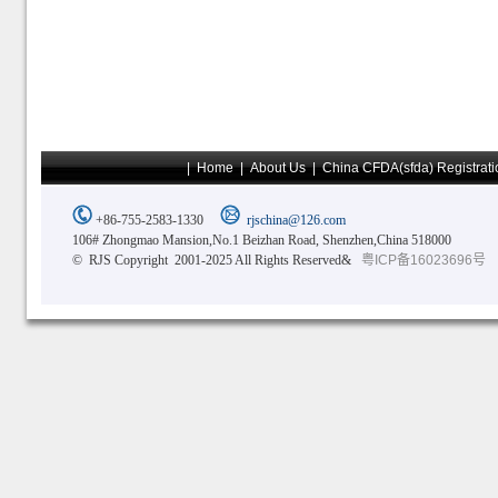
|
Home
|
About Us
|
China CFDA(sfda) Registrati
+86-755-2583-1330
rjschina@126.com
106# Zhongmao Mansion,No.1 Beizhan Road, Shenzhen,China 518000
© RJS Copyright 2001-2025 All Rights Reserved&
粤ICP备16023696号