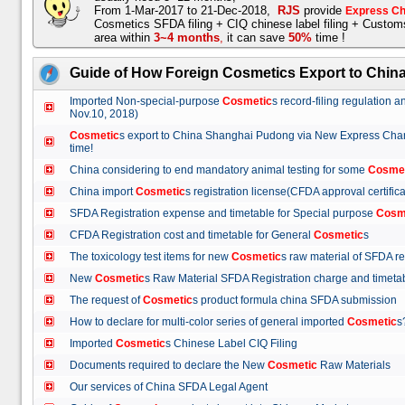
From 1-Mar-2017 to 21-Dec-2018,
RJS
provide
Express Ch
Cosmetics SFDA filing + CIQ chinese label filing + Custo
area within
3~4 months
,
it can save
50%
time !
Guide of How Foreign Cosmetics Export to Chin
Imported Non-special-purpose
Cosmetic
s record-filing regulation
Nov.10, 2018)
Cosmetic
s export to China Shanghai Pudong via New Express Cha
time!
China considering to end mandatory animal testing for some
Cosme
China import
Cosmetic
s registration license(CFDA approval certif
SFDA Registration expense and timetable for Special purpose
Cosm
CFDA Registration cost and timetable for General
Cosmetic
s
The toxicology test items for new
Cosmetic
s raw material of SFDA
New
Cosmetic
s Raw Material SFDA Registration charge and time
The request of
Cosmetic
s product formula china SFDA submissio
How to declare for multi-color series of general imported
Cosmetic
Imported
Cosmetic
s Chinese Label CIQ Filing
Documents required to declare the New
Cosmetic
Raw Materials
Our services of China SFDA Legal Agent