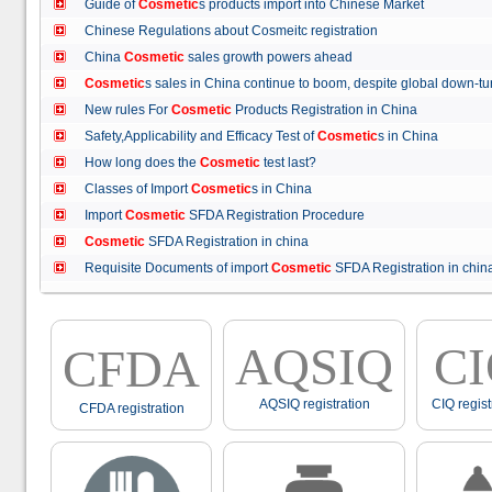
Guide of
Cosmetic
s products import into Chinese Market
Chinese Regulations about Cosmeitc registration
China
Cosmetic
sales growth powers ahead
Cosmetic
s sales in China continue to boom, despite global down
New rules For
Cosmetic
Products Registration in China
Safety,Applicability and Efficacy Test of
Cosmetic
s in China
How long does the
Cosmetic
test last?
Classes of Import
Cosmetic
s in China
Import
Cosmetic
SFDA Registration Procedure
Cosmetic
SFDA Registration in china
Requisite Documents of import
Cosmetic
SFDA Registration in ch
AQSIQ
C
CFDA
AQSIQ registration
CIQ regist
CFDA registration