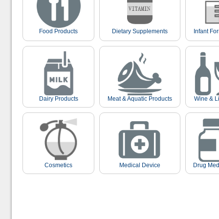
Food Products
Dietary Supplements
Infant Fo
Dairy Products
Meat & Aquatic Products
Wine & L
Cosmetics
Medical Device
Drug Med