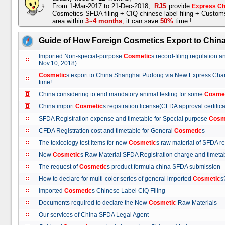
From 1-Mar-2017 to 21-Dec-2018,
RJS
provide
Express Ch
Cosmetics SFDA filing + CIQ chinese label filing + Custo
area within
3~4 months
,
it can save
50%
time !
Guide of How Foreign Cosmetics Export to Chin
Imported Non-special-purpose
Cosmetic
s record-filing regulation
Nov.10, 2018)
Cosmetic
s export to China Shanghai Pudong via New Express Cha
time!
China considering to end mandatory animal testing for some
Cosme
China import
Cosmetic
s registration license(CFDA approval certif
SFDA Registration expense and timetable for Special purpose
Cosm
CFDA Registration cost and timetable for General
Cosmetic
s
The toxicology test items for new
Cosmetic
s raw material of SFDA
New
Cosmetic
s Raw Material SFDA Registration charge and time
The request of
Cosmetic
s product formula china SFDA submissio
How to declare for multi-color series of general imported
Cosmetic
Imported
Cosmetic
s Chinese Label CIQ Filing
Documents required to declare the New
Cosmetic
Raw Materials
Our services of China SFDA Legal Agent