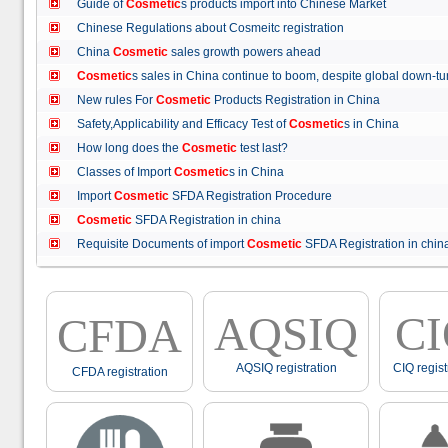
Guide of
Cosmetic
s products import into Chinese Market
Chinese Regulations about Cosmeitc registration
China
Cosmetic
sales growth powers ahead
Cosmetic
s sales in China continue to boom, despite global down
New rules For
Cosmetic
Products Registration in China
Safety,Applicability and Efficacy Test of
Cosmetic
s in China
How long does the
Cosmetic
test last?
Classes of Import
Cosmetic
s in China
Import
Cosmetic
SFDA Registration Procedure
Cosmetic
SFDA Registration in china
Requisite Documents of import
Cosmetic
SFDA Registration in ch
AQSIQ
C
CFDA
AQSIQ registration
CIQ regist
CFDA registration