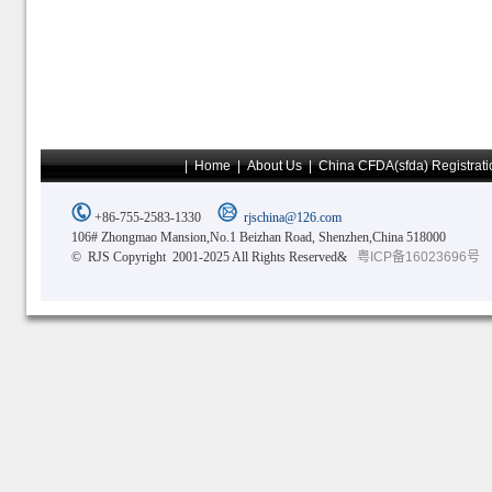
|
Home
|
About Us
|
China CFDA(sfda) Registrati
+86-755-2583-1330
rjschina@126.com
106# Zhongmao Mansion,No.1 Beizhan Road, Shenzhen,China 518000
© RJS Copyright 2001-2025 All Rights Reserved&
粤ICP备16023696号