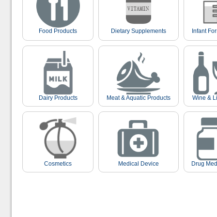
Food Products
Dietary Supplements
Infant Fo
Dairy Products
Meat & Aquatic Products
Wine & L
Cosmetics
Medical Device
Drug Med