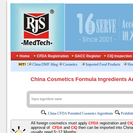
Home
CFDA Registration
GACC Register
CIQ Inspection
:
China DMF filing
Cosmetics
Imported Food Products
Hea
China Cosmetics Formula Ingredients
China CFDA Permitted Cosmetics Ingredients
Prohibit
All foreign cosmetics must apply
registration and
CFDA
CI
approval of
and
then can be imported into Chin
CFDA
CIQ
usually need 5~12 Months;