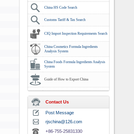
China HS Code Search
Customs Tariff & Tax Search
CIQ Import Inspection Requirements Search
China Cosmetics Formula Ingredients
Analysis System
China Foods Formula Ingredients Analysis
System
Guide of How to Export China
Contact Us
Post Message
rjschina@126.com
+86-755-25831330