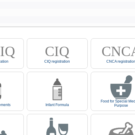
IQ
CIQ
CNC
ation
CIQ registration
CNCA registratio
Food for Special Med
ements
Infant Formula
Purpose