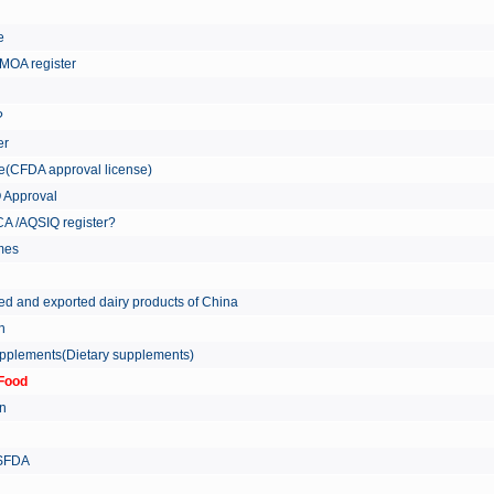
re
MOA register
?
er
ate(CFDA approval license)
Q Approval
A /AQSIQ register?
tmes
ed and exported dairy products of China
on
supplements(Dietary supplements)
Food
on
 SFDA