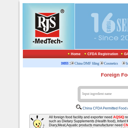
Home
CFDA Registration
GA
:
China DMF filing
Cosmetics
I
Foreign Fo
China CFDA Permitted Food A
All foreign food facility and exporter need
AQSIQ
re
such as Dietary Supplements (Health food), Infant
Diary,Meat,Aquatic products manufacturer need
C