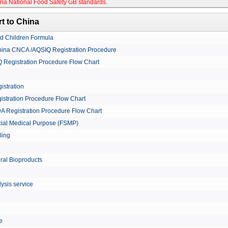
na National Food Safety GB standards
.
t to China
nd Children Formula
China CNCA /AQSIQ Registration Procedure
Registration Procedure Flow Chart
istration
istration Procedure Flow Chart
A Registration Procedure Flow Chart
cial Medical Purpose (FSMP)
ling
ural Bioproducts
ysis service
le