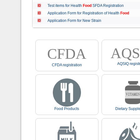
Test items for Health
Food
SFDA Registration
Application Form for Registration of Health
Food
Application Form for New Strain
AQS
CFDA
AQSIQ registr
CFDA registration
Food Products
Dietary Suppl