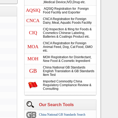
,Medical Device,IVD,Drug etc.
AQSIQ Registration for Foreign
AQSIQ
Food Facility and Exporter
CNCA Registration for Foreign
CNCA
Dairy, Meat, Aquatic Foods Facility
CIQ Inspection & filing for Foods &
CIQ
Cosmetics Chinese Labeling,
Batteries & Coatings Product etc.
CNCA Registration for Foreign
MOA
Animal Feed, Dog, Cat Food, GMO
etc.
MOH Registration for Disinfectant,
MOH
New Food & Cosmetic Ingredient
China National GB Standards
GB
English Translation & GB Standards
Item Test
Imported Commodity China
Regulatory Compliance Review &
Consulting
Our Search Tools
China National GB Standards Search