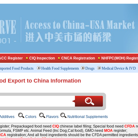
CC Register
CIQ Inspection
CNCA Registration
NHFPC(MOH) Regist
mported Food Products
Health Food Supplements
Drugs
Medical Device & IVD
od Export to China Information
dditives
Colors
Flavors
Nutritional Supplements
gister; Prepackaged food need
CIQ
chinese label filing; Special food need
CFDA
re
 formula, FSMP etc. Animal Feed (Inc Dog,Cat food), GMO need
MOA
register;
NCA
registration; And all food ingredients should be the CFDA permitted ingredients