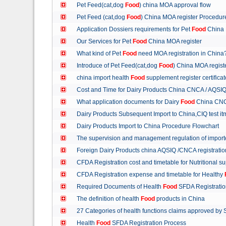
Pet Feed(cat,dog
Food
) china MOA approval flow
Pet Feed (cat,dog
Food
) China MOA register Procedu
Application Dossiers requirements for Pet
Food
China 
Our Services for Pet
Food
China MOA register
What kind of Pet
Food
need MOA registration in China
Introduce of Pet Feed(cat,dog
Food
) China MOA regist
china import health
Food
supplement register certific
Cost and Time for Dairy Products China CNCA / AQSI
What application documents for Dairy
Food
China CNC
Dairy Products Subsequent Import to China,CIQ test i
Dairy Products Import to China Procedure Flowchart
The supervision and management regulation of import
Foreign Dairy Products china AQSIQ /CNCA registrati
CFDA Registration cost and timetable for Nutritional 
CFDA Registration expense and timetable for Healthy
Required Documents of Health
Food
SFDA Registrati
The definition of health
Food
products in China
27 Categories of health functions claims approved by
Health
Food
SFDA Registration Process