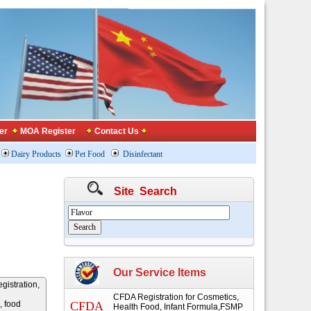
er
MOA Register
Contact Us
Dairy Products
Pet Food
Disinfectant
Site Search
Our Service Items
gistration,
CFDA Registration for Cosmetics,
, food
CFDA
Health Food, Infant Formula,FSMP