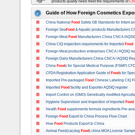
products quality need meet the requirements of
Chi
Guide of How Foreign Cosmetics Expor
China National
Food
Safety GB Standards for Infant a
Foreign Sea
Food
& Aquatic products Manufacturers 
Foreign Meat
Food
Manufacturers China CNCA /AQSIQ 
China CIQ inspection requirements for Imported
Food
Foreign Meat production enterprises CNCA / AQSIQ reg
Foreign Dairy Manufacturers China CNCA / AQSIQ Reg
China
Food
s for Special Medical Purpose (FSMP) CFD
CFDA Registration Application Guide of
Food
s for Spe
Imported Pre-packaged
Food
Chinese Labeling CIQ Fi
Imported
Food
facility and Exporter AQSIQ register
Import Control on (GMO) Genetically modified Agricult
Hygiene Supervision and Inspection of imported
Food
Health
Food
supplements formula ingredients Pre-anal
Foreign
Food
Export to China Process Flow Chart
How
Food
Products Export to China
Animal Feed(cat,dog
Food
) china MOA License Samp